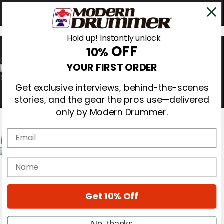
Hold up! Instantly unlock
OFF
10%
0
YOUR FIRST ORDER
Get exclusive interviews, behind-the-scenes
stories, and the gear the pros use—delivered
only by Modern Drummer.
Email
Magazine
name
Subscribe
Cover Archive
Gear Reviews
Get 10% Off
Education
On the Cover
Videos
No, thanks