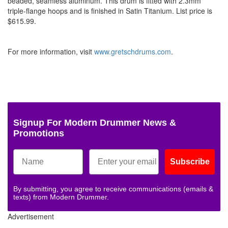
beaded, seamless aluminum. This drum is fitted with 2.3mm
triple-flange hoops and is finished in Satin Titanium. List price is
$615.99.
For more information, visit
www.gretschdrums.com
.
Signup For Modern Drummer News &
Promotions
Subscribe
By submitting, you agree to receive communications (emails &
texts) from Modern Drummer.
Advertisement