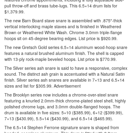
pull throw-off and brass tube-lugs. This 6.5×14 drum lists for
$1,379.99.
The new Barn Board stave snare is assembled with .875″-thick
vertical interlocking maple staves and is finished in Weathered
Brown or Weathered White Wash. Chrome 3.0mm triple-flange
hoops sit on 45-degree bearing edges. List price is $920.99.
The new Gretsch Gold series 6.5×14 aluminum wood-hoop snare
features a natural brushed aluminum finish. The shell is capped
with 13-ply rock-maple beveled hoops. List price is $770.99.
The Silver series ash snare is said to have a responsive, complex
sound. The distinct ash grain is accentuated with a Natural Satin
finish. Silver series ash snares are available in 7×13 and 6.5×14
sizes and list for $305.99.
Advertisement
The Brooklyn series now includes a chrome-over-steel snare
featuring a knurled 2.0mm-thick chrome-plated steel shell, highly
polished chrome lugs, and 3.0mm double-flanged hoops. The
drum is available in five sizes: 5×10 ($385.99), 6×12 ($399.99),
7×13 ($430.99), 5.5×14 ($430.99), and 6.5×14 ($465.99).
The 6.5×14 Stephen Ferrone signature snare is shaped from