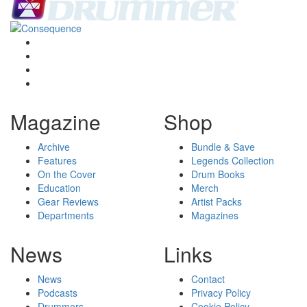
Magazine
Shop
Archive
Bundle & Save
Features
Legends Collection
On the Cover
Drum Books
Education
Merch
Gear Reviews
Artist Packs
Departments
Magazines
News
Links
News
Contact
Podcasts
Privacy Policy
Drummers
Cookie Policy