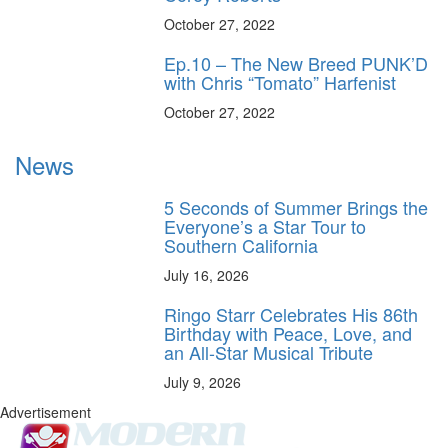
October 27, 2022
Ep.10 – The New Breed PUNK’D
with Chris “Tomato” Harfenist
October 27, 2022
News
5 Seconds of Summer Brings the
Everyone’s a Star Tour to
Southern California
July 16, 2026
Ringo Starr Celebrates His 86th
Birthday with Peace, Love, and
an All-Star Musical Tribute
July 9, 2026
Advertisement