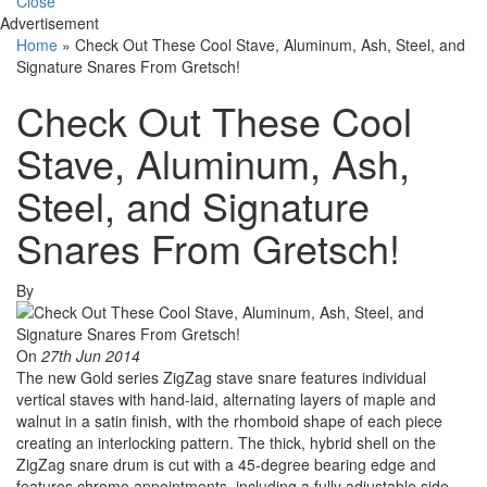
Close
Advertisement
Home
»
Check Out These Cool Stave, Aluminum, Ash, Steel, and
Signature Snares From Gretsch!
Check Out These Cool
Stave, Aluminum, Ash,
Steel, and Signature
Snares From Gretsch!
By
On
27th Jun 2014
The new Gold series ZigZag stave snare features individual
vertical staves with hand-laid, alternating layers of maple and
walnut in a satin finish, with the rhomboid shape of each piece
creating an interlocking pattern. The thick, hybrid shell on the
ZigZag snare drum is cut with a 45-degree bearing edge and
features chrome appointments, including a fully adjustable side-