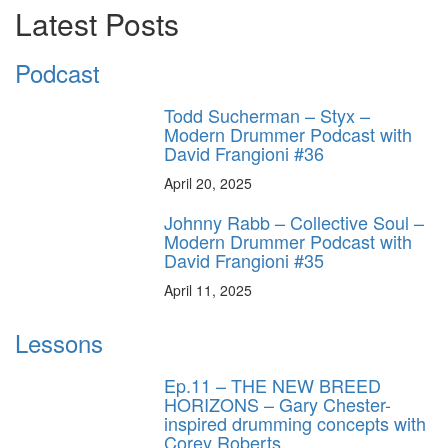
Latest Posts
Podcast
Todd Sucherman – Styx –
Modern Drummer Podcast with
David Frangioni #36
April 20, 2025
Johnny Rabb – Collective Soul –
Modern Drummer Podcast with
David Frangioni #35
April 11, 2025
Lessons
Ep.11 – THE NEW BREED
HORIZONS – Gary Chester-
inspired drumming concepts with
Corey Roberts