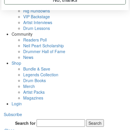
Metal Sticks
Rig Rundowns
VIP Backstage
Artist Interviews
Drum Lessons
Community
Readers Poll
Neil Peart Scholarship
Drummer Hall of Fame
News
Shop
Bundle & Save
Legends Collection
Drum Books
Merch
Artist Packs
Magazines
Login
Subscribe
Search for
Search