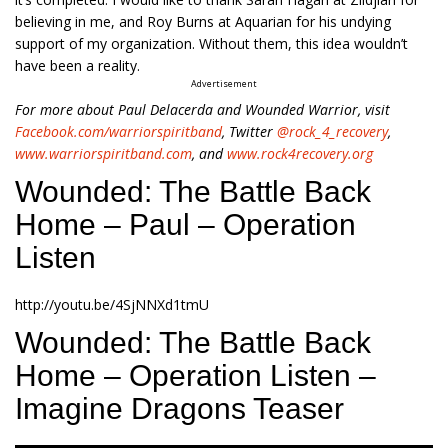
believing in me, and Roy Burns at Aquarian for his undying
support of my organization. Without them, this idea wouldn’t
have been a reality.
Advertisement
For more about Paul Delacerda and Wounded Warrior, visit
Facebook.com/warriorspiritband
, Twitter
@rock_4_recovery
,
www.warriorspiritband.com
, and
www.rock4recovery.org
Wounded: The Battle Back
Home – Paul – Operation
Listen
http://youtu.be/4SjNNXd1tmU
Wounded: The Battle Back
Home – Operation Listen –
Imagine Dragons Teaser