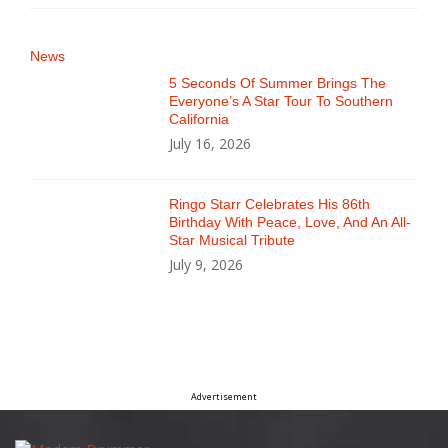
News
5 Seconds Of Summer Brings The
Everyone’s A Star Tour To Southern
California
July 16, 2026
Ringo Starr Celebrates His 86th
Birthday With Peace, Love, And An All-
Star Musical Tribute
July 9, 2026
Advertisement