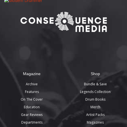
Magazine
Shop
Archive
Bundle & Save
Features
Legends Collection
On The Cover
Drum Books
Education
Merch
Gear Reviews
Artist Packs
Departments
Magazines