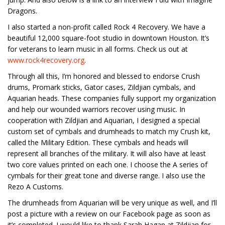
Dragons.
I also started a non-profit called Rock 4 Recovery. We have a
beautiful 12,000 square-foot studio in downtown Houston. It’s
for veterans to learn music in all forms. Check us out at
www.rock4recovery.org
.
Through all this, I’m honored and blessed to endorse Crush
drums, Promark sticks, Gator cases, Zildjian cymbals, and
Aquarian heads. These companies fully support my organization
and help our wounded warriors recover using music. In
cooperation with Zildjian and Aquarian, I designed a special
custom set of cymbals and drumheads to match my Crush kit,
called the Military Edition. These cymbals and heads will
represent all branches of the military. It will also have at least
two core values printed on each one. I choose the A series of
cymbals for their great tone and diverse range. I also use the
Rezo A Customs.
The drumheads from Aquarian will be very unique as well, and I’ll
post a picture with a review on our Facebook page as soon as
it’s completed. I would like to thank Sarah Hagan at Zildjian for