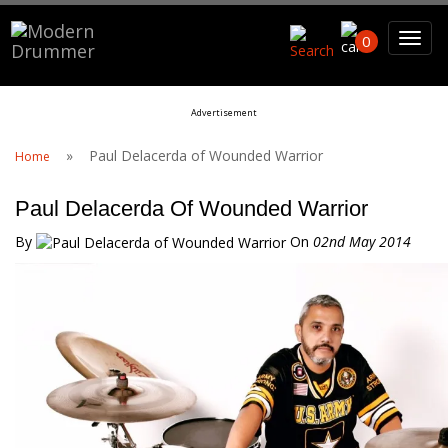
Search For
0
Advertisement
Sea
»
Paul Delacerda of Wounded Warrior
Home
Paul Delacerda Of Wounded Warrior
By
On
02nd May 2014