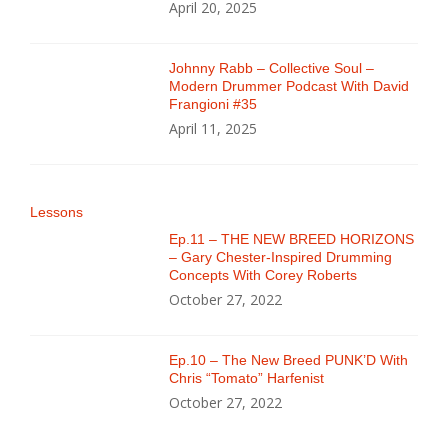
April 20, 2025
Johnny Rabb – Collective Soul –
Modern Drummer Podcast With David
Frangioni #35
April 11, 2025
Lessons
Ep.11 – THE NEW BREED HORIZONS
– Gary Chester-Inspired Drumming
Concepts With Corey Roberts
October 27, 2022
Ep.10 – The New Breed PUNK’D With
Chris “Tomato” Harfenist
October 27, 2022