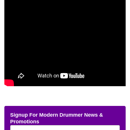
Signup For Modern Drummer News &
Promotions