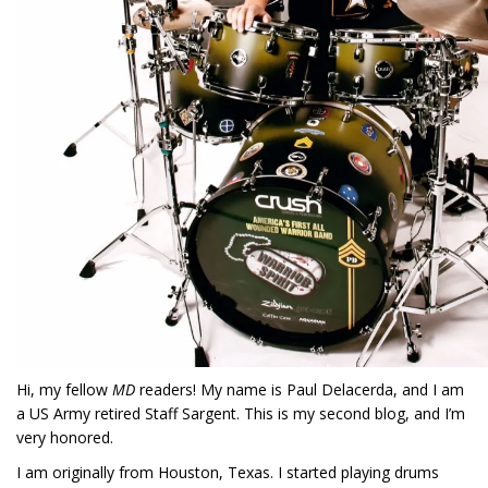
Hi, my fellow
MD
readers! My name is Paul Delacerda, and I am
a US Army retired Staff Sargent. This is my second blog, and I’m
very honored.
I am originally from Houston, Texas. I started playing drums