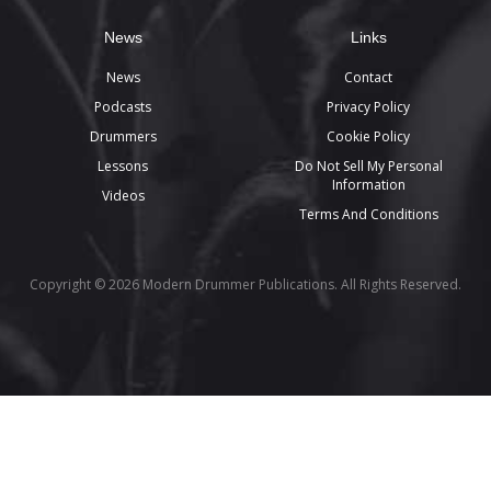
News
Links
News
Contact
Podcasts
Privacy Policy
Drummers
Cookie Policy
Lessons
Do Not Sell My Personal
Information
Videos
Terms And Conditions
Copyright © 2026 Modern Drummer Publications. All Rights Reserved.