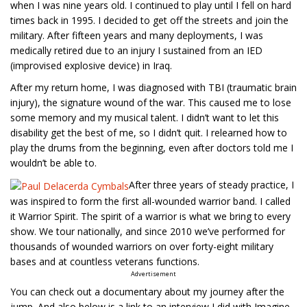
when I was nine years old. I continued to play until I fell on hard
times back in 1995. I decided to get off the streets and join the
military. After fifteen years and many deployments, I was
medically retired due to an injury I sustained from an IED
(improvised explosive device) in Iraq.
After my return home, I was diagnosed with TBI (traumatic brain
injury), the signature wound of the war. This caused me to lose
some memory and my musical talent. I didn’t want to let this
disability get the best of me, so I didn’t quit. I relearned how to
play the drums from the beginning, even after doctors told me I
wouldn’t be able to.
After three years of steady practice, I
was inspired to form the first all-wounded warrior band. I called
it Warrior Spirit. The spirit of a warrior is what we bring to every
show. We tour nationally, and since 2010 we’ve performed for
thousands of wounded warriors on over forty-eight military
bases and at countless veterans functions.
Advertisement
You can check out a documentary about my journey after the
jump. And also below is a link to an interview I did with Imagine