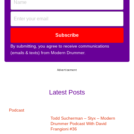
Subscribe
By submitting, you agree to receive communications
(emails & texts) from Modern Drummer.
Advertisement
Latest Posts
Podcast
Todd Sucherman – Styx – Modern
Drummer Podcast With David
Frangioni #36