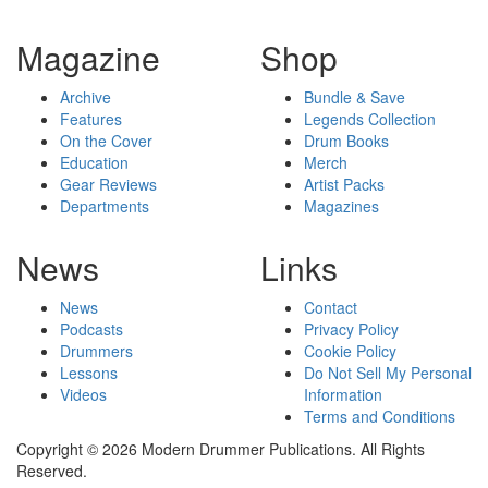
Magazine
Shop
Archive
Bundle & Save
Features
Legends Collection
On the Cover
Drum Books
Education
Merch
Gear Reviews
Artist Packs
Departments
Magazines
News
Links
News
Contact
Podcasts
Privacy Policy
Drummers
Cookie Policy
Lessons
Do Not Sell My Personal
Videos
Information
Terms and Conditions
Copyright © 2026 Modern Drummer Publications. All Rights
Reserved.