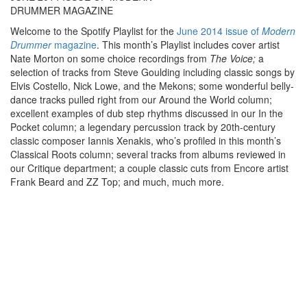
DRUMMER MAGAZINE
Welcome to the Spotify Playlist for the
June 2014 issue of
Modern
Drummer
magazine
. This month’s Playlist includes cover artist
Nate Morton on some choice recordings from
The Voice;
a
selection of tracks from Steve Goulding including classic songs by
Elvis Costello, Nick Lowe, and the Mekons; some wonderful belly-
dance tracks pulled right from our Around the World column;
excellent examples of dub step rhythms discussed in our In the
Pocket column; a legendary percussion track by 20th-century
classic composer Iannis Xenakis, who’s profiled in this month’s
Classical Roots column; several tracks from albums reviewed in
our Critique department; a couple classic cuts from Encore artist
Frank Beard and ZZ Top; and much, much more.