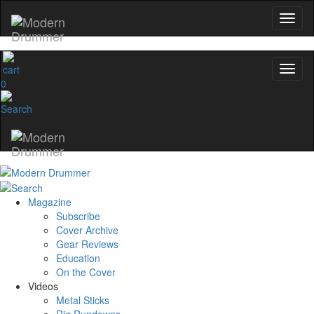
0
Magazine
Subscribe
Cover Archive
Gear Reviews
Education
On the Cover
Videos
Metal Sticks