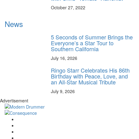
October 27, 2022
News
5 Seconds of Summer Brings the
Everyone’s a Star Tour to
Southern California
July 16, 2026
Ringo Starr Celebrates His 86th
Birthday with Peace, Love, and
an All-Star Musical Tribute
July 9, 2026
Advertisement