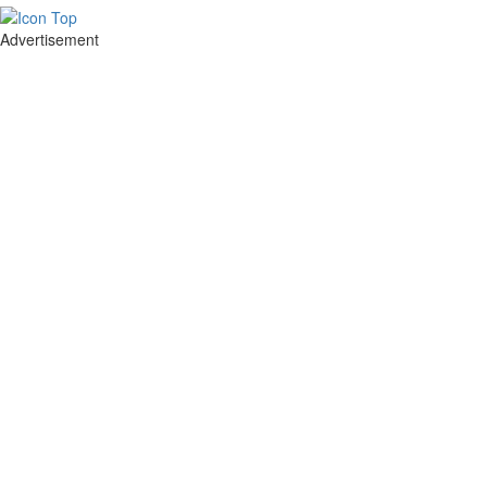
Advertisement