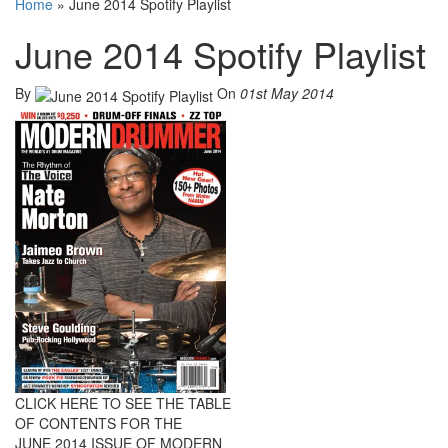
Home
»
June 2014 Spotify Playlist
June 2014 Spotify Playlist
By
On
01st May 2014
CLICK HERE TO SEE THE TABLE
OF CONTENTS FOR THE
JUNE 2014 ISSUE OF MODERN