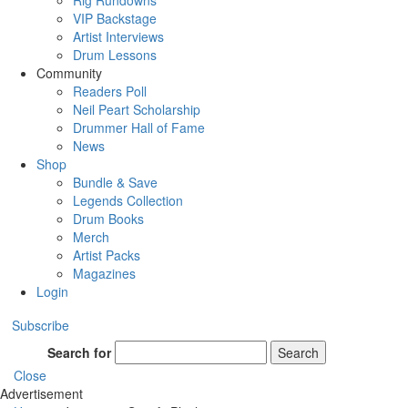
Rig Rundowns
VIP Backstage
Artist Interviews
Drum Lessons
Community
Readers Poll
Neil Peart Scholarship
Drummer Hall of Fame
News
Shop
Bundle & Save
Legends Collection
Drum Books
Merch
Artist Packs
Magazines
Login
Subscribe
Search for
Search
Close
Advertisement