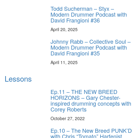
Todd Sucherman – Styx –
Modern Drummer Podcast with
David Frangioni #36
April 20, 2025
Johnny Rabb – Collective Soul –
Modern Drummer Podcast with
David Frangioni #35
April 11, 2025
Lessons
Ep.11 – THE NEW BREED
HORIZONS – Gary Chester-
inspired drumming concepts with
Corey Roberts
October 27, 2022
Ep.10 – The New Breed PUNK’D
with Chris “Tomato” Harfenist