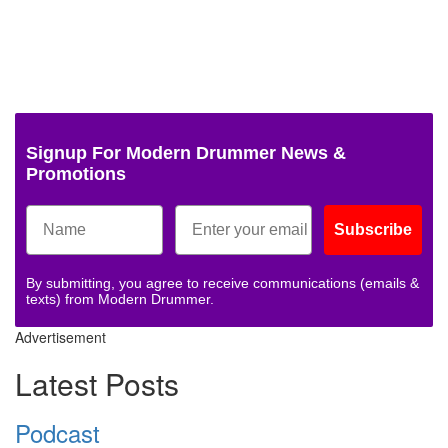
Signup For Modern Drummer News &
Promotions
Subscribe
By submitting, you agree to receive communications (emails &
texts) from Modern Drummer.
Advertisement
Latest Posts
Podcast