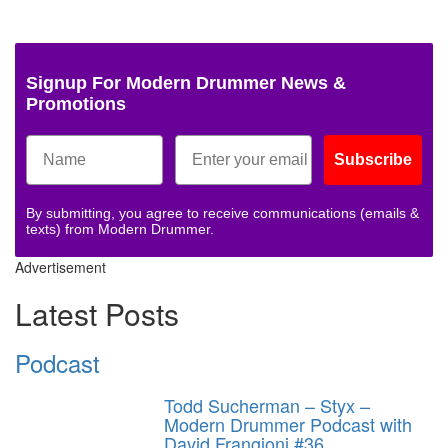
Signup For Modern Drummer News &
Promotions
Subscribe
By submitting, you agree to receive communications (emails &
texts) from Modern Drummer.
Advertisement
Latest Posts
Podcast
Todd Sucherman – Styx –
Modern Drummer Podcast with
David Frangioni #36