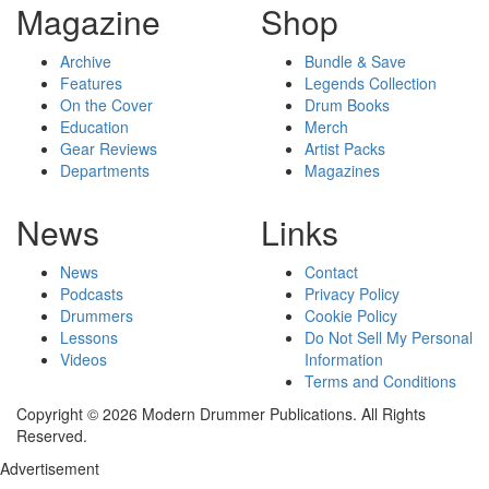
Magazine
Shop
Archive
Bundle & Save
Features
Legends Collection
On the Cover
Drum Books
Education
Merch
Gear Reviews
Artist Packs
Departments
Magazines
News
Links
News
Contact
Podcasts
Privacy Policy
Drummers
Cookie Policy
Lessons
Do Not Sell My Personal
Videos
Information
Terms and Conditions
Copyright © 2026 Modern Drummer Publications. All Rights
Reserved.
Advertisement