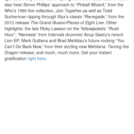
also hear Simon Phillips’ approach to “Pinball Wizard,” from the
Who’s 1990 live collection,
Join Together
,as well as Todd
Sucherman ripping through Styx’s classic “Renegade,” from the
2012 release
The Grand Illusion/Pieces of Eight Live
. Other
highlights: the late Ricky Lawson on the Yellowjackets’ “Rush
Hour”; “Nemesis” from Intervals drummer Anup Sastry’s recent
Lion
EP; Mark Guiliana and Brad Mehldau’s future-rocking “You
Can’t Go Back Now,” from their sizzling new
Mehliana: Taming the
Dragon
release; and much, much more. Get your instant
gratification
right here
.