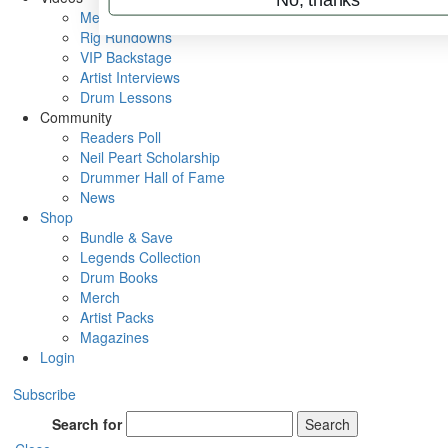
Metal Sticks
Rig Rundowns
VIP Backstage
Artist Interviews
Drum Lessons
Community
Readers Poll
Neil Peart Scholarship
Drummer Hall of Fame
News
Shop
Bundle & Save
Legends Collection
Drum Books
Merch
Artist Packs
Magazines
Login
Subscribe
Search for
Search