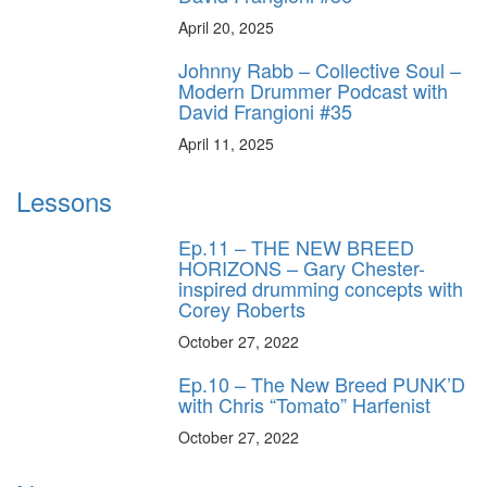
April 20, 2025
Johnny Rabb – Collective Soul –
Modern Drummer Podcast with
David Frangioni #35
April 11, 2025
Lessons
Ep.11 – THE NEW BREED
HORIZONS – Gary Chester-
inspired drumming concepts with
Corey Roberts
October 27, 2022
Ep.10 – The New Breed PUNK’D
with Chris “Tomato” Harfenist
October 27, 2022