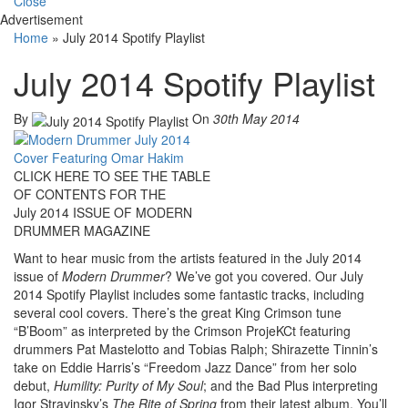
Close
Advertisement
Home
»
July 2014 Spotify Playlist
July 2014 Spotify Playlist
By
On
30th May 2014
CLICK HERE TO SEE THE TABLE
OF CONTENTS FOR THE
July 2014 ISSUE OF MODERN
DRUMMER MAGAZINE
Want to hear music from the artists featured in the July 2014
issue of
Modern Drummer
? We’ve got you covered. Our July
2014 Spotify Playlist includes some fantastic tracks, including
several cool covers. There’s the great King Crimson tune
“B’Boom” as interpreted by the Crimson ProjeKCt featuring
drummers Pat Mastelotto and Tobias Ralph; Shirazette Tinnin’s
take on Eddie Harris’s “Freedom Jazz Dance” from her solo
debut,
Humility: Purity of My Soul
; and the Bad Plus interpreting
Igor Stravinsky’s
The Rite of Spring
from their latest album. You’ll