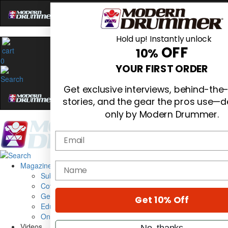
Hold up! Instantly unlock
OFF
10%
0
YOUR FIRST ORDER
Get exclusive interviews, behind-the
stories, and the gear the pros use—d
only by Modern Drummer.
Email
Magazine
name
Subscribe
Cover Archive
Gear Reviews
Get 10% Off
Education
On the Cover
Videos
No, thanks