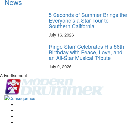
News
5 Seconds of Summer Brings the
Everyone’s a Star Tour to
Southern California
July 16, 2026
Ringo Starr Celebrates His 86th
Birthday with Peace, Love, and
an All-Star Musical Tribute
July 9, 2026
Advertisement