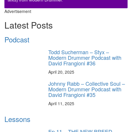
texts) from Modern Drummer.
Advertisement
Latest Posts
Podcast
Todd Sucherman – Styx –
Modern Drummer Podcast with
David Frangioni #36
April 20, 2025
Johnny Rabb – Collective Soul –
Modern Drummer Podcast with
David Frangioni #35
April 11, 2025
Lessons
Ep.11 – THE NEW BREED