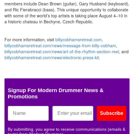
members include Dean Brown (guitar), Gary Husband (keyboard),
and Ric Fierabracci (bass). This unique opportunity to collaborate
with some of the world’s top artists is taking place August 4–10 in
a historic chateau in Bechyne, Czech Republic.
For more information, visit
billycobhamsretreat.com
,
billycobhamsretreat.com/news/message-from-billy-cobham
,
billycobhamsretreat.com/news/art-of-the-rhythm-section-reel
, and
billycobhamsretreat.com/news/electronic-press-kit
.
Signup For Modern Drummer News &
Promotions
Subscribe
By submitting, you agree to receive communications (emails &