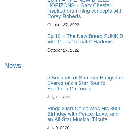
HORIZONS – Gary Chester-
inspired drumming concepts with
Corey Roberts
October 27, 2022
Ep.10 – The New Breed PUNK’D
with Chris “Tomato” Harfenist
October 27, 2022
News
5 Seconds of Summer Brings the
Everyone’s a Star Tour to
Southern California
July 16, 2026
Ringo Starr Celebrates His 86th
Birthday with Peace, Love, and
an All-Star Musical Tribute
July 9, 2026