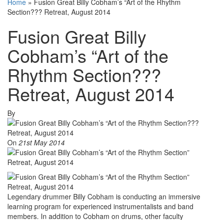
Home
»
Fusion Great Billy Cobham’s “Art of the Rhythm
Section??? Retreat, August 2014
Fusion Great Billy
Cobham’s “Art of the
Rhythm Section???
Retreat, August 2014
By
On
21st May 2014
Legendary drummer Billy Cobham is conducting an immersive
learning program for experienced instrumentalists and band
members. In addition to Cobham on drums, other faculty