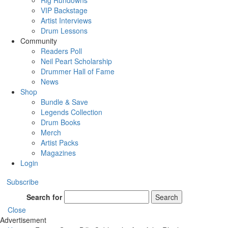
Rig Rundowns
VIP Backstage
Artist Interviews
Drum Lessons
Community
Readers Poll
Neil Peart Scholarship
Drummer Hall of Fame
News
Shop
Bundle & Save
Legends Collection
Drum Books
Merch
Artist Packs
Magazines
Login
Subscribe
Search for
Search
Close
Advertisement