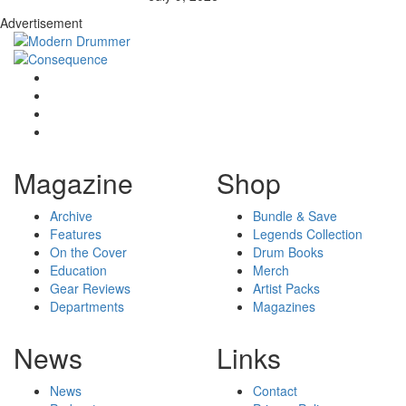
Advertisement
Magazine
Shop
Archive
Bundle & Save
Features
Legends Collection
On the Cover
Drum Books
Education
Merch
Gear Reviews
Artist Packs
Departments
Magazines
News
Links
News
Contact