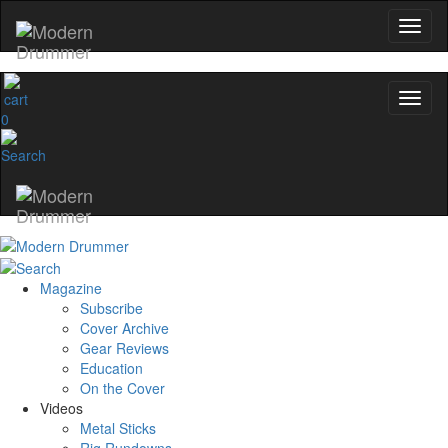
0
Magazine
Subscribe
Cover Archive
Gear Reviews
Education
On the Cover
Videos
Metal Sticks