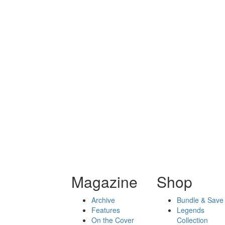
Magazine
Shop
Archive
Bundle & Save
Features
Legends
On the Cover
Collection