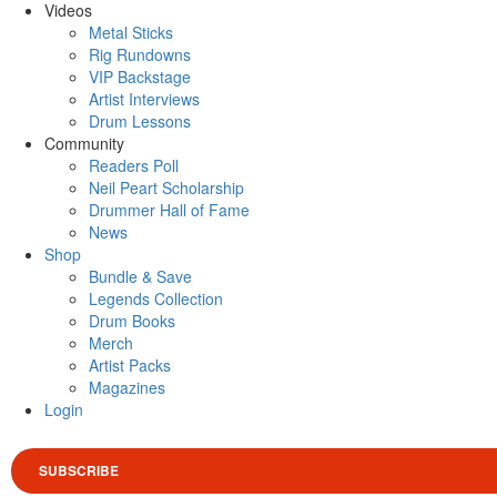
Videos
Metal Sticks
Rig Rundowns
VIP Backstage
Artist Interviews
Drum Lessons
Community
Readers Poll
Neil Peart Scholarship
Drummer Hall of Fame
News
Shop
Bundle & Save
Legends Collection
Drum Books
Merch
Artist Packs
Magazines
Login
SUBSCRIBE