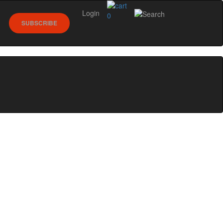
Login
0
SUBSCRIBE