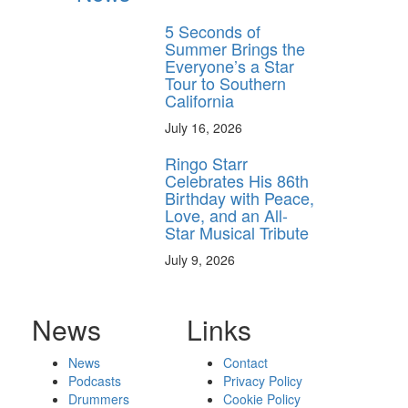
5 Seconds of
Summer Brings the
Everyone’s a Star
Tour to Southern
California
July 16, 2026
Ringo Starr
Celebrates His 86th
Birthday with Peace,
Love, and an All-
Star Musical Tribute
July 9, 2026
News
Links
News
Contact
Podcasts
Privacy Policy
Drummers
Cookie Policy