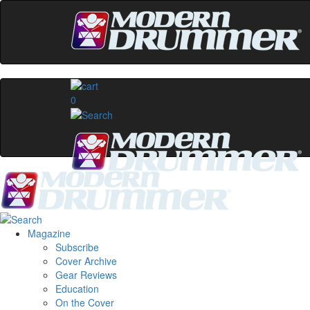
0
Magazine
Subscribe
Cover Archive
Gear Reviews
Education
On the Cover