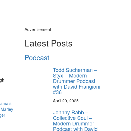
Advertisement
ly unlock
Latest Posts
FF
ORDER
Podcast
s, behind-the-
 gear the pros
Todd Sucherman –
 by Modern
Styx – Modern
.
Drummer Podcast
ugh
with David Frangioni
#36
April 20, 2025
Mama’s
,
Marley
Johnny Rabb –
ger
Collective Soul –
Modern Drummer
Podcast with David