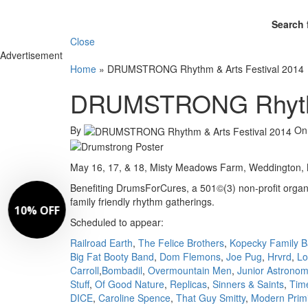
Search 
Close
Advertisement
Home
»
DRUMSTRONG Rhythm & Arts Festival 2014
DRUMSTRONG Rhythm 
By
O
May 16, 17, & 18, Misty Meadows Farm, Weddington, N
Benefiting DrumsForCures, a 501©(3) non-profit organiz
family friendly rhythm gatherings.
Scheduled to appear:
Railroad Earth
,
The Felice Brothers
,
Kopecky Family 
Big Fat Booty Band
,
Dom Flemons
,
Joe Pug
,
Hrvrd
,
Lo
Carroll
,
Bombadil
,
Overmountain Men
,
Junior Astrono
Stuff
,
Of Good Nature
,
Replicas
,
Sinners & Saints
,
Tim
DICE
,
Caroline Spence
,
That Guy Smitty
,
Modern Primi