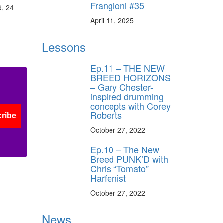
Frangioni #35
ff
d, 24
April 11, 2025
s
Lessons
Ep.11 – THE NEW
BREED HORIZONS
– Gary Chester-
inspired drumming
concepts with Corey
Roberts
ribe
October 27, 2022
Ep.10 – The New
Breed PUNK’D with
Chris “Tomato”
Harfenist
October 27, 2022
News