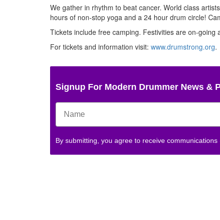
We gather in rhythm to beat cancer. World class artists
hours of non-stop yoga and a 24 hour drum circle! Ca
Tickets include free camping. Festivities are on-going 
For tickets and information visit:
www.drumstrong.org
.
Signup For Modern Drummer News & 
By submitting, you agree to receive communications