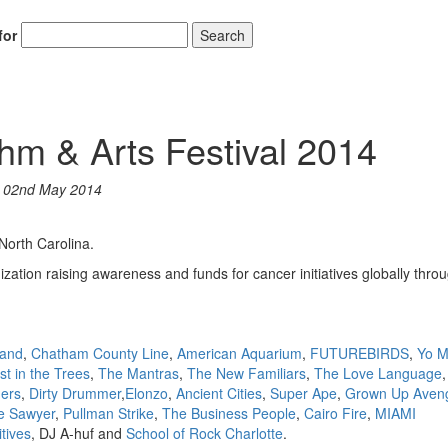
for
Search
Hold up! Instant
& Arts Festival 2014
10% O
YOUR FIRST 
n
02nd May 2014
Get exclusive interview
scenes stories, and the
orth Carolina.
use—delivered only
Drummer
ation raising awareness and funds for cancer initiatives globally thro
Email
Band
,
Chatham County Line
,
American Aquarium
,
FUTUREBIRDS
,
Yo 
st in the Trees
,
The Mantras
,
The New Familiars
,
The Love Language
mers
,
Dirty Drummer
,
Elonzo
,
Ancient Cities
,
Super Ape
,
Grown Up Aven
e Sawyer
,
Pullman Strike
,
The Business People
,
Cairo Fire
,
MIAMI
tives
, DJ A-huf and
School of Rock Charlotte
.