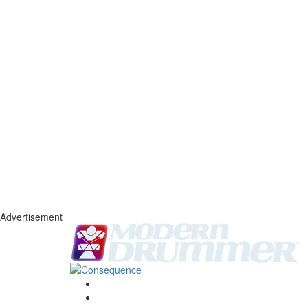
Advertisement