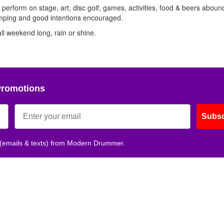
Get 10% O
 perform on stage, art, disc golf, games, activities, food & beers aboun
mping and good intentions encouraged.
all weekend long, rain or shine.
No, thank
Promotions
Subsc
 (emails & texts) from Modern Drummer.