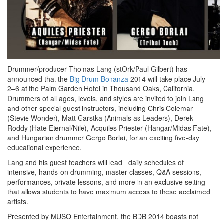
Drummer/producer Thomas Lang (stOrk/Paul Gilbert) has
announced that the
Big Drum Bonanza
2014 will take place July
2–6 at the Palm Garden Hotel in Thousand Oaks, California.
Drummers of all ages, levels, and styles are invited to join Lang
and other special guest instructors, including Chris Coleman
(Stevie Wonder), Matt Garstka (Animals as Leaders), Derek
Roddy (Hate Eternal/Nile), Acquiles Priester (Hangar/Midas Fate),
and Hungarian drummer Gergo Borlai, for an exciting five-day
educational experience.
Lang and his guest teachers will lead daily schedules of
intensive, hands-on drumming, master classes, Q&A sessions,
performances, private lessons, and more in an exclusive setting
that allows students to have maximum access to these acclaimed
artists.
Presented by MUSO Entertainment, the BDB 2014 boasts not