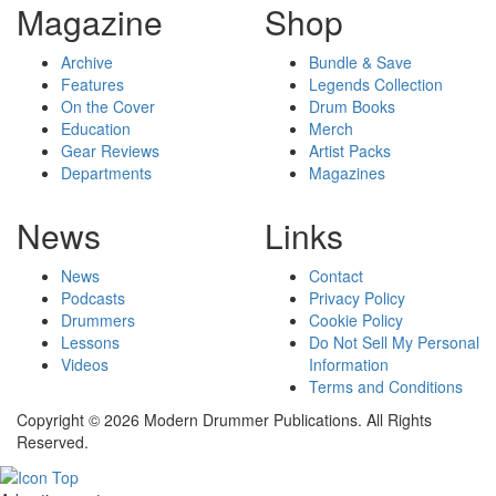
Magazine
Shop
Archive
Bundle & Save
Features
Legends Collection
On the Cover
Drum Books
Education
Merch
Gear Reviews
Artist Packs
Departments
Magazines
News
Links
News
Contact
Podcasts
Privacy Policy
Drummers
Cookie Policy
Lessons
Do Not Sell My Personal
Videos
Information
Terms and Conditions
Copyright © 2026 Modern Drummer Publications. All Rights
Reserved.