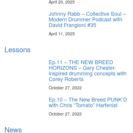
April 20, 2025
Johnny Rabb – Collective Soul –
Modern Drummer Podcast with
David Frangioni #35
April 11, 2025
Lessons
Ep.11 – THE NEW BREED
HORIZONS – Gary Chester-
inspired drumming concepts with
Corey Roberts
October 27, 2022
Ep.10 – The New Breed PUNK’D
with Chris “Tomato” Harfenist
October 27, 2022
News