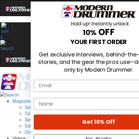
Hold up! Instantly unlock
OFF
10%
0
YOUR FIRST ORDER
Get exclusive interviews, behind-the
stories, and the gear the pros use—d
only by Modern Drummer.
Email
Magazine
name
Subscribe
Cover Archive
Gear Reviews
Get 10% Off
Education
On the Cover
Videos
No, thanks