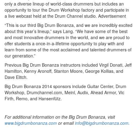
only a diverse lineup of world-class drummers but includes an
opportunity to tour the Drum Workshop factory and participate in
a live webcast held at the Drum Channel studio.
Advertisement
“This is our third Big Drum Bonanza, and we are incredibly excited
about this year’s lineup,” says Lang. “We have some of the best
and most innovative drummers in the world, and we are proud to
offer students a once-in-a-lifetime opportunity to play with and
learn from some of the most acclaimed and talented drummers of
our generation.”
Previous Big Drum Bonanza instructors included Virgil Donati, Jeff
Hamilton, Kenny Aronoff, Stanton Moore, George Kollias, and
Dave Elitch.
Big Drum Bonanza 2014 sponsors include Guitar Center, Drum
Workshop, Drumchannel.com, Meinl, Audix, Ahead Armor, Vic
Firth, Remo, and Hansenfütz.
For additional information on the Big Drum Bonanza, visit
www.bigdrumbonanza.com
or email
info@bigdrumbonanza.com
.