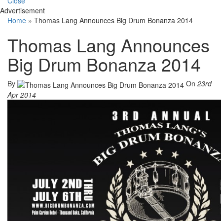
Close
Advertisement
Home
»
Thomas Lang Announces Big Drum Bonanza 2014
Thomas Lang Announces
Big Drum Bonanza 2014
By
On
23rd
Apr 2014