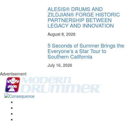
ALESIS® DRUMS AND
ZILDJIAN® FORGE HISTORIC
PARTNERSHIP BETWEEN
LEGACY AND INNOVATION
August 8, 2026
5 Seconds of Summer Brings the
Everyone’s a Star Tour to
Southern California
July 16, 2026
Advertisement