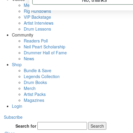
Metal Sticks
Rig Rundowns
VIP Backstage
Artist Interviews
Drum Lessons
Community
Readers Poll
Neil Peart Scholarship
Drummer Hall of Fame
News
Shop
Bundle & Save
Legends Collection
Drum Books
Merch
Artist Packs
Magazines
Login
Subscribe
Search for
Search