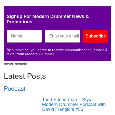
Signup For Modern Drummer News &
Promotions
Subscribe
By submitting, you agree to receive communications (emails &
texts) from Modern Drummer.
Advertisement
Latest Posts
Podcast
Todd Sucherman – Styx –
Modern Drummer Podcast with
David Frangioni #36