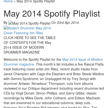
Home
»
May 2014 Spotify Playlist
May 2014 Spotify Playlist
By
On
03rd Apr 2014
CLICK HERE TO SEE THE TABLE
OF CONTENTS FOR THE May
2014 ISSUE OF MODERN
DRUMMER MAGAZINE
Welcome to the Spotify Playlist for the
May 2014 issue of
Modern
Drummer
magazine
. This month’s list includes a live Rascal Flatts
track featuring cover artist Jim Riley; recent studio tracks from
Jared Champion with Cage the Elephant and Brian Steele Medina
with Gemini Syndrome; an Unplugged hit by Trey Songz with
drummer Antwan “Amadeus” Thompson; cuts from albums
reviewed in our Critique department including recent drummer-led
CDs by Virgil Donati, Simon Phillips, and Gerry Gibbs; classic
recordings by Miles Davis, John Coltrane, and Edison Machado
that are examined in our educational columns; deep cuts
featuring 2014 Readers Poll winners; plus tracks by Styx, Tori