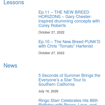
Lessons
Ep.11 – THE NEW BREED
HORIZONS – Gary Chester-
inspired drumming concepts with
Corey Roberts
October 27, 2022
Ep.10 – The New Breed PUNK’D
with Chris “Tomato” Harfenist
October 27, 2022
News
5 Seconds of Summer Brings the
Everyone’s a Star Tour to
Southern California
July 16, 2026
Ringo Starr Celebrates His 86th
Birthday with Peace, Love, and