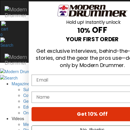
Hold up! Instantly unlock
OFF
10%
0
YOUR FIRST ORDER
Get exclusive interviews, behind-the
stories, and the gear the pros use—d
only by Modern Drummer.
Email
Magazine
Subscribe
name
Cover Archive
Gear Reviews
Education
On the Cover
Get 10% Off
Videos
Metal Sticks
No, thanks