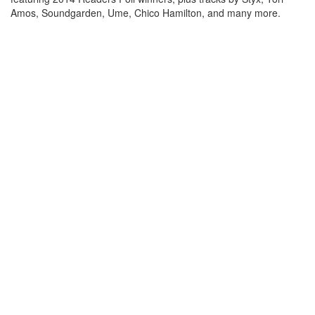
Amos, Soundgarden, Ume, Chico Hamilton, and many more.