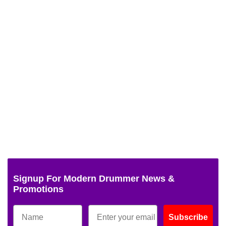
Signup For Modern Drummer News &
Promotions
Subscribe