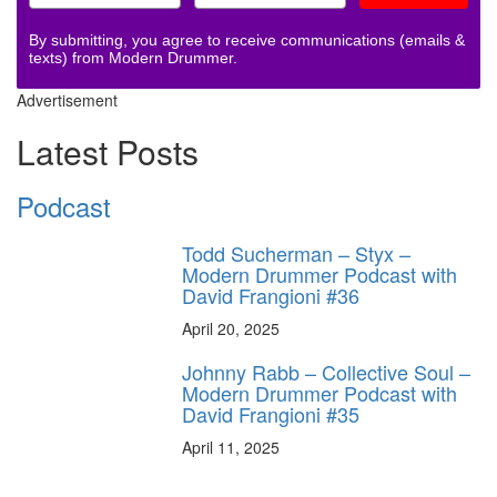
By submitting, you agree to receive communications (emails &
texts) from Modern Drummer.
Advertisement
Latest Posts
Podcast
Todd Sucherman – Styx –
Modern Drummer Podcast with
David Frangioni #36
April 20, 2025
Johnny Rabb – Collective Soul –
Modern Drummer Podcast with
David Frangioni #35
April 11, 2025