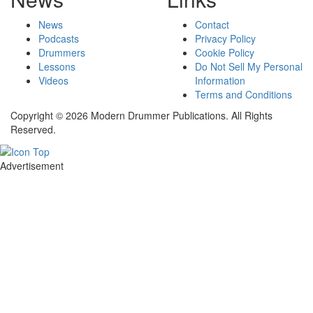
News
Contact
Podcasts
Privacy Policy
Drummers
Cookie Policy
Lessons
Do Not Sell My Personal
Videos
Information
Terms and Conditions
Copyright © 2026 Modern Drummer Publications. All Rights
Reserved.
Advertisement