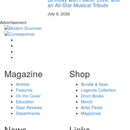
an All-Star Musical Tribute
July 9, 2026
Advertisement
Magazine
Shop
Archive
Bundle & Save
Features
Legends Collection
On the Cover
Drum Books
Education
Merch
Gear Reviews
Artist Packs
Departments
Magazines
News
Links