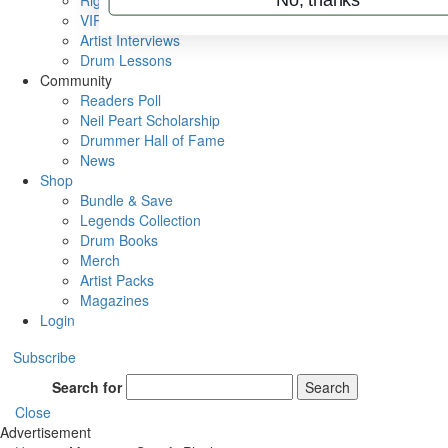
Rig Rundowns
VIP Backstage
Artist Interviews
Drum Lessons
Community
Readers Poll
Neil Peart Scholarship
Drummer Hall of Fame
News
Shop
Bundle & Save
Legends Collection
Drum Books
Merch
Artist Packs
Magazines
Login
Subscribe
Search for
Search
Close
Advertisement