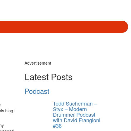
Advertisement
Latest Posts
Podcast
Todd Sucherman –
m
Styx – Modern
is blog I
Drummer Podcast
with David Frangioni
#36
any