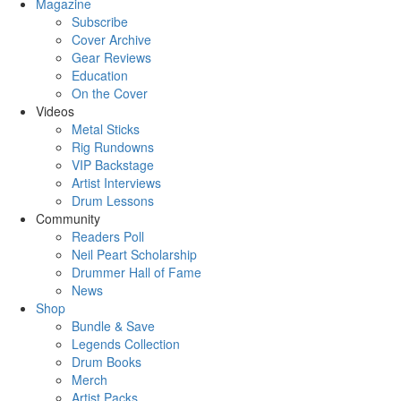
Magazine
Subscribe
Cover Archive
Gear Reviews
Education
On the Cover
Videos
Metal Sticks
Rig Rundowns
VIP Backstage
Artist Interviews
Drum Lessons
Community
Readers Poll
Neil Peart Scholarship
Drummer Hall of Fame
News
Shop
Bundle & Save
Legends Collection
Drum Books
Merch
Artist Packs