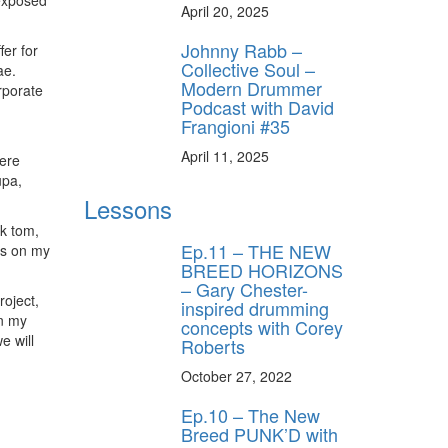
 exposed
April 20, 2025
Johnny Rabb –
fer for
Collective Soul –
ae.
Modern Drummer
rporate
Podcast with David
Frangioni #35
April 11, 2025
here
upa,
Lessons
ck tom,
Ep.11 – THE NEW
ds on my
BREED HORIZONS
– Gary Chester-
roject,
inspired drumming
on my
concepts with Corey
e will
Roberts
October 27, 2022
Ep.10 – The New
Breed PUNK’D with