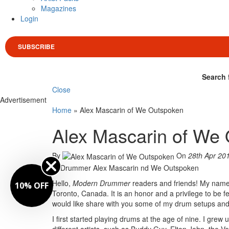
Magazines
Login
SUBSCRIBE
Search 
Close
Advertisement
Home
»
Alex Mascarin of We Outspoken
Alex Mascarin of We
By
On
28th Apr 20
Hello,
Modern Drummer
readers and friends! My name
10% OFF
Toronto, Canada. It is an honor and a privilege to be f
would like share with you some of my drum setups and 
I first started playing drums at the age of nine. I gre