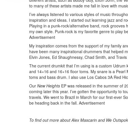
different artists, such as Buddy Guy, Elton John, the 
to many of these artists made me fall in love with mu
I’ve always listened to various styles of music throughou
inspiration and ideas. I started out learning jazz and 
Playing in a punk-rock/alternative band, rock grooves h
my own style. Punk-rock is my favorite genre to play bec
Advertisement
My inspiration comes from the support of my family an
have been many inspirational drummers that helped 
Elvin Jones, Ed Shaughnessy, Chad Smith, and Travis 
The current drumkit that I’m using is a custom Udrum 
and 14×16 and 16×16 floor toms. My snare is a Pear
toms and bass drum. I also use Los Cabos 3A Red Hick
Our
New Heights
EP was released in the summer of 2013
coming later this year. I’ve gotten the opportunity t
travels. We went to Brazil in March for our first-ever 
be heading back in the fall.
Advertisement
To find out more about Alex Mascarin and We Outspoke