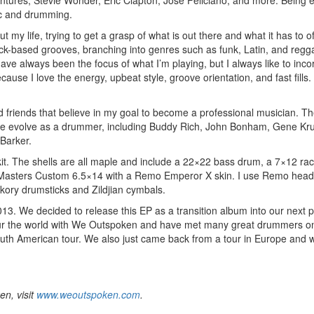
Ventures, Stevie Wonder, Eric Clapton, Jose Feliciano, and more. Being
sic and drumming.
t my life, trying to get a grasp of what is out there and what it has to of
rock-based grooves, branching into genres such as funk, Latin, and regg
ave always been the focus of what I’m playing, but I always like to inco
ause I love the energy, upbeat style, groove orientation, and fast fills.
d friends that believe in my goal to become a professional musician. T
me evolve as a drummer, including Buddy Rich, John Bonham, Gene Kr
Barker.
kit. The shells are all maple and include a 22×22 bass drum, a 7×12 ra
l Masters Custom 6.5×14 with a Remo Emperor X skin. I use Remo hea
ory drumsticks and Zildjian cymbals.
. We decided to release this EP as a transition album into our next p
o tour the world with We Outspoken and have met many great drummers 
South American tour. We also just came back from a tour in Europe and w
n, visit
www.weoutspoken.com
.