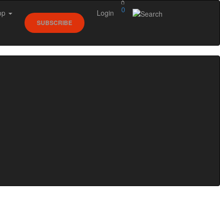
0
op
Login
SUBSCRIBE