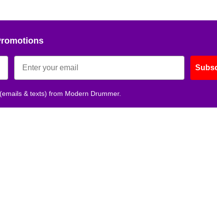
Promotions
Subsc
 (emails & texts) from Modern Drummer.