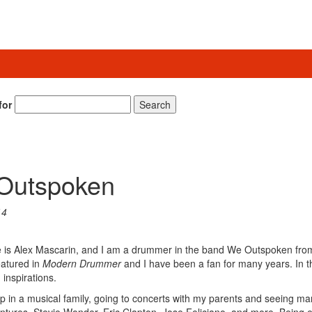
for
Search
 Outspoken
14
 is Alex Mascarin, and I am a drummer in the band We Outspoken fro
eatured in
Modern Drummer
and I have been a fan for many years. In th
inspirations.
w up in a musical family, going to concerts with my parents and seeing m