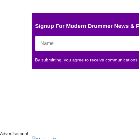
Signup For Modern Drummer News & 
By submitting, you agree to receive communications
Advertisement