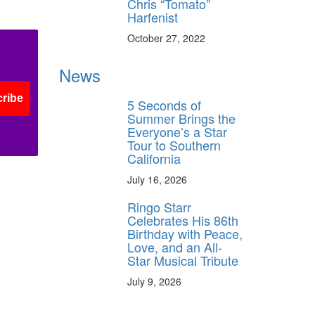
Chris “Tomato”
Harfenist
October 27, 2022
News
ribe
5 Seconds of
Summer Brings the
Everyone’s a Star
Tour to Southern
California
July 16, 2026
Ringo Starr
Celebrates His 86th
Birthday with Peace,
Love, and an All-
Star Musical Tribute
July 9, 2026