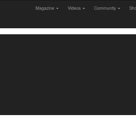
Magazine
Videos
Community
Sh