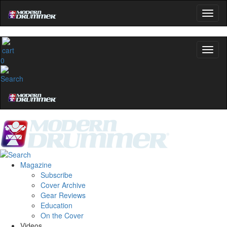
0
Magazine
Subscribe
Cover Archive
Gear Reviews
Education
On the Cover
Videos