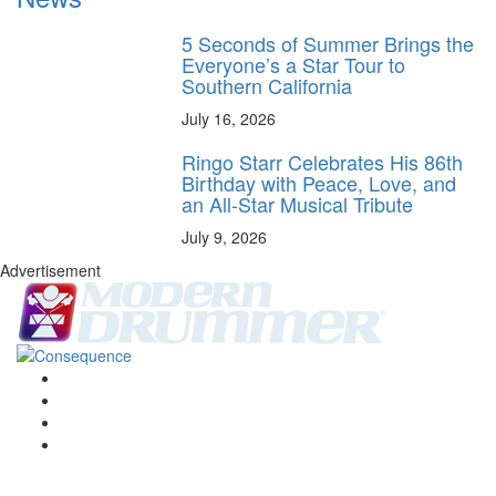
5 Seconds of Summer Brings the
Everyone’s a Star Tour to
Southern California
July 16, 2026
Ringo Starr Celebrates His 86th
Birthday with Peace, Love, and
an All-Star Musical Tribute
July 9, 2026
Advertisement