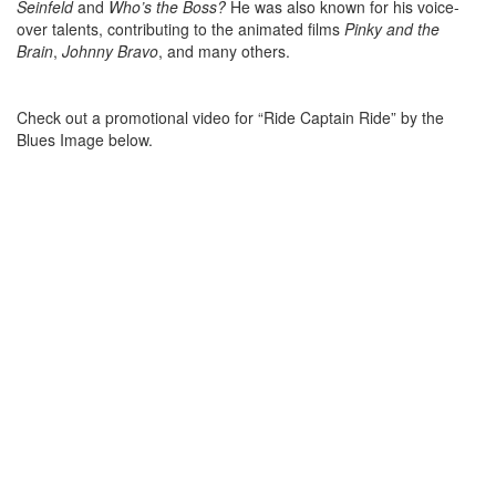
Seinfeld
and
Who’s the Boss?
He was also known for his voice-
over talents, contributing to the animated films
Pinky and the
Brain
,
Johnny Bravo
, and many others.
Check out a promotional video for “Ride Captain Ride” by the
Blues Image below.