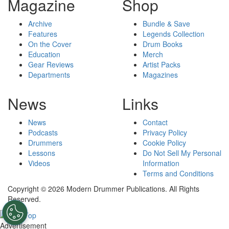
Magazine
Shop
Archive
Bundle & Save
Features
Legends Collection
On the Cover
Drum Books
Education
Merch
Gear Reviews
Artist Packs
Departments
Magazines
News
Links
News
Contact
Podcasts
Privacy Policy
Drummers
Cookie Policy
Lessons
Do Not Sell My Personal
Videos
Information
Terms and Conditions
Copyright © 2026 Modern Drummer Publications. All Rights
Reserved.
Advertisement