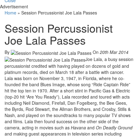
Close
Advertisement
Home
»
Session Percussionist Joe Lala Passes
Session Percussionist
Joe Lala Passes
By
On
20th Mar 2014
Joe Lala, a busy session
percussionist credited with having played on dozens of gold and
platinum records, died on March 18 after a battle with cancer.
Lala was born on November 3, 1947, in Florida, where he co-
founded the band Blues Image, whose song “Ride Captain Ride”
hit the top ten in 1970. After a short stint in Pacific Gas & Electric
(top-20 hit “Are You Ready”), Lala recorded and toured with acts
including Neil Diamond, Firefall, Dan Fogelberg, the Bee Gees,
the Byrds, Rod Stewart, the Allman Brothers, and Crosby, Stills &
Nash, and played on the soundtracks to many popular TV shows
and films. Lala then found success on the other side of the
camera, acting in movies such as
Havana
and
On Deadly Ground
and making guest appearances in television series including