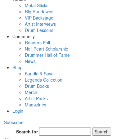
Metal Sticks
Rig Rundowns
VIP Backstage
Artist Interviews
Drum Lessons
Community
Readers Poll
Neil Peart Scholarship
Drummer Hall of Fame
News
Shop
Bundle & Save
Legends Collection
Drum Books
Merch
Artist Packs
Magazines
Login
Subscribe
Search for
Search