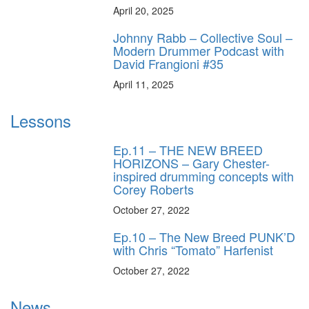
April 20, 2025
Johnny Rabb – Collective Soul –
Modern Drummer Podcast with
David Frangioni #35
April 11, 2025
Lessons
Ep.11 – THE NEW BREED
HORIZONS – Gary Chester-
inspired drumming concepts with
Corey Roberts
October 27, 2022
Ep.10 – The New Breed PUNK’D
with Chris “Tomato” Harfenist
October 27, 2022
News