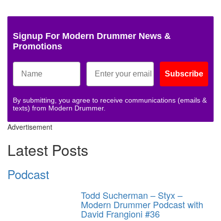
Signup For Modern Drummer News &
Promotions
Subscribe
By submitting, you agree to receive communications (emails &
texts) from Modern Drummer.
Advertisement
Latest Posts
Podcast
Todd Sucherman – Styx –
Modern Drummer Podcast with
David Frangioni #36