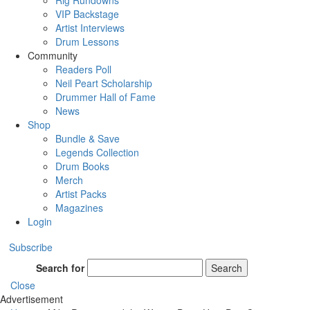
Rig Rundowns
VIP Backstage
Artist Interviews
Drum Lessons
Community
Readers Poll
Neil Peart Scholarship
Drummer Hall of Fame
News
Shop
Bundle & Save
Legends Collection
Drum Books
Merch
Artist Packs
Magazines
Login
Subscribe
Search for
Search
Close
Advertisement