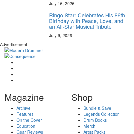
July 16, 2026
Ringo Starr Celebrates His 86th
Birthday with Peace, Love, and
an All-Star Musical Tribute
July 9, 2026
Advertisement
Magazine
Shop
Archive
Bundle & Save
Features
Legends Collection
On the Cover
Drum Books
Education
Merch
Gear Reviews
Artist Packs