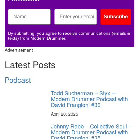
Subscribe
By submitting, you agree to receive communications (emails &
texts) from Modern Drummer.
Advertisement
Latest Posts
Podcast
Todd Sucherman – Styx –
Modern Drummer Podcast with
David Frangioni #36
April 20, 2025
Johnny Rabb – Collective Soul –
Modern Drummer Podcast with
David Frangioni #35