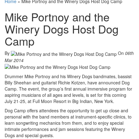
Home
»
Mike Portnoy and the Winery Dogs Host Dog Camp
Mike Portnoy and the
Winery Dogs Host Dog
Camp
By
On
06th
Mar 2014
Drummer Mike Portnoy and his Winery Dogs bandmates, bassist
Billy Sheehan and guitarist Richie Kotzen, have announced Dog
Camp. The event, the group’s first annual immersive program for
aspiring musicians of all ages and levels, is set for this coming
July 21-25, at Full Moon Resort in Big Indian, New York.
Dog Camp offers attendees the opportunity to get up close and
personal with the band members at instrument-specific clinics, to
learn songwriting mechanics from them, and to enjoy special
intimate performances and jam sessions featuring the Winery
Dogs and special guests.