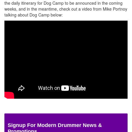
the daily itinerary for Dog Camp to be announced in the coming
weeks, and in the meantime, check out a video from Mike Portnoy
talking about Dog Camp below:
Signup For Modern Drummer News &
Promotions