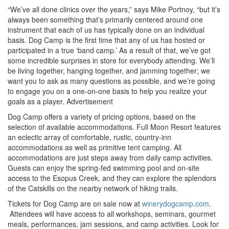
“We’ve all done clinics over the years,” says Mike Portnoy, “but it’s
always been something that’s primarily centered around one
instrument that each of us has typically done on an individual
basis. Dog Camp is the first time that any of us has hosted or
participated in a true ‘band camp.’ As a result of that, we’ve got
some incredible surprises in store for everybody attending. We’ll
be living together, hanging together, and jamming together; we
want you to ask as many questions as possible, and we’re going
to engage you on a one-on-one basis to help you realize your
goals as a player.
Advertisement
Dog Camp offers a variety of pricing options, based on the
selection of available accommodations. Full Moon Resort features
an eclectic array of comfortable, rustic, country-inn
accommodations as well as primitive tent camping. All
accommodations are just steps away from daily camp activities.
Guests can enjoy the spring-fed swimming pool and on-site
access to the Esopus Creek, and they can explore the splendors
of the Catskills on the nearby network of hiking trails.
Tickets for Dog Camp are on sale now at
winerydogcamp.com
.
Attendees will have access to all workshops, seminars, gourmet
meals, performances, jam sessions, and camp activities. Look for