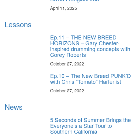
April 11, 2025
Lessons
Ep.11 – THE NEW BREED
HORIZONS – Gary Chester-
inspired drumming concepts with
Corey Roberts
October 27, 2022
Ep.10 – The New Breed PUNK’D
with Chris “Tomato” Harfenist
October 27, 2022
News
5 Seconds of Summer Brings the
Everyone’s a Star Tour to
Southern California