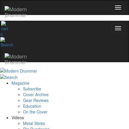
0
Magazine
Subscribe
Cover Archive
Gear Reviews
Education
On the Cover
Videos
Metal Sticks