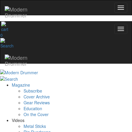
0
Magazine
Subscribe
Cover Archive
Gear Reviews
Education
On the Cover
Videos
Metal Sticks