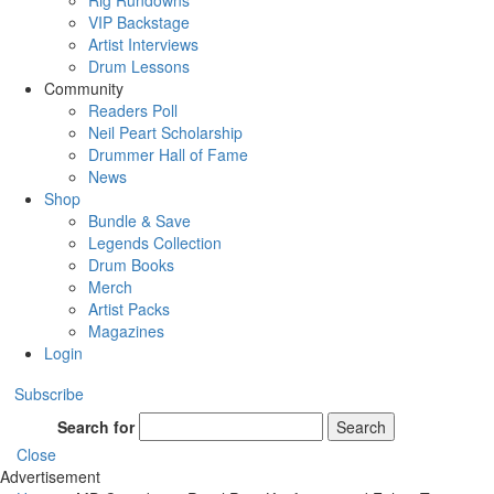
Rig Rundowns
VIP Backstage
Artist Interviews
Drum Lessons
Community
Readers Poll
Neil Peart Scholarship
Drummer Hall of Fame
News
Shop
Bundle & Save
Legends Collection
Drum Books
Merch
Artist Packs
Magazines
Login
Subscribe
Search for
Search
Close
Advertisement