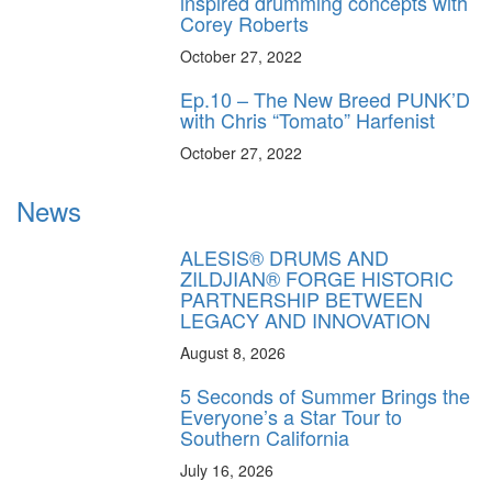
inspired drumming concepts with
Corey Roberts
October 27, 2022
Ep.10 – The New Breed PUNK’D
with Chris “Tomato” Harfenist
October 27, 2022
News
ALESIS® DRUMS AND
ZILDJIAN® FORGE HISTORIC
PARTNERSHIP BETWEEN
LEGACY AND INNOVATION
August 8, 2026
5 Seconds of Summer Brings the
Everyone’s a Star Tour to
Southern California
July 16, 2026