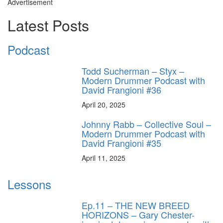
Advertisement
Latest Posts
Podcast
Todd Sucherman – Styx –
Modern Drummer Podcast with
David Frangioni #36
April 20, 2025
Johnny Rabb – Collective Soul –
Modern Drummer Podcast with
David Frangioni #35
April 11, 2025
Lessons
Ep.11 – THE NEW BREED
HORIZONS – Gary Chester-