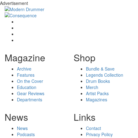
Advertisement
Magazine
Shop
Archive
Bundle & Save
Features
Legends Collection
On the Cover
Drum Books
Education
Merch
Gear Reviews
Artist Packs
Departments
Magazines
News
Links
News
Contact
Podcasts
Privacy Policy