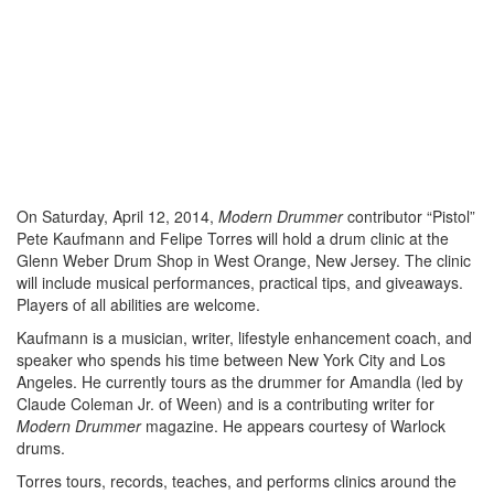
On Saturday, April 12, 2014,
Modern Drummer
contributor “Pistol”
Pete Kaufmann and Felipe Torres will hold a drum clinic at the
Glenn Weber Drum Shop in West Orange, New Jersey. The clinic
will include musical performances, practical tips, and giveaways.
Players of all abilities are welcome.
Kaufmann is a musician, writer, lifestyle enhancement coach, and
speaker who spends his time between New York City and Los
Angeles. He currently tours as the drummer for Amandla (led by
Claude Coleman Jr. of Ween) and is a contributing writer for
Modern Drummer
magazine. He appears courtesy of Warlock
drums.
Torres tours, records, teaches, and performs clinics around the