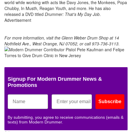
world while working with acts like Davy Jones, the Monkees, Popa
Chubby, In Musth, Reagan Youth, and more. He has also
released a DVD titled
Drummer: That’s My Day Job
.
Advertisement
For more information, visit the Glenn Weber Drum Shop at 14
Nothfield Ave., West Orange, NJ 07052, or call 973-736-3113.
Signup For Modern Drummer News &
Promotions
Subscribe
By submitting, you agree to receive communications (emails &
texts) from Modern Drummer.