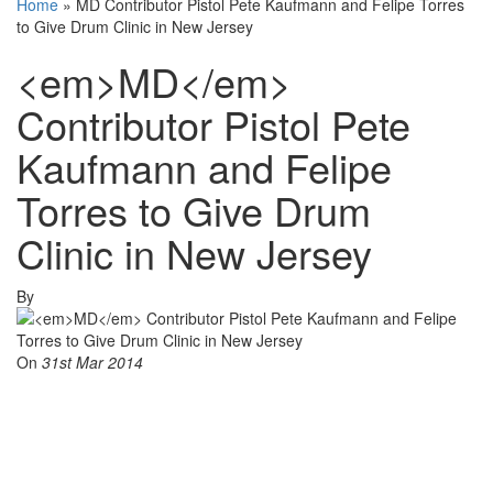
Home
»
MD Contributor Pistol Pete Kaufmann and Felipe Torres
to Give Drum Clinic in New Jersey
<em>MD</em>
Contributor Pistol Pete
Kaufmann and Felipe
Torres to Give Drum
Clinic in New Jersey
By
On
31st Mar 2014