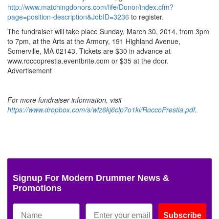
http://www.matchingdonors.com/life/Donor/index.cfm?
page=position-description&JobID=3236
to register.
The fundraiser will take place Sunday, March 30, 2014, from 3pm
to 7pm, at the Arts at the Armory, 191 Highland Avenue,
Somerville, MA 02143. Tickets are $30 in advance at
www.roccoprestia.eventbrite.com or $35 at the door.
Advertisement
For more fundraiser information, visit
https://www.dropbox.com/s/wlz6kj6clp7o1kl/RoccoPrestia.pdf
.
Signup For Modern Drummer News &
Promotions
Subscribe