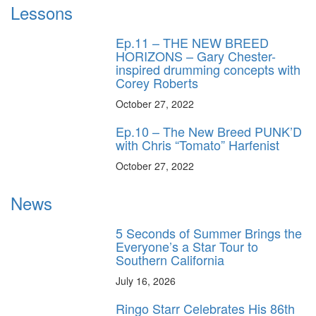
Lessons
Ep.11 – THE NEW BREED
HORIZONS – Gary Chester-
inspired drumming concepts with
Corey Roberts
October 27, 2022
Ep.10 – The New Breed PUNK’D
with Chris “Tomato” Harfenist
October 27, 2022
News
5 Seconds of Summer Brings the
Everyone’s a Star Tour to
Southern California
July 16, 2026
Ringo Starr Celebrates His 86th