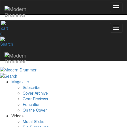
0
Magazine
Subscribe
Cover Archive
Gear Reviews
Education
On the Cover
Videos
Metal Sticks