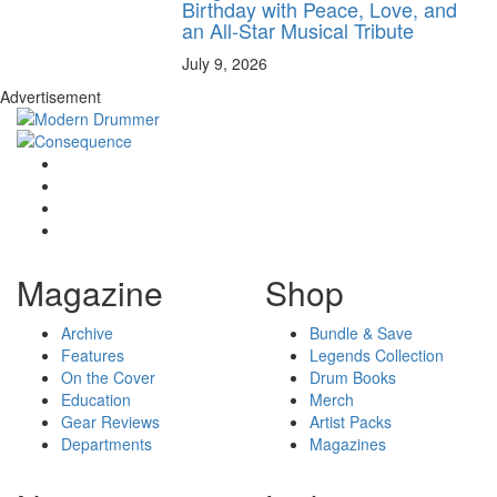
Birthday with Peace, Love, and
an All-Star Musical Tribute
July 9, 2026
Advertisement
Magazine
Shop
Archive
Bundle & Save
Features
Legends Collection
On the Cover
Drum Books
Education
Merch
Gear Reviews
Artist Packs
Departments
Magazines