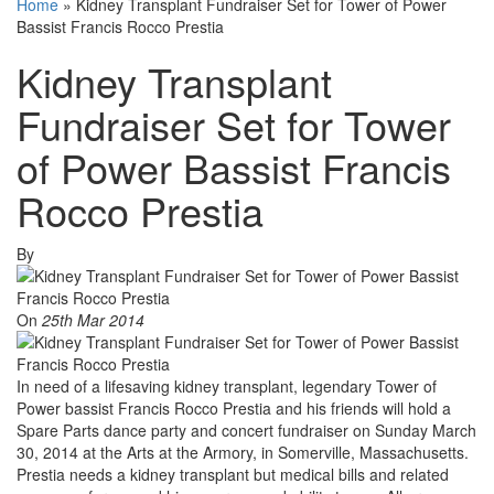
Home
»
Kidney Transplant Fundraiser Set for Tower of Power
Bassist Francis Rocco Prestia
Kidney Transplant
Fundraiser Set for Tower
of Power Bassist Francis
Rocco Prestia
By
On
25th Mar 2014
In need of a lifesaving kidney transplant, legendary Tower of
Power bassist Francis Rocco Prestia and his friends will hold a
Spare Parts dance party and concert fundraiser on Sunday March
30, 2014 at the Arts at the Armory, in Somerville, Massachusetts.
Prestia needs a kidney transplant but medical bills and related