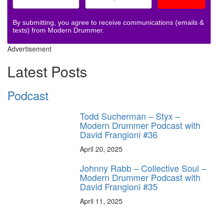
By submitting, you agree to receive communications (emails &
texts) from Modern Drummer.
Advertisement
Latest Posts
Podcast
Todd Sucherman – Styx –
Modern Drummer Podcast with
David Frangioni #36
April 20, 2025
Johnny Rabb – Collective Soul –
Modern Drummer Podcast with
David Frangioni #35
April 11, 2025