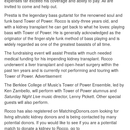
expenses far exceed his coverage and ability to pay. All are
invited to come and help out.
Prestia is the legendary bass guitarist for the renowned soul and
funk band Tower of Power. Rocco is sixty-three years old, and
with a kidney transplant he can get back to what he loves: playing
bass with Tower of Power. He is generally acknowledged as the
originator of the finger-style funk method of bass playing and is
widely regarded as one of the greatest bassists of all time.
The fundraising event will assist Prestia with much needed
medical funding for his impending kidney transplant. Rocco
underwent a liver transplant and open-heart surgery within the
past ten years and is currently not performing and touring with
Tower of Power.
Advertisement
The Berklee College of Music’s Tower of Power Ensemble, led by
Ken Zambello, will perform with Tower of Power alumnus and
Saturday Night Live
music director, Lenny Pickett. Other special
guests will also perform.
Rocco has also registered on MatchingDonors.com looking for
living altruistic kidney donors and is being contacted by many
potential donors. If you would like to see if you are a potential
match to donate a kidney to Rocco, go to