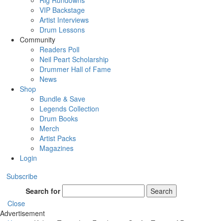
Rig Rundowns
VIP Backstage
Artist Interviews
Drum Lessons
Community
Readers Poll
Neil Peart Scholarship
Drummer Hall of Fame
News
Shop
Bundle & Save
Legends Collection
Drum Books
Merch
Artist Packs
Magazines
Login
Subscribe
Search for
Search
Close
Advertisement