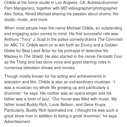
Chiklis at his home studio in Los Angeles, CA. Actress/drummer
Pam Manganaro, together with
MD
videographer/photographer
Alex Solca, filmed Michael sharing his passion about drums, the
studio, music, and more.
When most people hear the name Michael Chiklis, an outstanding
and engaging actor comes to mind. His first successful role was
Anthony “Tony” J. Scali in the police comedy/drama
The Commish
for ABC TV. Chiklis went on to win both an Emmy and a Golden
Globe for Best Lead Actor for his portrayal of detective Vic
Mackey in
The Shield
. He also starred in the movie
Fantastic Four
as the Thing and has done voice and guest starring roles in
numerous television shows and movies.
Though mostly known for his acting and achievements in
television and film, Chiklis is also an extraordinary musician. “I
was a musician my whole life growing up and particularly a
drummer,” he says. His mother was an opera singer and his
father was a lover of jazz. “Our house was filled with music. My
father loved Buddy Rich, Louie Bellson, and Gene Krupa.
Particularly, Buddy Rich fascinated me. I thought he was such a
great show man in addition to being a great drummer,” he says.
Advertisement