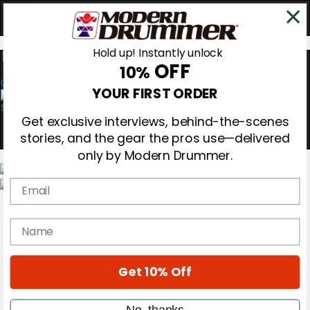
Hold up! Instantly unlock
OFF
10%
0
YOUR FIRST ORDER
Get exclusive interviews, behind-the-scenes
stories, and the gear the pros use—delivered
only by Modern Drummer.
Email
Magazine
Subscribe
name
Cover Archive
Gear Reviews
Education
On the Cover
Get 10% Off
Videos
Metal Sticks
No, thanks