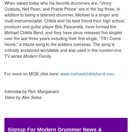
When asked today who his favorite drummers are, “Vinny
Colaiuta, Neil Peart, and Prairie Prince” are in the top three. In
addition to being a talented drummer, Michael is a singer and
multi-instrumentalist. Chiklis and his best friend from high school,
producer and guitar player Bob Pascarella, have formed the
Michael Chiklis Band, and they have since released five singles
over the last three years including their first single, “Till I Come
Home,” a tribute song to the soldiers overseas. The song is
critically acclaimed worldwide and was used in the number-one
TV series
Modern Family
.
For more on MCB, click here:
www.michaelchiklisband.com
.
Interview by Pam Manganaro
Video by Alex Solca
Signup For Modern Drummer News &