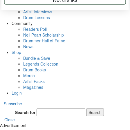
Rig Rundowns
VIP Backstage
Artist Interviews
Drum Lessons
Community
Readers Poll
Neil Peart Scholarship
Drummer Hall of Fame
News
Shop
Bundle & Save
Legends Collection
Drum Books
Merch
Artist Packs
Magazines
Login
Subscribe
Search for
Search
Close
Advertisement