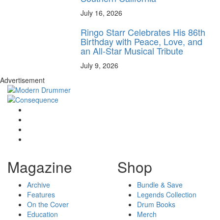
July 16, 2026
Ringo Starr Celebrates His 86th
Birthday with Peace, Love, and
an All-Star Musical Tribute
July 9, 2026
Advertisement
Magazine
Shop
Archive
Bundle & Save
Features
Legends Collection
On the Cover
Drum Books
Education
Merch