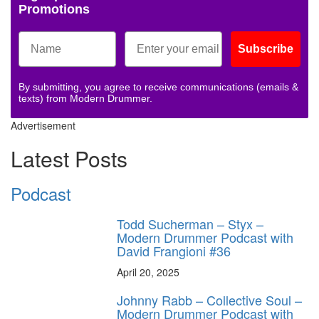
Promotions
Subscribe
By submitting, you agree to receive communications (emails &
texts) from Modern Drummer.
Advertisement
Latest Posts
Podcast
Todd Sucherman – Styx –
Modern Drummer Podcast with
David Frangioni #36
April 20, 2025
Johnny Rabb – Collective Soul –
Modern Drummer Podcast with