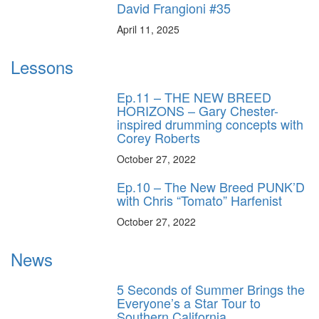
David Frangioni #35
April 11, 2025
Lessons
Ep.11 – THE NEW BREED
HORIZONS – Gary Chester-
inspired drumming concepts with
Corey Roberts
October 27, 2022
Ep.10 – The New Breed PUNK’D
with Chris “Tomato” Harfenist
October 27, 2022
News
5 Seconds of Summer Brings the
Everyone’s a Star Tour to
Southern California