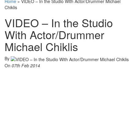
Home
»
VIDEO – In the Studio With Actor/Drummer Michael
Chiklis
VIDEO – In the Studio
With Actor/Drummer
Michael Chiklis
By
On
07th Feb 2014