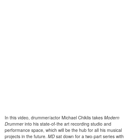
In this video, drummer/actor Michael Chiklis takes
Modern
Drummer
into his state-of-the art recording studio and
performance space, which will be the hub for all his musical
projects in the future.
MD
sat down for a two-part series with