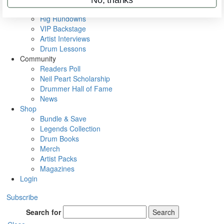
Metal Sticks
Rig Rundowns
VIP Backstage
Artist Interviews
Drum Lessons
Community
Readers Poll
Neil Peart Scholarship
Drummer Hall of Fame
News
Shop
Bundle & Save
Legends Collection
Drum Books
Merch
Artist Packs
Magazines
Login
Subscribe
Search for
Search