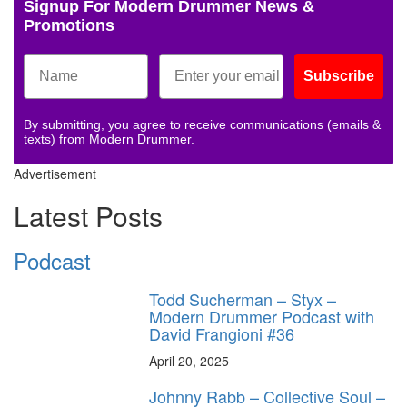
Signup For Modern Drummer News &
Promotions
Subscribe
By submitting, you agree to receive communications (emails &
texts) from Modern Drummer.
Advertisement
Latest Posts
Podcast
Todd Sucherman – Styx –
Modern Drummer Podcast with
David Frangioni #36
April 20, 2025
Johnny Rabb – Collective Soul –