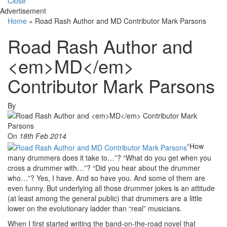
Close
Advertisement
Home
»
Road Rash Author and MD Contributor Mark Parsons
Road Rash Author and
<em>MD</em>
Contributor Mark Parsons
By
On
18th Feb 2014
“How
many drummers does it take to…”? “What do you get when you
cross a drummer with…”? “Did you hear about the drummer
who…”? Yes, I have. And so have you. And some of them are
even funny. But underlying all those drummer jokes is an attitude
(at least among the general public) that drummers are a little
lower on the evolutionary ladder than “real” musicians.
When I first started writing the band-on-the-road novel that