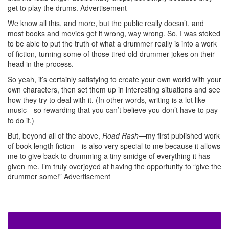
get to play the drums.
Advertisement
We know all this, and more, but the public really doesn’t, and
most books and movies get it wrong, way wrong. So, I was stoked
to be able to put the truth of what a drummer really is into a work
of fiction, turning some of those tired old drummer jokes on their
head in the process.
So yeah, it’s certainly satisfying to create your own world with your
own characters, then set them up in interesting situations and see
how they try to deal with it. (In other words, writing is a lot like
music—so rewarding that you can’t believe you don’t have to pay
to do it.)
But, beyond all of the above,
Road Rash
—my first published work
of book-length fiction—is also very special to me because it allows
me to give back to drumming a tiny smidge of everything it has
given me. I’m truly overjoyed at having the opportunity to “give the
drummer some!”
Advertisement