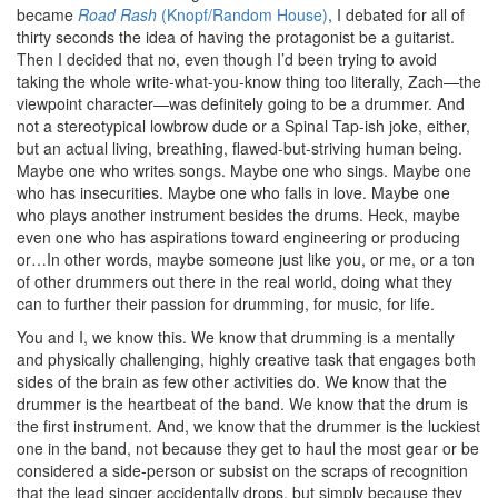
became
Road Rash
(Knopf/Random House)
, I debated for all of
thirty seconds the idea of having the protagonist be a guitarist.
Then I decided that no, even though I’d been trying to avoid
taking the whole write-what-you-know thing too literally, Zach—the
viewpoint character—was definitely going to be a drummer. And
not a stereotypical lowbrow dude or a Spinal Tap-ish joke, either,
but an actual living, breathing, flawed-but-striving human being.
Maybe one who writes songs. Maybe one who sings. Maybe one
who has insecurities. Maybe one who falls in love. Maybe one
who plays another instrument besides the drums. Heck, maybe
even one who has aspirations toward engineering or producing
or…In other words, maybe someone just like you, or me, or a ton
of other drummers out there in the real world, doing what they
can to further their passion for drumming, for music, for life.
You and I, we know this. We know that drumming is a mentally
and physically challenging, highly creative task that engages both
sides of the brain as few other activities do. We know that the
drummer is the heartbeat of the band. We know that the drum is
the first instrument. And, we know that the drummer is the luckiest
one in the band, not because they get to haul the most gear or be
considered a side-person or subsist on the scraps of recognition
that the lead singer accidentally drops, but simply because they