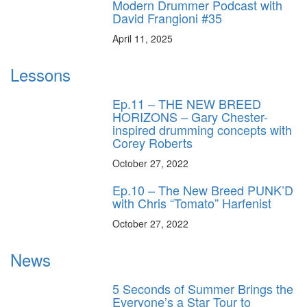
Modern Drummer Podcast with
David Frangioni #35
April 11, 2025
Lessons
Ep.11 – THE NEW BREED
HORIZONS – Gary Chester-
inspired drumming concepts with
Corey Roberts
October 27, 2022
Ep.10 – The New Breed PUNK’D
with Chris “Tomato” Harfenist
October 27, 2022
News
5 Seconds of Summer Brings the
Everyone’s a Star Tour to