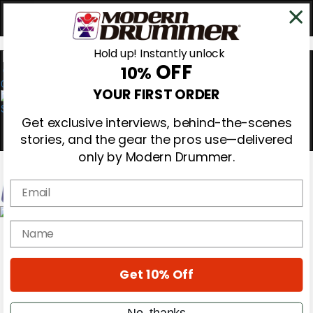
Hold up! Instantly unlock
OFF
10%
0
YOUR FIRST ORDER
Get exclusive interviews, behind-the-scenes
stories, and the gear the pros use—delivered
only by Modern Drummer.
Email
Magazine
name
Subscribe
Cover Archive
Gear Reviews
Get 10% Off
Education
On the Cover
Videos
No, thanks