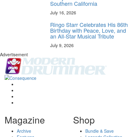
Southern California
July 16, 2026
Ringo Starr Celebrates His 86th
Birthday with Peace, Love, and
an All-Star Musical Tribute
July 9, 2026
Advertisement
Magazine
Shop
Archive
Bundle & Save
Features
Legends Collection