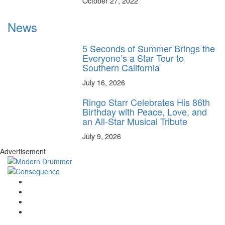
October 27, 2022
News
5 Seconds of Summer Brings the
Everyone’s a Star Tour to
Southern California
July 16, 2026
Ringo Starr Celebrates His 86th
Birthday with Peace, Love, and
an All-Star Musical Tribute
July 9, 2026
Advertisement