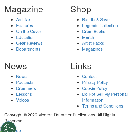
Magazine
Shop
Archive
Bundle & Save
Features
Legends Collection
On the Cover
Drum Books
Education
Merch
Gear Reviews
Artist Packs
Departments
Magazines
News
Links
News
Contact
Podcasts
Privacy Policy
Drummers
Cookie Policy
Lessons
Do Not Sell My Personal
Videos
Information
Terms and Conditions
Copyright © 2026 Modern Drummer Publications. All Rights
Reserved.