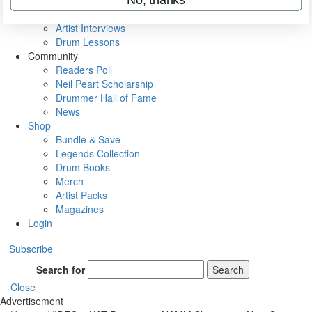
Rig Rundowns
VIP Backstage
Artist Interviews
Drum Lessons
Community
Readers Poll
Neil Peart Scholarship
Drummer Hall of Fame
News
Shop
Bundle & Save
Legends Collection
Drum Books
Merch
Artist Packs
Magazines
Login
Subscribe
Search for
Search
Close
Advertisement