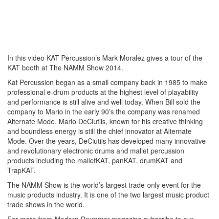
In this video KAT Percussion’s Mark Moralez gives a tour of the
KAT booth at The NAMM Show 2014.
Kat Percussion began as a small company back in 1985 to make
professional e-drum products at the highest level of playability
and performance is still alive and well today. When Bill sold the
company to Mario in the early 90’s the company was renamed
Alternate Mode. Mario DeCiutiis, known for his creative thinking
and boundless energy is still the chief innovator at Alternate
Mode. Over the years, DeCiutiis has developed many innovative
and revolutionary electronic drums and mallet percussion
products including the malletKAT, panKAT, drumKAT and
TrapKAT.
The NAMM Show is the world’s largest trade-only event for the
music products industry. It is one of the two largest music product
trade shows in the world.