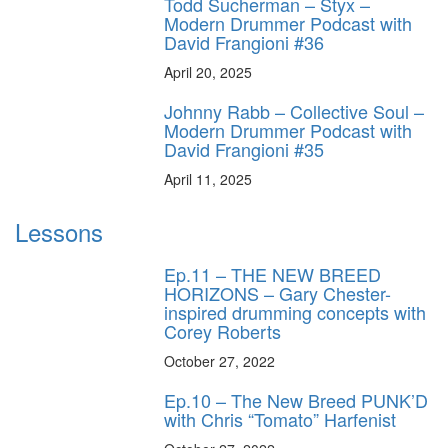
Todd Sucherman – Styx –
Modern Drummer Podcast with
David Frangioni #36
April 20, 2025
Johnny Rabb – Collective Soul –
Modern Drummer Podcast with
David Frangioni #35
April 11, 2025
Lessons
Ep.11 – THE NEW BREED
HORIZONS – Gary Chester-
inspired drumming concepts with
Corey Roberts
October 27, 2022
Ep.10 – The New Breed PUNK’D
with Chris “Tomato” Harfenist