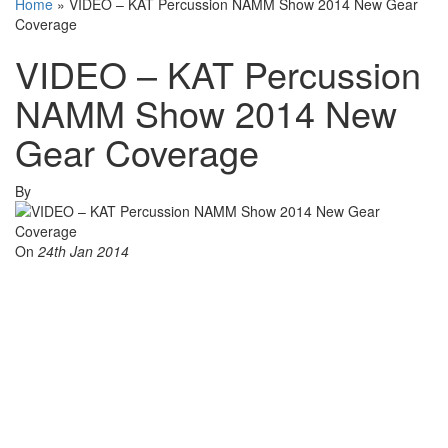
Home
»
VIDEO – KAT Percussion NAMM Show 2014 New Gear
Coverage
VIDEO – KAT Percussion
NAMM Show 2014 New
Gear Coverage
By
On
24th Jan 2014