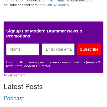
For more from
Modern Drummer
magazine subscribe to our
YouTube channel here:
http://bit.ly/1eK9I1b
Signup For Modern Drummer News &
Promotions
Subscribe
By submitting, you agree to receive communications (emails &
texts) from Modern Drummer.
Advertisement
Latest Posts
Podcast