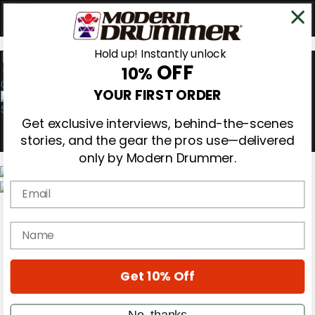
Hold up! Instantly unlock
OFF
10%
0
YOUR FIRST ORDER
Get exclusive interviews, behind-the-scenes
stories, and the gear the pros use—delivered
only by Modern Drummer.
Email
Magazine
Subscribe
name
Cover Archive
Gear Reviews
Education
On the Cover
Get 10% Off
Videos
Metal Sticks
No, thanks