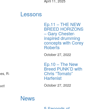
April 11, 2025
Lessons
Ep.11 – THE NEW
BREED HORIZONS
– Gary Chester-
inspired drumming
concepts with Corey
Roberts
October 27, 2022
Ep.10 – The New
Breed PUNK’D with
Chris “Tomato”
nes, R-
Harfenist
October 27, 2022
duct
News
5 Seconds of