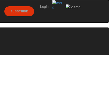
Login
0
SUBSCRIBE