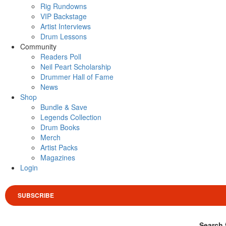
Rig Rundowns
VIP Backstage
Artist Interviews
Drum Lessons
Community
Readers Poll
Neil Peart Scholarship
Drummer Hall of Fame
News
Shop
Bundle & Save
Legends Collection
Drum Books
Merch
Artist Packs
Magazines
Login
SUBSCRIBE
Search 