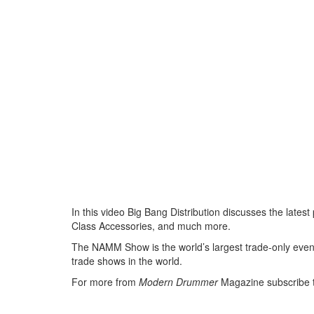
In this video Big Bang Distribution discusses the lat
Class Accessories, and much more.
The NAMM Show is the world’s largest trade-only event 
trade shows in the world.
For more from
Modern Drummer
Magazine subscribe 