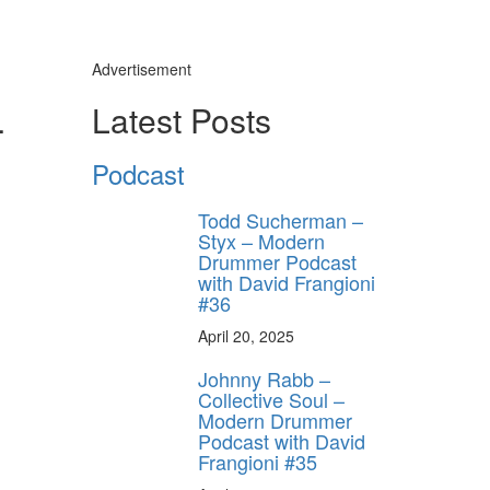
Advertisement
4
Latest Posts
Podcast
Todd Sucherman –
Styx – Modern
Drummer Podcast
with David Frangioni
#36
April 20, 2025
Johnny Rabb –
Collective Soul –
Modern Drummer
Podcast with David
Frangioni #35