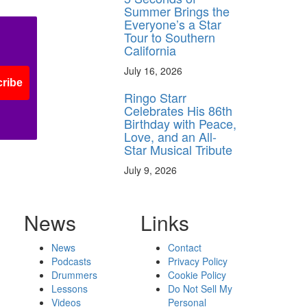
Summer Brings the
Everyone’s a Star
Tour to Southern
California
July 16, 2026
ribe
Ringo Starr
Celebrates His 86th
Birthday with Peace,
Love, and an All-
Star Musical Tribute
July 9, 2026
News
Links
News
Contact
Podcasts
Privacy Policy
Drummers
Cookie Policy
Lessons
Do Not Sell My
Videos
Personal