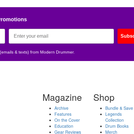
Promotions
Subsc
 (emails & texts) from Modern Drummer.
Magazine
Shop
Archive
Bundle & Save
Features
Legends
On the Cover
Collection
Education
Drum Books
Gear Reviews
Merch