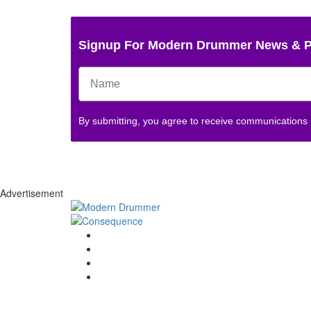
Signup For Modern Drummer News & 
By submitting, you agree to receive communications
Advertisement