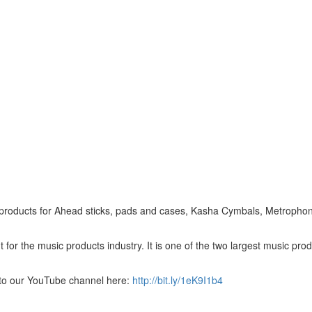
est products for Ahead sticks, pads and cases, Kasha Cymbals, Metropho
for the music products industry. It is one of the two largest music pro
to our YouTube channel here:
http://bit.ly/1eK9I1b4