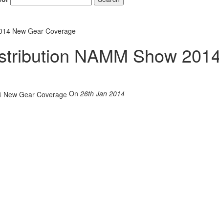
2014 New Gear Coverage
stribution NAMM Show 201
On
26th Jan 2014