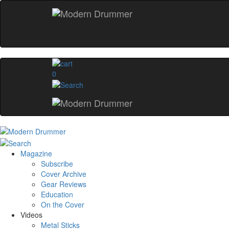
0
Magazine
Subscribe
Cover Archive
Gear Reviews
Education
On the Cover
Videos
Metal Sticks