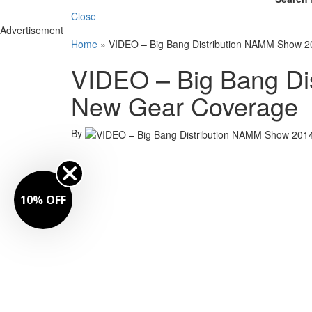
Close
Advertisement
Home
»
VIDEO – Big Bang Distribution NAMM Show 
VIDEO – Big Bang Di
New Gear Coverage
By
10% OFF