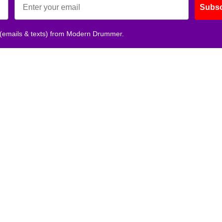
Subsc
 (emails & texts) from Modern Drummer.