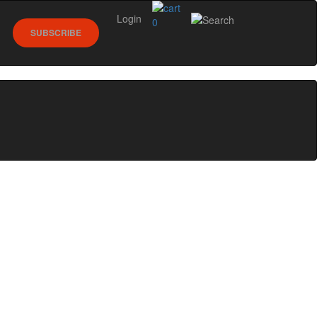
Login
0
SUBSCRIBE