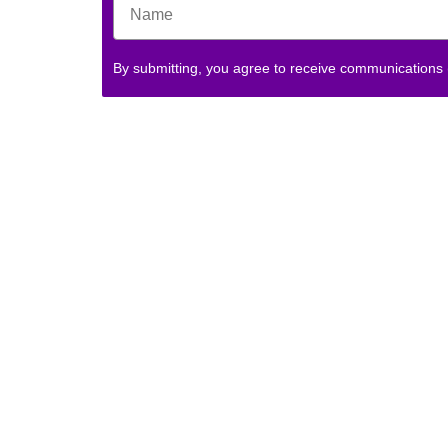
By submitting, you agree to receive communications