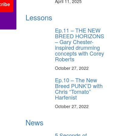
April 11, 2025
ribe
Lessons
Ep.11 – THE NEW
BREED HORIZONS
– Gary Chester-
inspired drumming
concepts with Corey
Roberts
October 27, 2022
Ep.10 – The New
Breed PUNK’D with
Chris “Tomato”
Harfenist
October 27, 2022
News
5 Seconds of