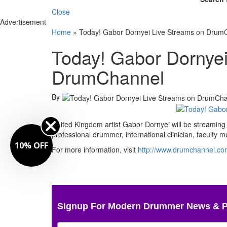
Close
Advertisement
Home
»
Today! Gabor Dornyei Live Streams on Drum
Today! Gabor Dornyei
DrumChannel
By
United Kingdom artist Gabor Dornyei will be streamin
professional drummer, international clinician, facult
10% OFF
For more information, visit
http://www.drumchannel.co
Signup For Modern Drummer News & 