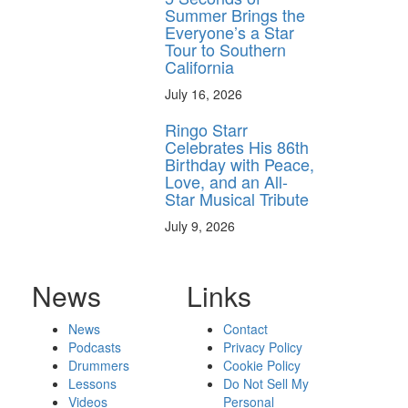
Summer Brings the
Everyone’s a Star
Tour to Southern
California
July 16, 2026
Ringo Starr
Celebrates His 86th
Birthday with Peace,
Love, and an All-
Star Musical Tribute
July 9, 2026
News
Links
News
Contact
Podcasts
Privacy Policy
Drummers
Cookie Policy
Lessons
Do Not Sell My
Videos
Personal