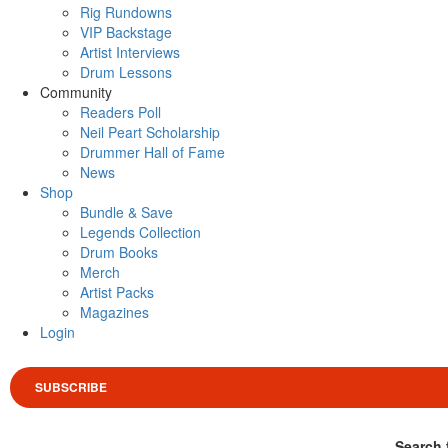
Rig Rundowns
VIP Backstage
Artist Interviews
Drum Lessons
Community
Readers Poll
Neil Peart Scholarship
Drummer Hall of Fame
News
Shop
Bundle & Save
Legends Collection
Drum Books
Merch
Artist Packs
Magazines
Login
SUBSCRIBE
Search 