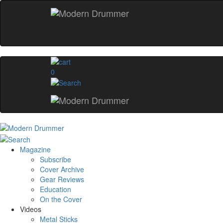
0
Magazine
Subscribe
Cover Archive
Gear Reviews
Education
On the Cover
Videos
Metal Sticks