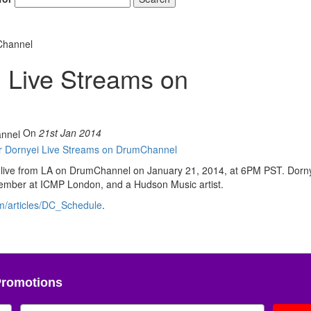
Channel
 Live Streams on
On
21st Jan 2014
g live from LA on DrumChannel on January 21, 2014, at 6PM PST. Dorny
y member at ICMP London, and a Hudson Music artist.
m/articles/DC_Schedule
.
Promotions