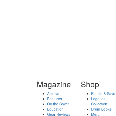
Magazine
Shop
Archive
Bundle & Save
Features
Legends
On the Cover
Collection
Education
Drum Books
Gear Reviews
Merch