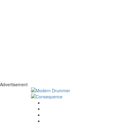
Advertisement