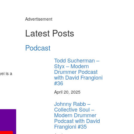
Advertisement
Latest Posts
Podcast
Todd Sucherman –
Styx – Modern
Drummer Podcast
ei is a
with David Frangioni
#36
April 20, 2025
Johnny Rabb –
Collective Soul –
Modern Drummer
Podcast with David
Frangioni #35