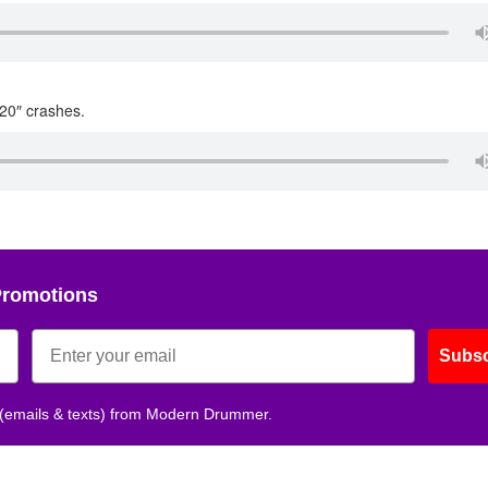
 20″ crashes.
Promotions
Subsc
 (emails & texts) from Modern Drummer.