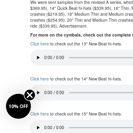
We were sent samples from the revised A series, which
$369.95), 14″ Quick Beat hi-hats ($339.95), 16″ Thi
crashes ($219.95), 18″ Medium Thin and Medium cras
crashes ($254.95), 20″ Thin and Medium Thin crashes
ride ($339.95).
Advertisement
For more on the cymbals, check out the complete 
Click here
to check out the 13″ New Beat hi-hats.
Click here
to check out the 14″ New Beat hi-hats.
10% OFF
Click here
to check out the 15″ New Beat hi-hats.