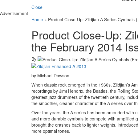
Close
Advertisement
Home
»
Product Close-Up: Zildjian A Series Cymbals 
Product Close-Up: Zi
the February 2014 Is
By
by Michael Dawson
When classic rock emerged in the 1960s, Zildjian’s Ame
recordings by Jimi Hendrix, the Beatles, the Rolling St
greatest jazz drummers of the twentieth century, incl
the smoother, cleaner character of the A series over 
Over the years, the A series has been amended with
and more durable cymbals to compete with amplified gu
brought the crashes back to lighter weights, introduce
more optimal tones.