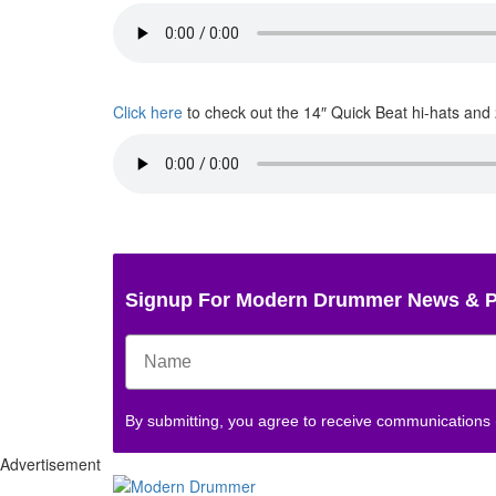
Click here
to check out the 14″ Quick Beat hi-hats and
Signup For Modern Drummer News & 
By submitting, you agree to receive communications
Advertisement