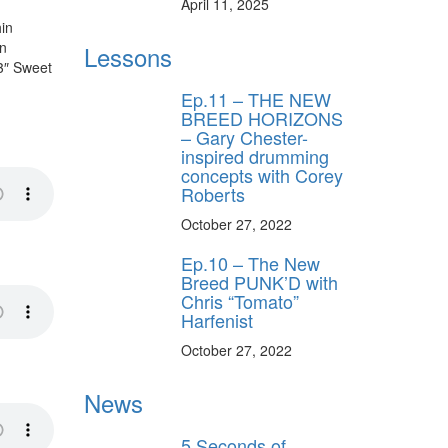
April 11, 2025
in
in
Lessons
3″ Sweet
Ep.11 – THE NEW
BREED HORIZONS
– Gary Chester-
inspired drumming
concepts with Corey
Roberts
October 27, 2022
Ep.10 – The New
Breed PUNK’D with
Chris “Tomato”
Harfenist
October 27, 2022
News
5 Seconds of