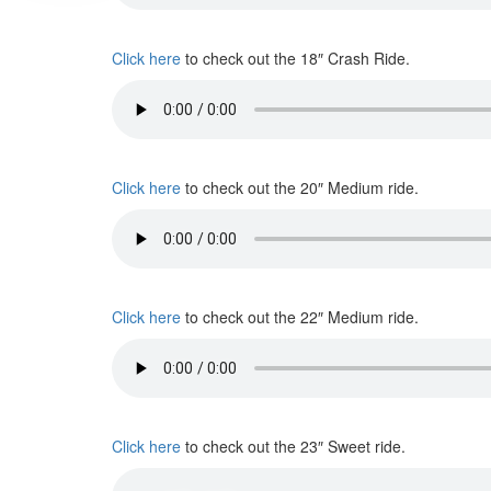
Click here
to check out the 18″ Crash Ride.
Click here
to check out the 20″ Medium ride.
Click here
to check out the 22″ Medium ride.
Click here
to check out the 23″ Sweet ride.