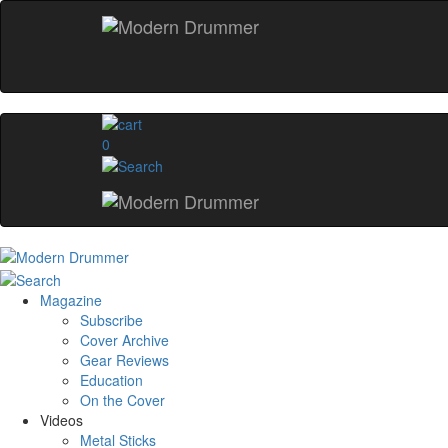
0
Magazine
Subscribe
Cover Archive
Gear Reviews
Education
On the Cover
Videos
Metal Sticks