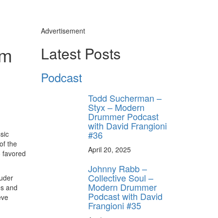
Advertisement
om
Latest Posts
Podcast
Todd Sucherman –
Styx – Modern
Drummer Podcast
with David Frangioni
#36
sic
of the
April 20, 2025
o favored
Johnny Rabb –
Collective Soul –
uder
Modern Drummer
es and
Podcast with David
eve
Frangioni #35