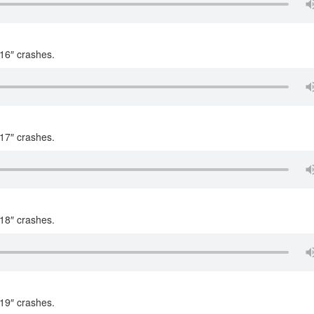
 16″ crashes.
 17″ crashes.
 18″ crashes.
 19″ crashes.