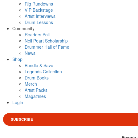
Rig Rundowns
VIP Backstage
Artist Interviews
Drum Lessons
Community
Readers Poll
Neil Peart Scholarship
Drummer Hall of Fame
News
Shop
Bundle & Save
Legends Collection
Drum Books
Merch
Artist Packs
Magazines
Login
SUBSCRIBE
Search 