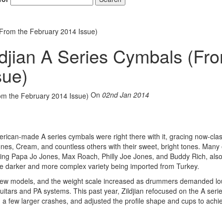
(From the February 2014 Issue)
ldjian A Series Cymbals (Fr
sue)
On
02nd Jan 2014
rican-made A series cymbals were right there with it, gracing now-clas
ones, Cream, and countless others with their sweet, bright tones. Many 
uding Papa Jo Jones, Max Roach, Philly Joe Jones, and Buddy Rich, als
the darker and more complex variety being imported from Turkey.
 new models, and the weight scale increased as drummers demanded lo
itars and PA systems. This past year, Zildjian refocused on the A seri
d a few larger crashes, and adjusted the profile shape and cups to achi