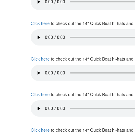
Click here
to check out the 14″ Quick Beat hi-hats and
Click here
to check out the 14″ Quick Beat hi-hats and
Click here
to check out the 14″ Quick Beat hi-hats and
Click here
to check out the 14″ Quick Beat hi-hats and