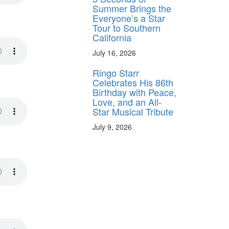
Summer Brings the
Everyone’s a Star
Tour to Southern
California
July 16, 2026
Ringo Starr
Celebrates His 86th
Birthday with Peace,
Love, and an All-
Star Musical Tribute
July 9, 2026