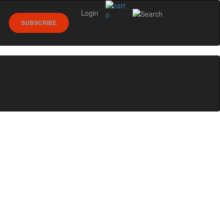
Login
0
SUBSCRIBE