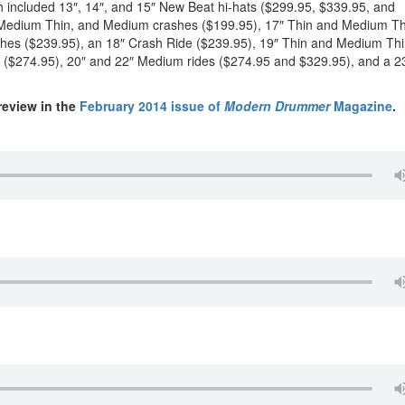
 included 13″, 14″, and 15″ New Beat hi-hats ($299.95, $339.95, and
n, Medium Thin, and Medium crashes ($199.95), 17″ Thin and Medium Th
hes ($239.95), an 18″ Crash Ride ($239.95), 19″ Thin and Medium Th
 ($274.95), 20″ and 22″ Medium rides ($274.95 and $329.95), and a 2
review in the
February 2014 issue of
Modern Drummer
Magazine
.