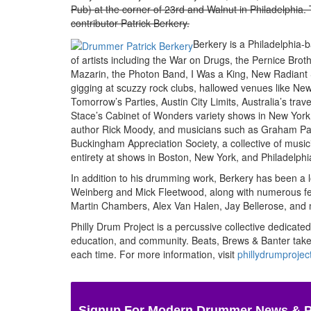
Pub) at the corner of 23rd and Walnut in Philadelphia
contributor Patrick Berkery.
Berkery is a Philadelphia
of artists including the War on Drugs, the Pernice Bro
Mazarin, the Photon Band, I Was a King, New Radiant
gigging at scuzzy rock clubs, hallowed venues like New 
Tomorrow’s Parties, Austin City Limits, Australia’s tr
Stace’s Cabinet of Wonders variety shows in New York,
author Rick Moody, and musicians such as Graham Park
Buckingham Appreciation Society, a collective of mus
entirety at shows in Boston, New York, and Philadelphi
In addition to his drumming work, Berkery has been a 
Weinberg and Mick Fleetwood, along with numerous fe
Martin Chambers, Alex Van Halen, Jay Bellerose, and
Philly Drum Project is a percussive collective dedicated
education, and community. Beats, Brews & Banter takes
each time.
For more information, visit
phillydrumprojec
Signup For Modern Drummer News & 