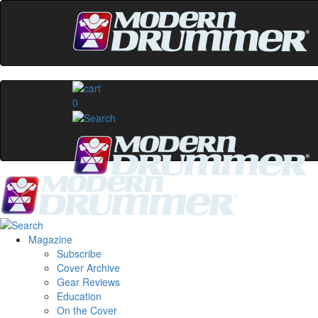
0
Magazine
Subscribe
Cover Archive
Gear Reviews
Education
On the Cover