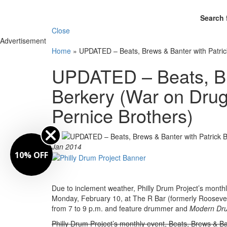
Search 
Close
Advertisement
Home
»
UPDATED – Beats, Brews & Banter with Patric
UPDATED – Beats, Br
Berkery (War on Drug
Pernice Brothers)
By
Jan 2014
10% OFF
Due to inclement weather, Philly Drum Project’s month
Monday, February 10, at The R Bar (formerly Roosevelt’
from 7 to 9 p.m. and feature drummer and
Modern Dr
Philly Drum Project’s monthly event, Beats, Brews & Ba