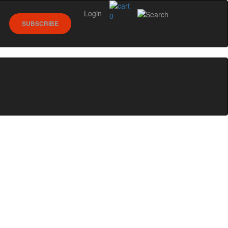
Login
0
SUBSCRIBE