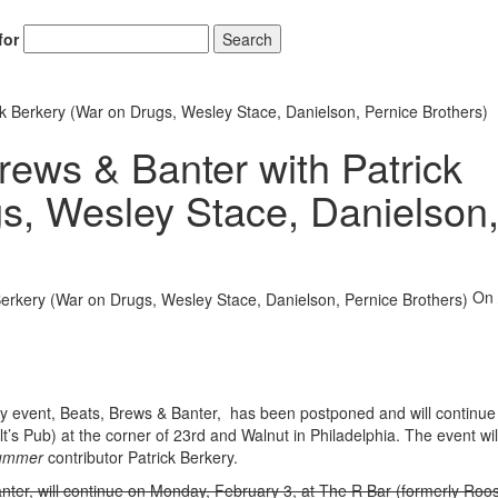
for
Search
k Berkery (War on Drugs, Wesley Stace, Danielson, Pernice Brothers)
ews & Banter with Patrick
s, Wesley Stace, Danielson
On
ly event, Beats, Brews & Banter, has been postponed and will continue
s Pub) at the corner of 23rd and Walnut in Philadelphia. The event wil
ummer
contributor Patrick Berkery.
nter, will continue on Monday, February 3, at The R Bar (formerly Roos