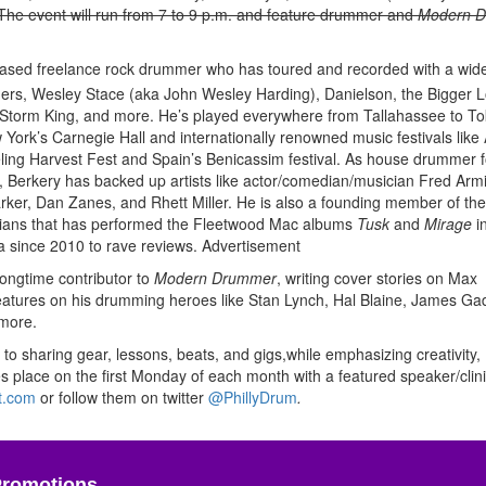
. The event will run from 7 to 9 p.m. and feature drummer and
Modern 
-based freelance rock drummer who has toured and recorded with a wid
thers, Wesley Stace (aka John Wesley Harding), Danielson, the Bigger L
 Storm King, and more. He’s played everywhere from Tallahassee to To
York’s Carnegie Hall and internationally renowned music festivals like 
aveling Harvest Fest and Spain’s Benicassim festival. As house drummer f
 Berkery has backed up artists like actor/comedian/musician Fred Arm
er, Dan Zanes, and Rhett Miller. He is also a founding member of th
icians that has performed the Fleetwood Mac albums
Tusk
and
Mirage
in
a since 2010 to rave reviews.
Advertisement
longtime contributor to
Modern Drummer
, writing cover stories on Max
atures on his drumming heroes like Stan Lynch, Hal Blaine, James Ga
 more.
 to sharing gear, lessons, beats, and gigs,while emphasizing creativity,
 place on the first Monday of each month with a featured speaker/clin
t.com
or follow them on twitter
@PhillyDrum
.
Promotions