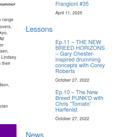
Frangioni #35
Drummer
April 11, 2025
e range
overs,
Lessons
kyo,
All
Ep.11 – THE NEW
or
BREED HORIZONS
isen,
– Gary Chester-
e Lindsey
inspired drumming
 their
concepts with Corey
Roberts
October 27, 2022
dson,
Ep.10 – The New
Breed PUNK’D with
Chris “Tomato”
ician
Harfenist
October 27, 2022
News