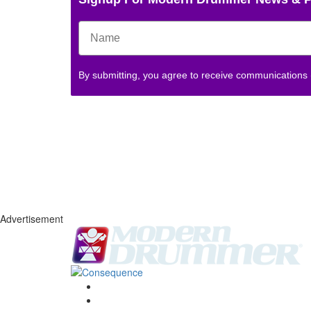
By submitting, you agree to receive communications
Advertisement