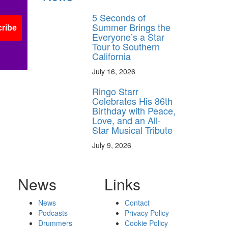
5 Seconds of
Summer Brings the
ribe
Everyone’s a Star
Tour to Southern
California
July 16, 2026
Ringo Starr
Celebrates His 86th
Birthday with Peace,
Love, and an All-
Star Musical Tribute
July 9, 2026
News
Links
News
Contact
Podcasts
Privacy Policy
Drummers
Cookie Policy