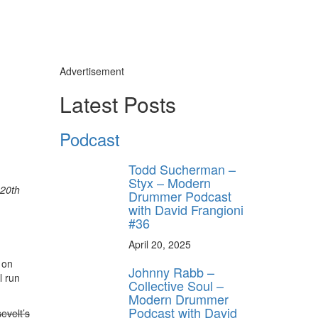
Advertisement
Latest Posts
,
Podcast
Todd Sucherman –
Styx – Modern
20th
Drummer Podcast
with David Frangioni
#36
April 20, 2025
 on
Johnny Rabb –
l run
Collective Soul –
Modern Drummer
Podcast with David
evelt’s