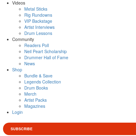
Videos
Metal Sticks
Rig Rundowns
VIP Backstage
Artist Interviews
Drum Lessons
Community
Readers Poll
Neil Peart Scholarship
Drummer Hall of Fame
News
Shop
Bundle & Save
Legends Collection
Drum Books
Merch
Artist Packs
Magazines
Login
SUBSCRIBE