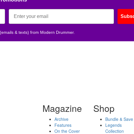
Subsc
 (emails & texts) from Modern Drummer.
Magazine
Shop
Archive
Bundle & Save
Features
Legends
On the Cover
Collection