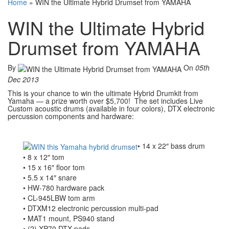
Home
»
WIN the Ultimate Hybrid Drumset from YAMAHA
WIN the Ultimate Hybrid
Drumset from YAMAHA
By
On
05th
Dec 2013
This is your chance to win the ultimate Hybrid Drumkit from
Yamaha — a prize worth over $5,700! The set includes Live
Custom acoustic drums (available in four colors), DTX electronic
percussion components and hardware:
• 14 x 22″ bass drum
• 8 x 12″ tom
• 15 x 16″ floor tom
• 5.5 x 14″ snare
• HW-780 hardware pack
• CL-945LBW tom arm
• DTXM12 electronic percussion multi-pad
• MAT1 mount, PS940 stand
• (2) XP70 DTX pads