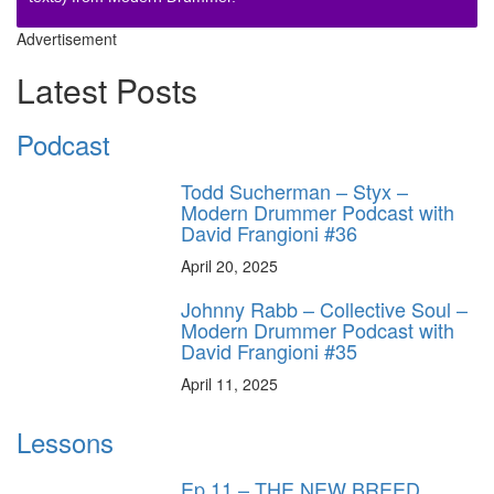
Advertisement
Latest Posts
Podcast
Todd Sucherman – Styx –
Modern Drummer Podcast with
David Frangioni #36
April 20, 2025
Johnny Rabb – Collective Soul –
Modern Drummer Podcast with
David Frangioni #35
April 11, 2025
Lessons
Ep.11 – THE NEW BREED