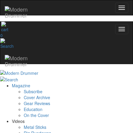
0
Magazine
Subscribe
Cover Archive
Gear Reviews
Education
On the Cover
Videos
Metal Sticks