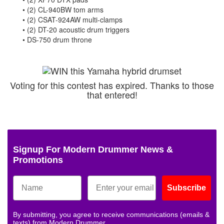
• (2) CL-940BW tom arms
• (2) CSAT-924AW multi-clamps
• (2) DT-20 acoustic drum triggers
• DS-750 drum throne
Voting for this contest has expired. Thanks to those
that entered!
Signup For Modern Drummer News &
Promotions
Subscribe
By submitting, you agree to receive communications (emails &
texts) from Modern Drummer.