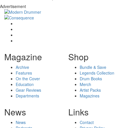
Advertisement
Magazine
Shop
Archive
Bundle & Save
Features
Legends Collection
On the Cover
Drum Books
Education
Merch
Gear Reviews
Artist Packs
Departments
Magazines
News
Links
News
Contact
Podcasts
Privacy Policy