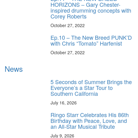
HORIZONS – Gary Chester-
inspired drumming concepts with
Corey Roberts
October 27, 2022
Ep.10 – The New Breed PUNK’D
with Chris “Tomato” Harfenist
October 27, 2022
News
5 Seconds of Summer Brings the
Everyone’s a Star Tour to
Southern California
July 16, 2026
Ringo Starr Celebrates His 86th
Birthday with Peace, Love, and
an All-Star Musical Tribute
July 9, 2026