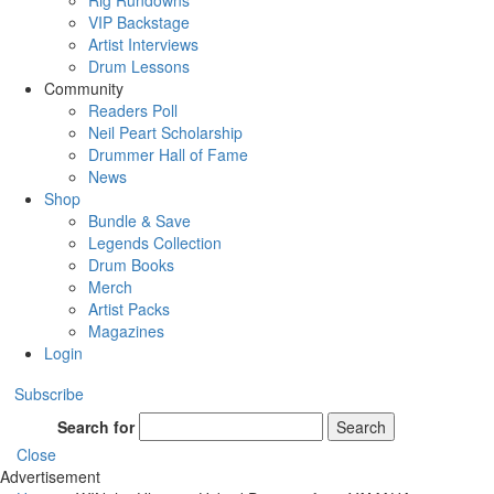
Rig Rundowns
VIP Backstage
Artist Interviews
Drum Lessons
Community
Readers Poll
Neil Peart Scholarship
Drummer Hall of Fame
News
Shop
Bundle & Save
Legends Collection
Drum Books
Merch
Artist Packs
Magazines
Login
Subscribe
Search for
Search
Close
Advertisement