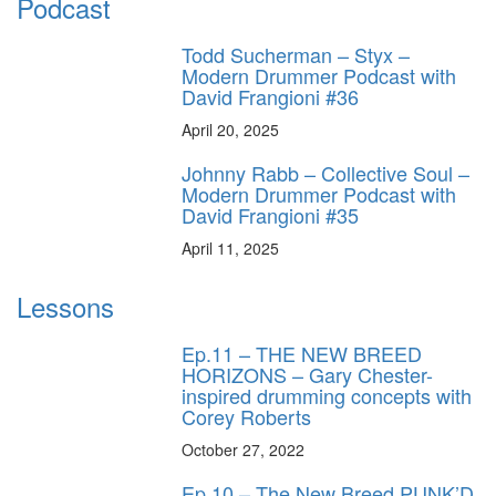
Podcast
Todd Sucherman – Styx –
Modern Drummer Podcast with
David Frangioni #36
April 20, 2025
Johnny Rabb – Collective Soul –
Modern Drummer Podcast with
David Frangioni #35
April 11, 2025
Lessons
Ep.11 – THE NEW BREED
HORIZONS – Gary Chester-
inspired drumming concepts with
Corey Roberts
October 27, 2022
Ep.10 – The New Breed PUNK’D