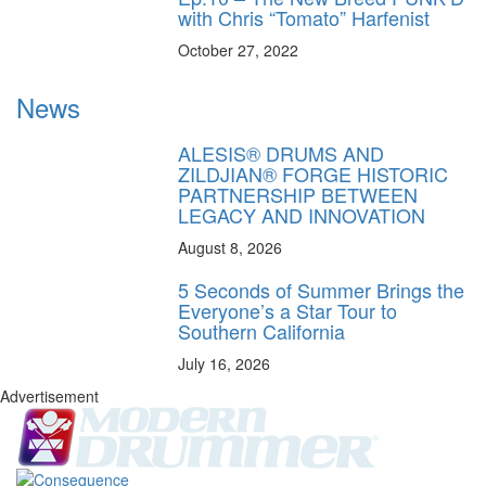
with Chris “Tomato” Harfenist
October 27, 2022
News
ALESIS® DRUMS AND
ZILDJIAN® FORGE HISTORIC
PARTNERSHIP BETWEEN
LEGACY AND INNOVATION
August 8, 2026
5 Seconds of Summer Brings the
Everyone’s a Star Tour to
Southern California
July 16, 2026
Advertisement