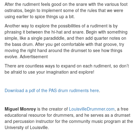
After the rudiment feels good on the snare with the various foot
ostinatos, begin to implement some of the rules that we were
using earlier to spice things up a bit.
Another way to explore the possibilities of a rudiment is by
phrasing it between the hi-hat and snare. Begin with something
simple, like a single paradiddle, and then add quarter notes on
the bass drum. After you get comfortable with that groove, try
moving the right hand around the drumset to see how things
evolve.
Advertisement
There are countless ways to expand on each rudiment, so don’t
be afraid to use your imagination and explore!
Download a pdf of the PAS drum rudiments here
.
Miguel Monroy
is the creator of
LouisvilleDrummer.com
, a free
educational resource for drummers, and he serves as a drumset
and percussion instructor for the community music program at the
University of Louisville.