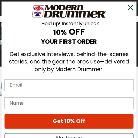
Hold up! Instantly unlock
OFF
10%
0
YOUR FIRST ORDER
Get exclusive interviews, behind-the-scenes
stories, and the gear the pros use—delivered
only by Modern Drummer.
Email
Magazine
name
Subscribe
Cover Archive
Gear Reviews
Get 10% Off
Education
On the Cover
Videos
No, thanks