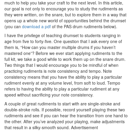
much to help you take your craft to the next level. In this article,
our goal is not only to encourage you to study the rudiments as
they were written, on the snare, but to explore them in a way that
opens up a whole new world of opportunities behind the drumset
(you can
download a pdf
of the PAS drum rudiments below).
I have the privilege of teaching drumset to students ranging in
age from five to forty-five. One question that I ask every one of
them is, “How can you master multiple drums if you haven’t
mastered one”? Before we ever start applying rudiments to the
full kit, we take a good while to work them up on the snare drum.
Two things that I would encourage you to be mindful of when
practicing rudiments is note consistency and tempo. Note
consistency means that you have the ability to play a particular
rudiment evenly at any volume level, from soft to loud. Tempo
refers to having the ability to play a particular rudiment at any
speed without sacrificing your note consistency.
A couple of great rudiments to start with are single-stroke and
double-stroke rolls. If possible, record yourself playing these two
rudiments and see if you can hear the transition from one hand to
the other. After you’ve analyzed your playing, make adjustments
that result in a silky-smooth sound.
Advertisement