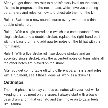
After you get those two rolls to a satisfactory level on the snare,
it’s time to progress to the next phase, which involves creating
parameters and rules for how to orchestrate them on the kit.
Rule 1: Switch to a new sound source every two notes within the
double-stroke roll.
Rule 2: With a single paradiddle (which is a combination of two
single strokes and a double stroke), replace the right-hand part
with the bass drum and add quarter notes on the hi-hat with the
right hand.
Rule 3: With a five-stroke roll (two double strokes and an
accented single stroke), play the accented notes on toms while all
the other notes are played on the snare.
After you get comfortable utilizing different parameters and rules
with a rudiment, see if those ideas will work as a drum fill.
Ostinatos
The next phase is to play various ostinatos with your feet while
keeping the rudiment on the snare. I always start with a basic
bass drum and hi-hat ostinato and then move on to Latin feels,
like samba.