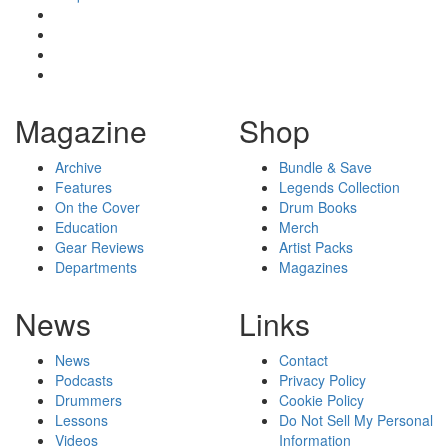
Magazine
Shop
Archive
Bundle & Save
Features
Legends Collection
On the Cover
Drum Books
Education
Merch
Gear Reviews
Artist Packs
Departments
Magazines
News
Links
News
Contact
Podcasts
Privacy Policy
Drummers
Cookie Policy
Lessons
Do Not Sell My Personal
Videos
Information