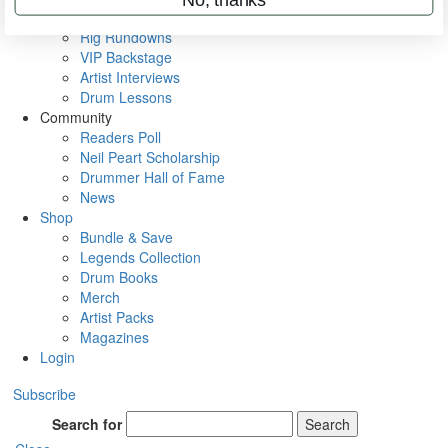
Metal Sticks
Rig Rundowns
VIP Backstage
Artist Interviews
Drum Lessons
Community
Readers Poll
Neil Peart Scholarship
Drummer Hall of Fame
News
Shop
Bundle & Save
Legends Collection
Drum Books
Merch
Artist Packs
Magazines
Login
Subscribe
Search for
Search