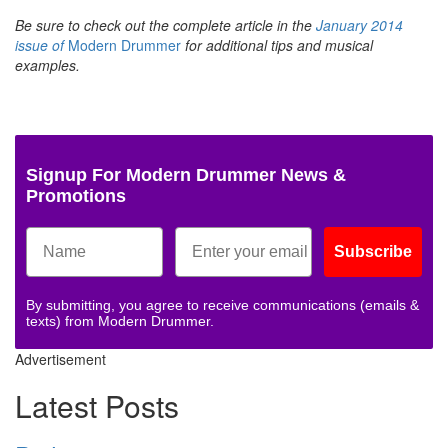
Be sure to check out the complete article in the
January 2014
issue of
Modern Drummer
for additional tips and musical
examples.
Signup For Modern Drummer News &
Promotions
Subscribe
By submitting, you agree to receive communications (emails &
texts) from Modern Drummer.
Advertisement
Latest Posts