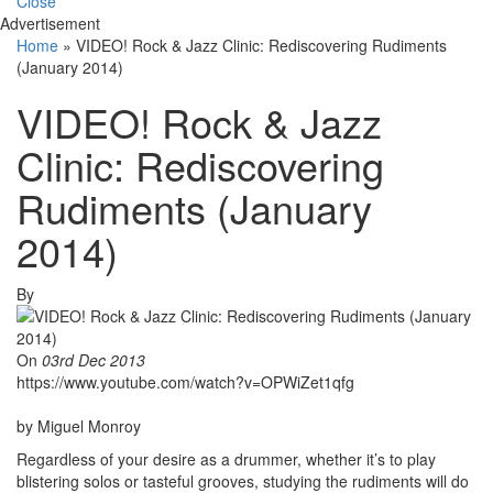
Close
Advertisement
Home
»
VIDEO! Rock & Jazz Clinic: Rediscovering Rudiments
(January 2014)
VIDEO! Rock & Jazz
Clinic: Rediscovering
Rudiments (January
2014)
By
On
03rd Dec 2013
https://www.youtube.com/watch?v=OPWiZet1qfg
by Miguel Monroy
Regardless of your desire as a drummer, whether it’s to play
blistering solos or tasteful grooves, studying the rudiments will do