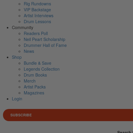
Rig Rundowns
VIP Backstage
Artist Interviews
Drum Lessons
Community
Readers Poll
Neil Peart Scholarship
Drummer Hall of Fame
News
Shop
Bundle & Save
Legends Collection
Drum Books
Merch
Artist Packs
Magazines
Login
SUBSCRIBE
Search 