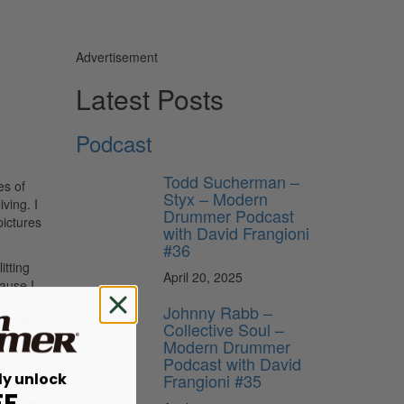
Advertisement
Latest Posts
Podcast
Todd Sucherman –
es of
Styx – Modern
ving. I
Drummer Podcast
pictures
with David Frangioni
#36
itting
April 20, 2025
ause I
Johnny Rabb –
I will
Collective Soul –
 being
Modern Drummer
Podcast with David
ly unlock
Frangioni #35
ttle
FF
 in the