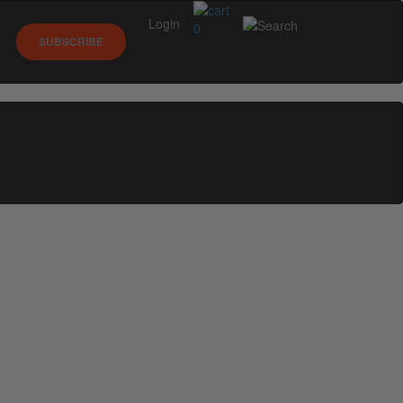
Login
0
SUBSCRIBE