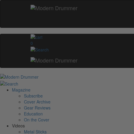
0
Magazine
Subscribe
Cover Archive
Gear Reviews
Education
On the Cover
Videos
Metal Sticks