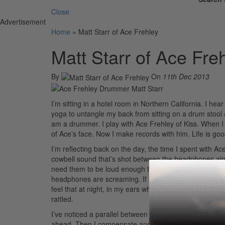
Close
Advertisement
Home
»
Matt Starr of Ace Frehley
Matt Starr of Ace Fre
By
On
11th Dec 2013
I’m sitting in a hotel room in Northern California. I hear
yoga to untangle my back from sitting on a drum stool al
am a drummer. I play with Ace Frehley of Kiss. When I
of Ace’s face. Now I make records with him. Life is goo
I’m reflecting back on the day, the time I spent with Ace 
cowbell sound that’s shot between the headphones ai
need them to be loud enough to get over the acoustic s
headphones are screaming. If I can’t hear my drums well 
feel that at night, in my ears when I lie in bed and th
rattled.
I’ve noticed a parallel between my relationship with the c
ahead. Then I compensate and pull back, but that’s usual