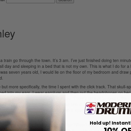
hley
 a train go through the town. It’s 3 am. I’ve just finished doing ten minut
l day and sleeping in a bed that is not my own. This is what I do for a li
 was seven years old, I would lie on the floor of my bedroom and draw 
d.
but more specifically, the time I spent with the click track. That skull-spl
med into my ears. I wear earplugs and then put the headphones on bec
ound of hitting my drums as hard I do. There’s no way around it, the
enough I lose my finesse, so I take one of the earplugs out a little bit. 
en probably the next morning, along with a slight headache from my skull
Hold up! Instant
lick track and my relationship with life. When I start out, I’m usually a li
10% O
ly a bit too much. If I let go of all the thoughts in my mind and just be