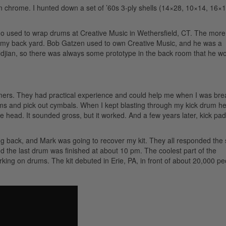
 in chrome. I hunted down a set of ’60s 3-ply shells (14×28, 10×14, 16×
 who used to wrap drums at Creative Music in Wethersfield, CT. The more
 in my back yard. Bob Gatzen used to own Creative Music, and he was a
ldjian, so there was always some prototype in the back room that he w
rs. They had practical experience and could help me when I was bre
ms and pick out cymbals. When I kept blasting through my kick drum h
he head. It sounded gross, but it worked. And a few years later, kick pa
ing back, and Mark was going to recover my kit. They all responded the
 the last drum was finished at about 10 pm. The coolest part of the
ing on drums. The kit debuted in Erie, PA, in front of about 20,000 pe