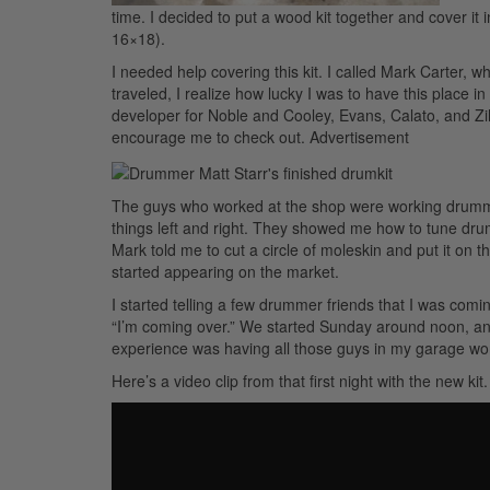
time. I decided to put a wood kit together and cover it
16×18).
I needed help covering this kit. I called Mark Carter,
traveled, I realize how lucky I was to have this place
developer for Noble and Cooley, Evans, Calato, and Zi
encourage me to check out.
Advertisement
The guys who worked at the shop were working drumme
things left and right. They showed me how to tune dru
Mark told me to cut a circle of moleskin and put it on t
started appearing on the market.
I started telling a few drummer friends that I was com
“I’m coming over.” We started Sunday around noon, and
experience was having all those guys in my garage work
Here’s a video clip from that first night with the new kit.