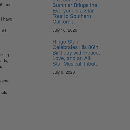
Summer Brings the
16, and
Everyone’s a Star
Tour to Southern
 I have
California
July 16, 2026
ould
Ringo Starr
Celebrates His 86th
Birthday with Peace,
aking
Love, and an All-
eads,
Star Musical Tribute
ds
July 9, 2026
 same,
ople.