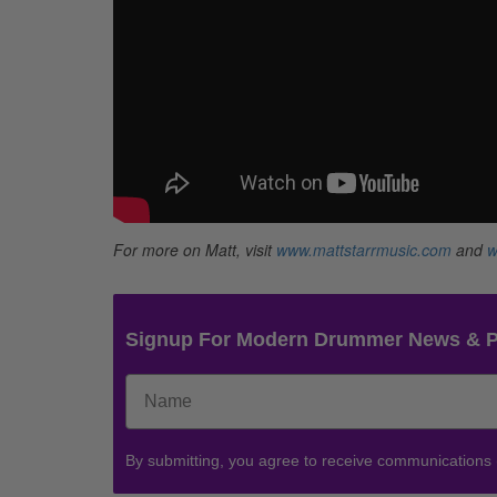
For more on Matt, visit
www.mattstarrmusic.com
and
w
Signup For Modern Drummer News & 
By submitting, you agree to receive communications