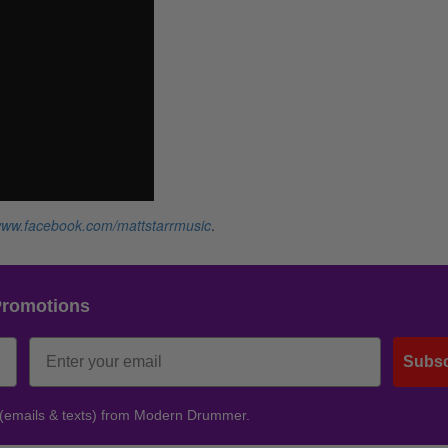
ww.facebook.com/mattstarrmusic
.
Promotions
Subsc
 (emails & texts) from Modern Drummer.