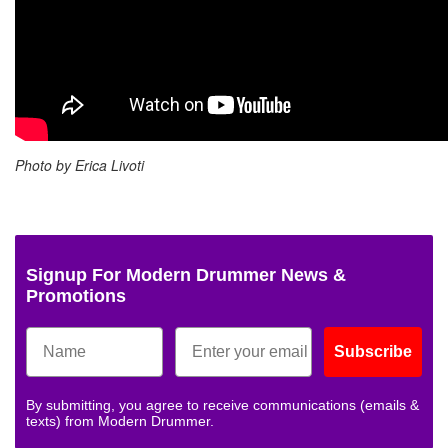
Photo by Erica Livoti
Signup For Modern Drummer News &
Promotions
Subscribe
By submitting, you agree to receive communications (emails &
texts) from Modern Drummer.