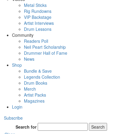
Metal Sticks
Rig Rundowns
VIP Backstage
Artist Interviews
Drum Lessons
Community
Readers Poll
Neil Peart Scholarship
Drummer Hall of Fame
News
Shop
Bundle & Save
Legends Collection
Drum Books
Merch
Artist Packs
Magazines
Login
Subscribe
Search for
Search