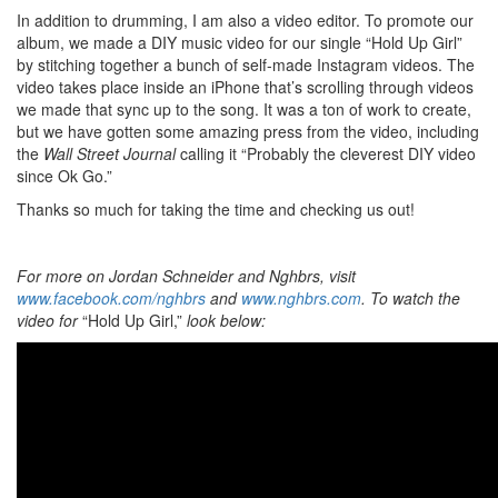
In addition to drumming, I am also a video editor. To promote our
album, we made a DIY music video for our single “Hold Up Girl”
by stitching together a bunch of self-made Instagram videos. The
video takes place inside an iPhone that’s scrolling through videos
we made that sync up to the song. It was a ton of work to create,
but we have gotten some amazing press from the video, including
the
Wall Street Journal
calling it “Probably the cleverest DIY video
since Ok Go.”
Thanks so much for taking the time and checking us out!
For more on
Jordan Schneider and Nghbrs, visit
www.facebook.com/nghbrs
and
www.nghbrs.com
. To watch the
video for
“Hold Up Girl,”
look below: