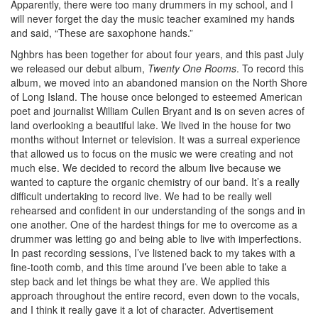
Apparently, there were too many drummers in my school, and I
will never forget the day the music teacher examined my hands
and said, “These are saxophone hands.”
Nghbrs has been together for about four years, and this past July
we released our debut album,
Twenty One Rooms
. To record this
album, we moved into an abandoned mansion on the North Shore
of Long Island. The house once belonged to esteemed American
poet and journalist William Cullen Bryant and is on seven acres of
land overlooking a beautiful lake. We lived in the house for two
months without Internet or television. It was a surreal experience
that allowed us to focus on the music we were creating and not
much else. We decided to record the album live because we
wanted to capture the organic chemistry of our band. It’s a really
difficult undertaking to record live. We had to be really well
rehearsed and confident in our understanding of the songs and in
one another. One of the hardest things for me to overcome as a
drummer was letting go and being able to live with imperfections.
In past recording sessions, I’ve listened back to my takes with a
fine-tooth comb, and this time around I’ve been able to take a
step back and let things be what they are. We applied this
approach throughout the entire record, even down to the vocals,
and I think it really gave it a lot of character.
Advertisement