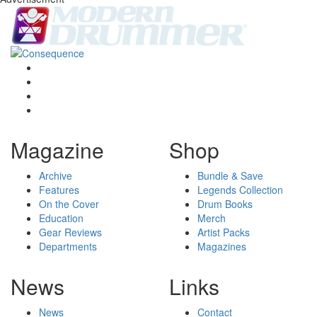
Magazine
Shop
Archive
Bundle & Save
Features
Legends Collection
On the Cover
Drum Books
Education
Merch
Gear Reviews
Artist Packs
Departments
Magazines
News
Links
News
Contact