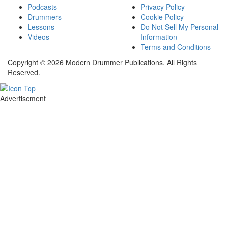
Podcasts
Privacy Policy
Drummers
Cookie Policy
Lessons
Do Not Sell My Personal
Videos
Information
Terms and Conditions
Copyright © 2026 Modern Drummer Publications. All Rights
Reserved.
Advertisement