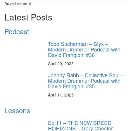
Advertisement
Latest Posts
Podcast
Todd Sucherman – Styx –
Modern Drummer Podcast with
David Frangioni #36
April 20, 2025
Johnny Rabb – Collective Soul –
Modern Drummer Podcast with
David Frangioni #35
April 11, 2025
Lessons
Ep.11 – THE NEW BREED
HORIZONS – Gary Chester-