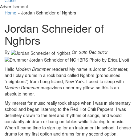
Close
Advertisement
Home
»
Jordan Schneider of Nghbrs
Jordan Schneider of
Nghbrs
By
On
20th Dec 2013
Hello
Modern Drummer
readers! My name is Jordan Schneider,
and I play drums in a rock band called Nghbrs (pronounced
“neighbors”) from Long Island, New York. I used to sleep with
Modern Drummer
magazines under my pillow, so this is an
absolute honor.
My interest for music really took shape when I was in elementary
school and began listening to the Red Hot Chili Peppers. I was
definitely drawn to the feel and rhythms of songs, and would
constantly air drum or bang on tables while listening to music.
When it came time to sign up for an instrument in school, I chose
drums for my first option and drums for my second option.