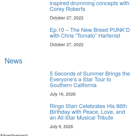
inspired drumming concepts with
Corey Roberts
October 27, 2022
Ep.10 – The New Breed PUNK’D
with Chris “Tomato” Harfenist
October 27, 2022
News
5 Seconds of Summer Brings the
Everyone’s a Star Tour to
Southern California
July 16, 2026
Ringo Starr Celebrates His 86th
Birthday with Peace, Love, and
an All-Star Musical Tribute
July 9, 2026
Advertisement