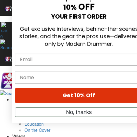
Hold up! Instantly unlock
OFF
10%
0
YOUR FIRST ORDER
Get exclusive interviews, behind-the-scene
stories, and the gear the pros use—delivere
only by Modern Drummer.
Email
name
Magazine
Subscribe
Cover Archive
Gear Reviews
Get 10% Off
Education
On the Cover
Videos
No, thanks