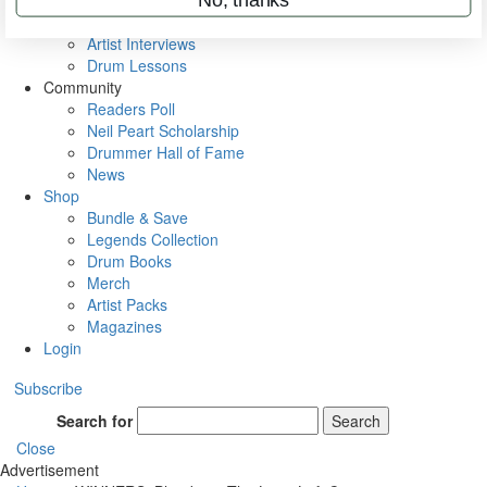
Rig Rundowns
VIP Backstage
Artist Interviews
Drum Lessons
Community
Readers Poll
Neil Peart Scholarship
Drummer Hall of Fame
News
Shop
Bundle & Save
Legends Collection
Drum Books
Merch
Artist Packs
Magazines
Login
Subscribe
Search for
Search
Close
Advertisement