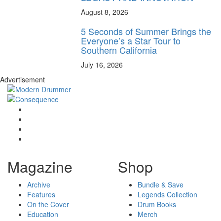
August 8, 2026
5 Seconds of Summer Brings the
Everyone’s a Star Tour to
Southern California
July 16, 2026
Advertisement
Magazine
Shop
Archive
Bundle & Save
Features
Legends Collection
On the Cover
Drum Books
Education
Merch