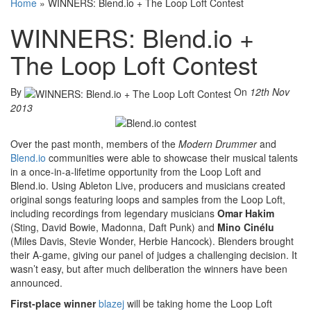
Home
»
WINNERS: Blend.io + The Loop Loft Contest
WINNERS: Blend.io +
The Loop Loft Contest
By
On
12th Nov
2013
Over the past month, members of the
Modern Drummer
and
Blend.io
communities were able to showcase their musical talents
in a once-in-a-lifetime opportunity from the Loop Loft and
Blend.io. Using Ableton Live, producers and musicians created
original songs featuring loops and samples from the Loop Loft,
including recordings from legendary musicians
Omar Hakim
(Sting, David Bowie, Madonna, Daft Punk) and
Mino Cinélu
(Miles Davis, Stevie Wonder, Herbie Hancock). Blenders brought
their A-game, giving our panel of judges a challenging decision. It
wasn’t easy, but after much deliberation the winners have been
announced.
First-place winner
blazej
will be taking home the Loop Loft