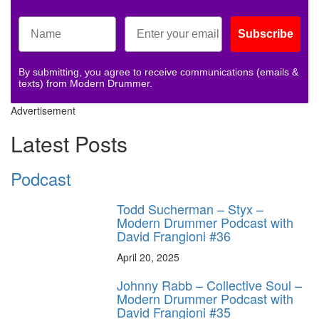
Subscribe
By submitting, you agree to receive communications (emails &
texts) from Modern Drummer.
Advertisement
Latest Posts
Podcast
Todd Sucherman – Styx –
Modern Drummer Podcast with
David Frangioni #36
April 20, 2025
Johnny Rabb – Collective Soul –
Modern Drummer Podcast with
David Frangioni #35