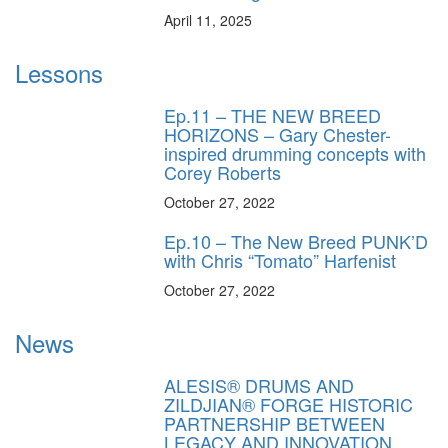
April 11, 2025
Lessons
Ep.11 – THE NEW BREED
HORIZONS – Gary Chester-
inspired drumming concepts with
Corey Roberts
October 27, 2022
Ep.10 – The New Breed PUNK’D
with Chris “Tomato” Harfenist
October 27, 2022
News
ALESIS® DRUMS AND
ZILDJIAN® FORGE HISTORIC
PARTNERSHIP BETWEEN
LEGACY AND INNOVATION