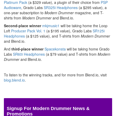
Platinum Pack
(a $329 value), a plugin of their choice from
PSP
Audioware
, Grado Labs
SR325i Headphones
(a $295 value), a
one-year subscription to
Modern Drummer
magazine, and T-
shirts from
Modern Drummer
and Blend.io.
Second-place winner
mkjmusic1
will be taking home the Loop
Loft
Producer Pack Vol. 1
(a $195 value), Grado Labs
SR125i
Headphones
(a $125 value), and T-shirts from
Modern Drummer
and Blend.io.
And
third-place winner
Spacekonsta
will be taking home Grado
Labs
SR60i Headphones
(a $79 value) and T-shirts from
Modern
Drummer
and Blend.io.
To listen to the winning tracks, and for more from Blend.io, visit
blog.blend.io
.
Signup For Modern Drummer News &
Promotions