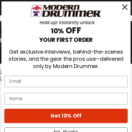
Hold up! Instantly unlock
OFF
10%
0
YOUR FIRST ORDER
Get exclusive interviews, behind-the-scenes
stories, and the gear the pros use—delivered
only by Modern Drummer.
Email
Magazine
Subscribe
name
Cover Archive
Gear Reviews
Education
On the Cover
Get 10% Off
Videos
Metal Sticks
No, thanks