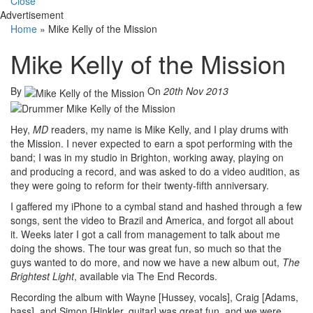
Close
Advertisement
Home
»
Mike Kelly of the Mission
Mike Kelly of the Mission
By
On
20th Nov 2013
Hey,
MD
readers, my name is Mike Kelly, and I play drums with
the Mission. I never expected to earn a spot performing with the
band; I was in my studio in Brighton, working away, playing on
and producing a record, and was asked to do a video audition, as
they were going to reform for their twenty-fifth anniversary.
I gaffered my iPhone to a cymbal stand and hashed through a few
songs, sent the video to Brazil and America, and forgot all about
it. Weeks later I got a call from management to talk about me
doing the shows. The tour was great fun, so much so that the
guys wanted to do more, and now we have a new album out,
The
Brightest Light
, available via The End Records.
Recording the album with Wayne [Hussey, vocals], Craig [Adams,
bass], and Simon [Hinkler, guitar] was great fun, and we were