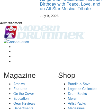
Birthday with Peace, Love, and
an All-Star Musical Tribute
July 9, 2026
Advertisement
Magazine
Shop
Archive
Bundle & Save
Features
Legends Collection
On the Cover
Drum Books
Education
Merch
Gear Reviews
Artist Packs
Departments
Magazines