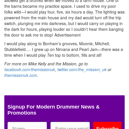
allowed get a drumkit when we moved to a farm house. One of
the barns became my practice space. I used to drive my poor
folks wild—I would play four, five, six hours a day. The lighting was
powered from the main house and my dad would turn off the trip
switch, plunging me into darkness, but I would carry on playing in
the dark for hours, playing louder so I couldn’t hear them banging
the door to ask me to stop!
Advertisement
I would play along to Bonham’s grooves, Moonie, Mitchell,
Stubblefield.… I grew up on Nirvana and Pearl Jam—there was a
time when I would play
Ten
top to bottom, fills and all!
For more on Mike Kelly and the Mission, go to
facebook.com/themissionuk
,
twitter.com/the_mission_uk
or
themissionuk.com
.
Signup For Modern Drummer News &
Promotions
Subscribe