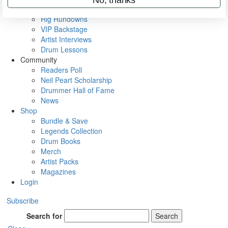
Metal Sticks
Rig Rundowns
VIP Backstage
Artist Interviews
Drum Lessons
Community
Readers Poll
Neil Peart Scholarship
Drummer Hall of Fame
News
Shop
Bundle & Save
Legends Collection
Drum Books
Merch
Artist Packs
Magazines
Login
Subscribe
Search for
Search