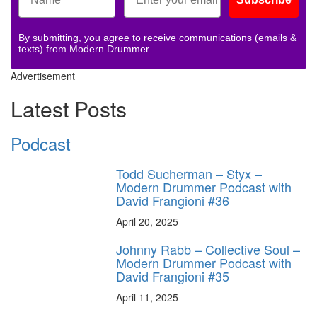
By submitting, you agree to receive communications (emails &
texts) from Modern Drummer.
Advertisement
Latest Posts
Podcast
Todd Sucherman – Styx –
Modern Drummer Podcast with
David Frangioni #36
April 20, 2025
Johnny Rabb – Collective Soul –
Modern Drummer Podcast with
David Frangioni #35
April 11, 2025