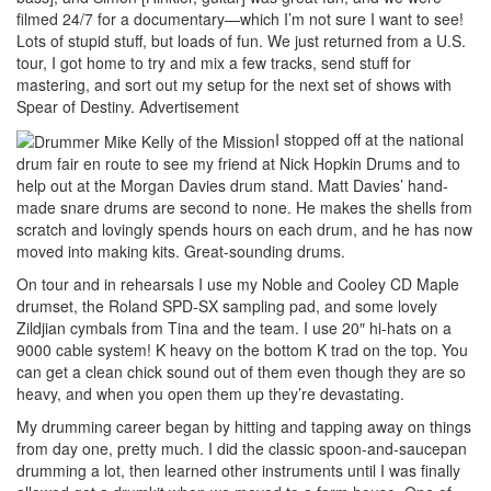
filmed 24/7 for a documentary—which I’m not sure I want to see!
Lots of stupid stuff, but loads of fun. We just returned from a U.S.
tour, I got home to try and mix a few tracks, send stuff for
mastering, and sort out my setup for the next set of shows with
Spear of Destiny.
Advertisement
I stopped off at the national
drum fair en route to see my friend at Nick Hopkin Drums and to
help out at the Morgan Davies drum stand. Matt Davies’ hand-
made snare drums are second to none. He makes the shells from
scratch and lovingly spends hours on each drum, and he has now
moved into making kits. Great-sounding drums.
On tour and in rehearsals I use my Noble and Cooley CD Maple
drumset, the Roland SPD-SX sampling pad, and some lovely
Zildjian cymbals from Tina and the team. I use 20″ hi-hats on a
9000 cable system! K heavy on the bottom K trad on the top. You
can get a clean chick sound out of them even though they are so
heavy, and when you open them up they’re devastating.
My drumming career began by hitting and tapping away on things
from day one, pretty much. I did the classic spoon-and-saucepan
drumming a lot, then learned other instruments until I was finally