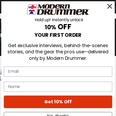
Hold up! Instantly unlock
OFF
10%
0
YOUR FIRST ORDER
Get exclusive interviews, behind-the-scenes
stories, and the gear the pros use—delivered
only by Modern Drummer.
Email
Magazine
name
Subscribe
Cover Archive
Gear Reviews
Get 10% Off
Education
On the Cover
Videos
No, thanks