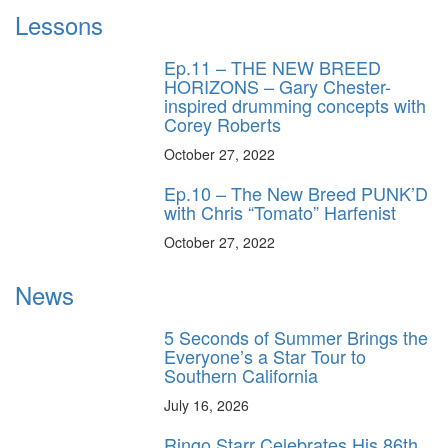
Lessons
Ep.11 – THE NEW BREED
HORIZONS – Gary Chester-
inspired drumming concepts with
Corey Roberts
October 27, 2022
Ep.10 – The New Breed PUNK’D
with Chris “Tomato” Harfenist
October 27, 2022
News
5 Seconds of Summer Brings the
Everyone’s a Star Tour to
Southern California
July 16, 2026
Ringo Starr Celebrates His 86th