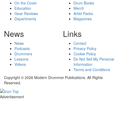
On the Cover
Drum Books
Education
Merch
Gear Reviews
Artist Packs
Departments
Magazines
News
Links
News
Contact
Podcasts
Privacy Policy
Drummers
Cookie Policy
Lessons
Do Not Sell My Personal
Videos
Information
Terms and Conditions
Copyright © 2026 Modern Drummer Publications. All Rights
Reserved.
Advertisement