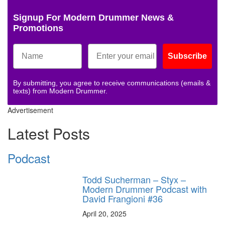
Signup For Modern Drummer News &
Promotions
Subscribe
By submitting, you agree to receive communications (emails &
texts) from Modern Drummer.
Advertisement
Latest Posts
Podcast
Todd Sucherman – Styx –
Modern Drummer Podcast with
David Frangioni #36
April 20, 2025