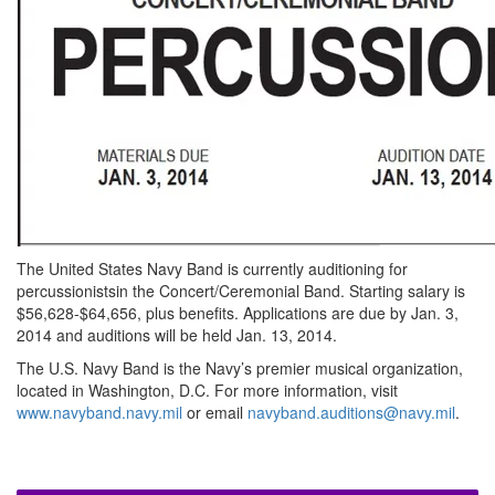
The United States Navy Band is currently auditioning for
percussionistsin the Concert/Ceremonial Band. Starting salary is
$56,628-$64,656, plus benefits. Applications are due by Jan. 3,
2014 and auditions will be held Jan. 13, 2014.
The U.S. Navy Band is the Navy’s premier musical organization,
located in Washington, D.C. For more information, visit
www.navyband.navy.mil
or email
navyband.auditions@navy.mil
.