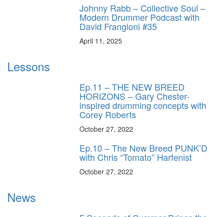
Johnny Rabb – Collective Soul –
Modern Drummer Podcast with
David Frangioni #35
April 11, 2025
Lessons
Ep.11 – THE NEW BREED
HORIZONS – Gary Chester-
inspired drumming concepts with
Corey Roberts
October 27, 2022
Ep.10 – The New Breed PUNK’D
with Chris “Tomato” Harfenist
October 27, 2022
News