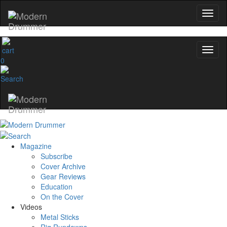
0
Magazine
Subscribe
Cover Archive
Gear Reviews
Education
On the Cover
Videos
Metal Sticks