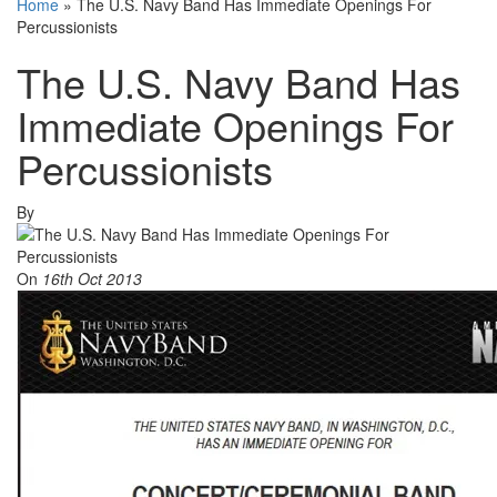
Home
»
The U.S. Navy Band Has Immediate Openings For
Percussionists
The U.S. Navy Band Has
Immediate Openings For
Percussionists
By
On
16th Oct 2013