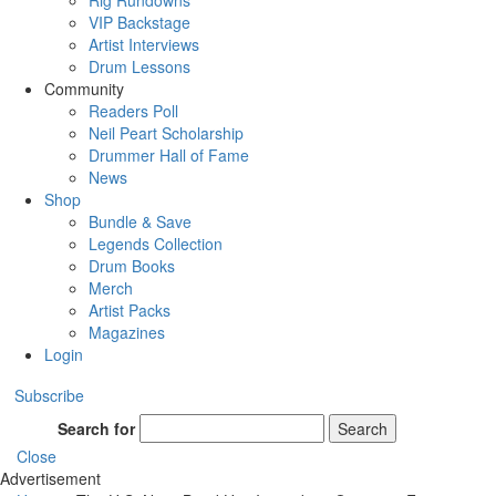
Rig Rundowns
VIP Backstage
Artist Interviews
Drum Lessons
Community
Readers Poll
Neil Peart Scholarship
Drummer Hall of Fame
News
Shop
Bundle & Save
Legends Collection
Drum Books
Merch
Artist Packs
Magazines
Login
Subscribe
Search for
Search
Close
Advertisement