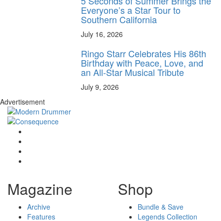
5 Seconds of Summer Brings the
Everyone’s a Star Tour to
Southern California
July 16, 2026
Ringo Starr Celebrates His 86th
Birthday with Peace, Love, and
an All-Star Musical Tribute
July 9, 2026
Advertisement
Magazine
Shop
Archive
Bundle & Save
Features
Legends Collection