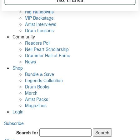
Metal Sticks
Rig Rundowns
VIP Backstage
Artist Interviews
Drum Lessons
Community
Readers Poll
Neil Peart Scholarship
Drummer Hall of Fame
News
Shop
Bundle & Save
Legends Collection
Drum Books
Merch
Artist Packs
Magazines
Login
Subscribe
Search for
Search