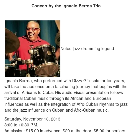
Concert by the Ignacio Berroa Trio
Noted jazz drumming legend
Ignacio Berroa, who performed with Dizzy Gillespie for ten years,
will take the audience on a fascinating journey that begins with the
arrival of Africans to Cuba. His audio-visual presentation follows
traditional Cuban music through its African and European
influences as well as the integration of Afro-Cuban rhythms to jazz
and the jazz influence on Cuban and Afro-Cuban music.
Saturday, November 16, 2013
8:00 to 10:30 P.M.
Admission: $15.00 in advance; $20 at the door; $5.00 for seniors