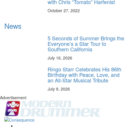
with Chris “Tomato” Harfenist
October 27, 2022
News
5 Seconds of Summer Brings the
Everyone’s a Star Tour to
Southern California
July 16, 2026
Ringo Starr Celebrates His 86th
Birthday with Peace, Love, and
an All-Star Musical Tribute
July 9, 2026
Advertisement