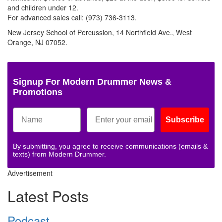
and children under 12.
For advanced sales call: (973) 736-3113.
New Jersey School of Percussion, 14 Northfield Ave., West
Orange, NJ 07052.
Signup For Modern Drummer News &
Promotions
Subscribe
By submitting, you agree to receive communications (emails &
texts) from Modern Drummer.
Advertisement
Latest Posts
Podcast