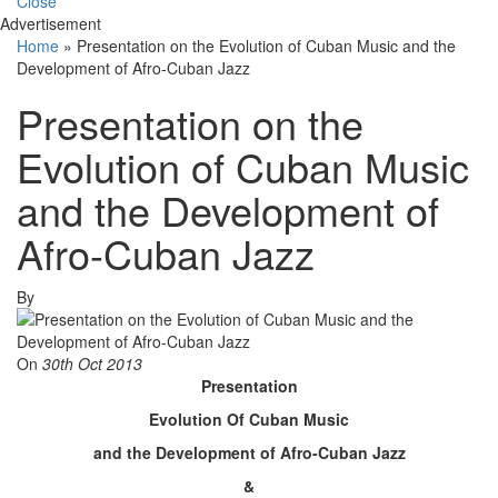
Close
Advertisement
Home
»
Presentation on the Evolution of Cuban Music and the
Development of Afro-Cuban Jazz
Presentation on the
Evolution of Cuban Music
and the Development of
Afro-Cuban Jazz
By
On
30th Oct 2013
Presentation
Evolution Of Cuban Music
and the Development of Afro-Cuban Jazz
&