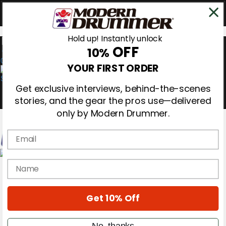
Hold up! Instantly unlock
OFF
10%
0
YOUR FIRST ORDER
Get exclusive interviews, behind-the-scenes
stories, and the gear the pros use—delivered
only by Modern Drummer.
Email
Magazine
name
Subscribe
Cover Archive
Gear Reviews
Get 10% Off
Education
On the Cover
Videos
No, thanks