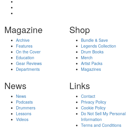
Magazine
Shop
Archive
Bundle & Save
Features
Legends Collection
On the Cover
Drum Books
Education
Merch
Gear Reviews
Artist Packs
Departments
Magazines
News
Links
News
Contact
Podcasts
Privacy Policy
Drummers
Cookie Policy
Lessons
Do Not Sell My Personal
Videos
Information
Terms and Conditions