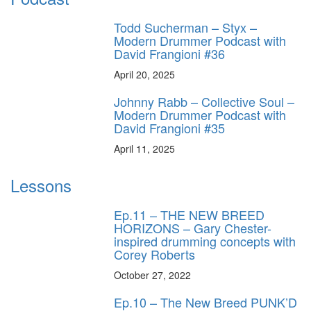
Todd Sucherman – Styx –
Modern Drummer Podcast with
David Frangioni #36
April 20, 2025
Johnny Rabb – Collective Soul –
Modern Drummer Podcast with
David Frangioni #35
April 11, 2025
Lessons
Ep.11 – THE NEW BREED
HORIZONS – Gary Chester-
inspired drumming concepts with
Corey Roberts
October 27, 2022
Ep.10 – The New Breed PUNK’D