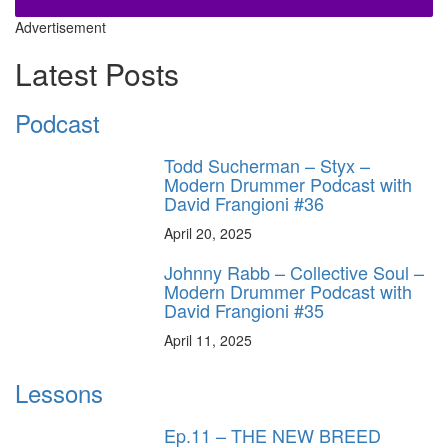
Advertisement
Latest Posts
Podcast
Todd Sucherman – Styx –
Modern Drummer Podcast with
David Frangioni #36
April 20, 2025
Johnny Rabb – Collective Soul –
Modern Drummer Podcast with
David Frangioni #35
April 11, 2025
Lessons
Ep.11 – THE NEW BREED