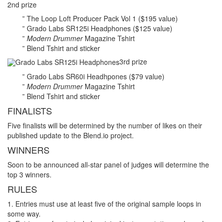
2nd prize
” The Loop Loft Producer Pack Vol 1 ($195 value)
” Grado Labs SR125i Headphones ($125 value)
”
Modern Drummer
Magazine Tshirt
” Blend Tshirt and sticker
3rd prize
” Grado Labs SR60i Headhpones ($79 value)
”
Modern Drummer
Magazine Tshirt
” Blend Tshirt and sticker
FINALISTS
Five finalists will be determined by the number of likes on their
published update to the Blend.io project.
WINNERS
Soon to be announced all-star panel of judges will determine the
top 3 winners.
RULES
1. Entries must use at least five of the original sample loops in
some way.