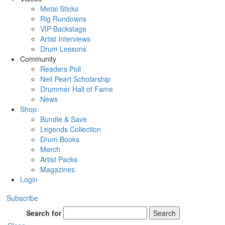
Metal Sticks
Rig Rundowns
VIP Backstage
Artist Interviews
Drum Lessons
Community
Readers Poll
Neil Peart Scholarship
Drummer Hall of Fame
News
Shop
Bundle & Save
Legends Collection
Drum Books
Merch
Artist Packs
Magazines
Login
Subscribe
Search for
Search