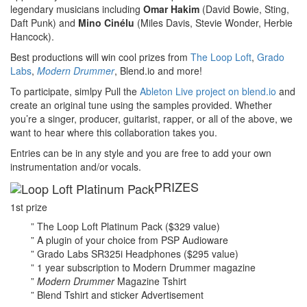
legendary musicians including
Omar Hakim
(David Bowie, Sting,
Daft Punk) and
Mino Cinélu
(Miles Davis, Stevie Wonder, Herbie
Hancock).
Best productions will win cool prizes from
The Loop Loft
,
Grado
Labs
,
Modern Drummer
, Blend.io and more!
To participate, simlpy Pull the
Ableton Live project on blend.io
and
create an original tune using the samples provided. Whether
you’re a singer, producer, guitarist, rapper, or all of the above, we
want to hear where this collaboration takes you.
Entries can be in any style and you are free to add your own
instrumentation and/or vocals.
PRIZES
1st prize
” The Loop Loft Platinum Pack ($329 value)
” A plugin of your choice from PSP Audioware
” Grado Labs SR325i Headphones ($295 value)
” 1 year subscription to Modern Drummer magazine
”
Modern Drummer
Magazine Tshirt
” Blend Tshirt and sticker
Advertisement