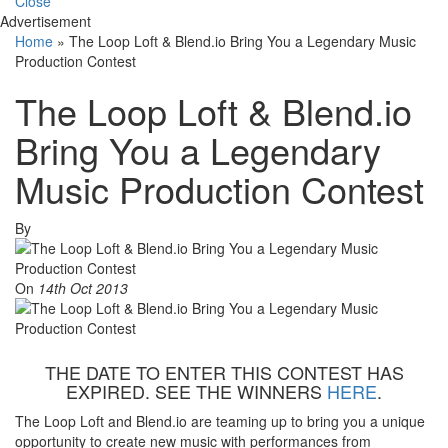
Close
Advertisement
Home
»
The Loop Loft & Blend.io Bring You a Legendary Music
Production Contest
The Loop Loft & Blend.io
Bring You a Legendary
Music Production Contest
By
On
14th Oct 2013
THE DATE TO ENTER THIS CONTEST HAS
EXPIRED. SEE THE WINNERS
HERE
.
The Loop Loft and Blend.io are teaming up to bring you a unique
opportunity to create new music with performances from