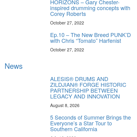
HORIZONS – Gary Chester-
inspired drumming concepts with
Corey Roberts
October 27, 2022
Ep.10 – The New Breed PUNK’D
with Chris “Tomato” Harfenist
October 27, 2022
News
ALESIS® DRUMS AND
ZILDJIAN® FORGE HISTORIC
PARTNERSHIP BETWEEN
LEGACY AND INNOVATION
August 8, 2026
5 Seconds of Summer Brings the
Everyone’s a Star Tour to
Southern California