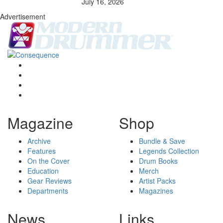
July 16, 2026
Advertisement
Magazine
Shop
Archive
Bundle & Save
Features
Legends Collection
On the Cover
Drum Books
Education
Merch
Gear Reviews
Artist Packs
Departments
Magazines
News
Links