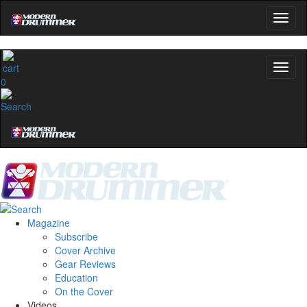
0
Magazine
Subscribe
Cover Archive
Gear Reviews
Education
On the Cover
Videos