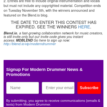
2. Entries are free to include original instrumentation and vocals
but must not include any copyrighted material. Competition ends
on Tuesday November 5th, with the winners announced and
featured on the Blend.io blog.
THE DATE TO ENTER THIS CONTEST HAS
EXPIRED. SEE THE WINNERS
HERE
.
Blend.io
, a fast-growing collaboration network for music creators,
is still invite-only but our invite code gives you instant
access:
MDBLEND
Go here to sign up now:
http://blend.io/vip/moderndrummer
Signup For Modern Drummer News &
Promotions
Subscribe
By submitting, you agree to receive communications (emails &
texts) from Modern Drummer.