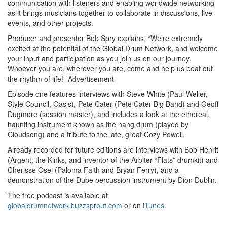
communication with listeners and enabling worldwide networking
as it brings musicians together to collaborate in discussions, live
events, and other projects.
Producer and presenter Bob Spry explains, “We’re extremely
excited at the potential of the Global Drum Network, and welcome
your input and participation as you join us on our journey.
Whoever you are, wherever you are, come and help us beat out
the rhythm of life!”
Advertisement
Episode one features interviews with Steve White (Paul Weller,
Style Council, Oasis), Pete Cater (Pete Cater Big Band) and Geoff
Dugmore (session master), and includes a look at the ethereal,
haunting instrument known as the hang drum (played by
Cloudsong) and a tribute to the late, great Cozy Powell.
Already recorded for future editions are interviews with Bob Henrit
(Argent, the Kinks, and inventor of the Arbiter “Flats” drumkit) and
Cherisse Osei (Paloma Faith and Bryan Ferry), and a
demonstration of the Dube percussion instrument by Dion Dublin.
The free podcast is available at
globaldrumnetwork.buzzsprout.com
or on
iTunes
.