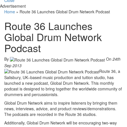
Close
Advertisement
Home
»
Route 36 Launches Global Drum Network Podcast
Route 36 Launches
Global Drum Network
Podcast
By
On
24th
Sep 2013
Route 36, a
Salisbury, UK–based music production and tuition studio, has
launched a new podcast, Global Drum Network. This monthly
podcast is designed to bring together the worldwide community of
drummers and percussionists.
Global Drum Network aims to inspire listeners by bringing them
news, interviews, advice, and product reviews/demonstrations.
The podcasts are recorded in the Route 36 studios.
Additionally, Global Drum Network will be encouraging two-way