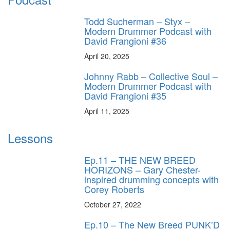
Todd Sucherman – Styx –
Modern Drummer Podcast with
David Frangioni #36
April 20, 2025
Johnny Rabb – Collective Soul –
Modern Drummer Podcast with
David Frangioni #35
April 11, 2025
Lessons
Ep.11 – THE NEW BREED
HORIZONS – Gary Chester-
inspired drumming concepts with
Corey Roberts
October 27, 2022
Ep.10 – The New Breed PUNK’D