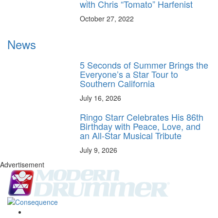
with Chris “Tomato” Harfenist
October 27, 2022
News
5 Seconds of Summer Brings the
Everyone’s a Star Tour to
Southern California
July 16, 2026
Ringo Starr Celebrates His 86th
Birthday with Peace, Love, and
an All-Star Musical Tribute
July 9, 2026
Advertisement