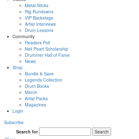
Metal Sticks
Rig Rundowns
VIP Backstage
Artist Interviews
Drum Lessons
Community
Readers Poll
Neil Peart Scholarship
Drummer Hall of Fame
News
Shop
Bundle & Save
Legends Collection
Drum Books
Merch
Artist Packs
Magazines
Login
Subscribe
Search for
Search