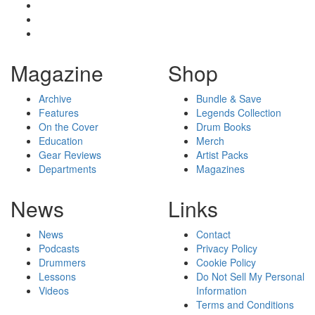
Magazine
Shop
Archive
Bundle & Save
Features
Legends Collection
On the Cover
Drum Books
Education
Merch
Gear Reviews
Artist Packs
Departments
Magazines
News
Links
News
Contact
Podcasts
Privacy Policy
Drummers
Cookie Policy
Lessons
Do Not Sell My Personal
Videos
Information
Terms and Conditions