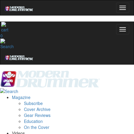
0
Magazine
Subscribe
Cover Archive
Gear Reviews
Education
On the Cover
Videos