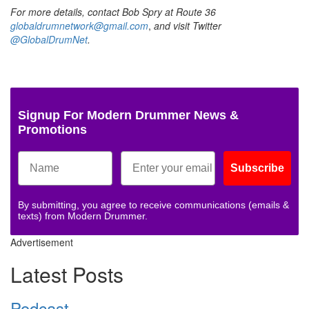
For more details, contact Bob Spry at Route 36
globaldrumnetwork@gmail.com
,
and visit Twitter
@GlobalDrumNet
.
Signup For Modern Drummer News &
Promotions
Subscribe
By submitting, you agree to receive communications (emails &
texts) from Modern Drummer.
Advertisement
Latest Posts
Podcast