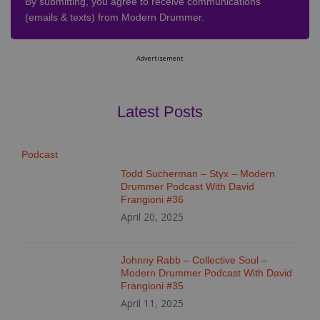
By submitting, you agree to receive communications
(emails & texts) from Modern Drummer.
Advertisement
Latest Posts
Podcast
Todd Sucherman – Styx – Modern
Drummer Podcast With David
Frangioni #36
April 20, 2025
Johnny Rabb – Collective Soul –
Modern Drummer Podcast With David
Frangioni #35
April 11, 2025