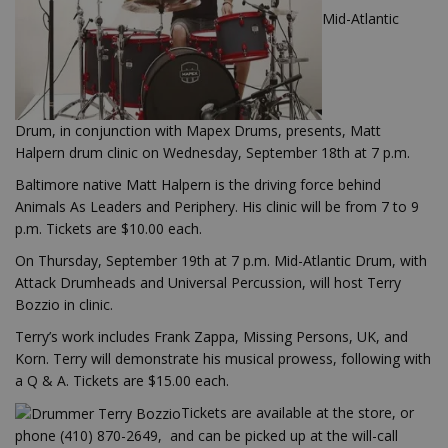
Mid-Atlantic
Drum, in conjunction with Mapex Drums, presents, Matt
Halpern drum clinic on Wednesday, September 18th at 7 p.m.
Baltimore native Matt Halpern is the driving force behind
Animals As Leaders and Periphery. His clinic will be from 7 to 9
p.m. Tickets are $10.00 each.
On Thursday, September 19th at 7 p.m. Mid-Atlantic Drum, with
Attack Drumheads and Universal Percussion, will host Terry
Bozzio in clinic.
Terry’s work includes Frank Zappa, Missing Persons, UK, and
Korn. Terry will demonstrate his musical prowess, following with
a Q & A. Tickets are $15.00 each.
Tickets are available at the store, or
phone (410) 870-2649, and can be picked up at the will-call