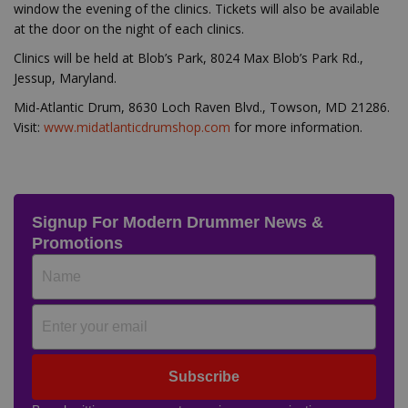
window the evening of the clinics. Tickets will also be available
at the door on the night of each clinics.
Clinics will be held at Blob’s Park, 8024 Max Blob’s Park Rd.,
Jessup, Maryland.
Mid-Atlantic Drum, 8630 Loch Raven Blvd., Towson, MD 21286.
Visit:
www.midatlanticdrumshop.com
for more information.
Signup For Modern Drummer News &
Promotions
Subscribe