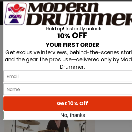
Search For
0
Hold up! Instantly unlock
OFF
10%
Advertisement
Search
YOUR FIRST ORDER
»
Mid-Atlantic Drum Hosts Matt Halpern And Terry
Home
Get exclusive interviews, behind-the-scenes stori
Bozzio Clinics
and the gear the pros use—delivered only by Mo
Drummer.
Mid-Atlantic Drum Hosts Matt Halpern And
Email
Terry Bozzio Clinics
By
name
On
09th Sep 2013
Get 10% Off
No, thanks