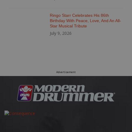
Ringo Starr Celebrates His 86th
Birthday With Peace, Love, And An All-
Star Musical Tribute
July 9, 2026
Advertisement