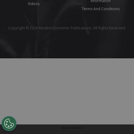
Information
Videos
Terms And Conditions
Copyright © 2026 Modern Drummer Publications. All Rights Reserved.
Advertisement