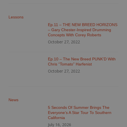
Lessons
Ep.11 – THE NEW BREED HORIZONS
– Gary Chester-Inspired Drumming
Concepts With Corey Roberts
October 27, 2022
Ep.10 – The New Breed PUNK’D With
Chris “Tomato” Harfenist
October 27, 2022
News
5 Seconds Of Summer Brings The
Everyone’s A Star Tour To Southern
California
July 16, 2026