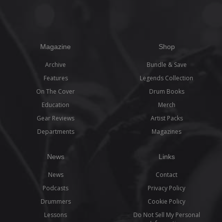
Magazine
Shop
Archive
Bundle & Save
Features
Legends Collection
On The Cover
Drum Books
Education
Merch
Gear Reviews
Artist Packs
Departments
Magazines
News
Links
News
Contact
Podcasts
Privacy Policy
Drummers
Cookie Policy
Lessons
Do Not Sell My Personal