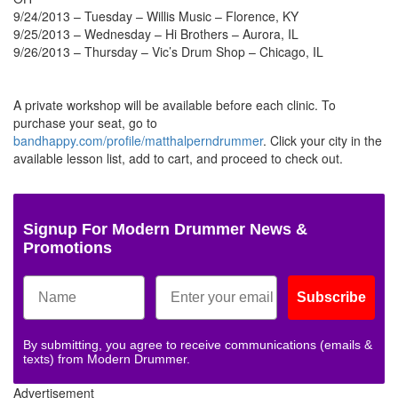
9/24/2013 – Tuesday – Willis Music – Florence, KY
9/25/2013 – Wednesday – Hi Brothers – Aurora, IL
9/26/2013 – Thursday – Vic’s Drum Shop – Chicago, IL
A private workshop will be available before each clinic. To
purchase your seat, go to
bandhappy.com/profile/matthalperndrummer
. Click your city in the
available lesson list, add to cart, and proceed to check out.
Signup For Modern Drummer News &
Promotions
Subscribe
By submitting, you agree to receive communications (emails &
texts) from Modern Drummer.
Advertisement