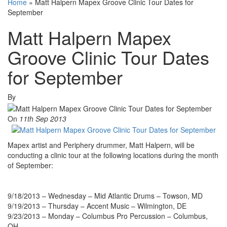
Home
»
Matt Halpern Mapex Groove Clinic Tour Dates for
September
Matt Halpern Mapex
Groove Clinic Tour Dates
for September
By
On
11th Sep 2013
Mapex artist and Periphery drummer, Matt Halpern, will be
conducting a clinic tour at the following locations during the month
of September:
9/18/2013 – Wednesday – Mid Atlantic Drums – Towson, MD
9/19/2013 – Thursday – Accent Music – Wilmington, DE
9/23/2013 – Monday – Columbus Pro Percussion – Columbus,
OH