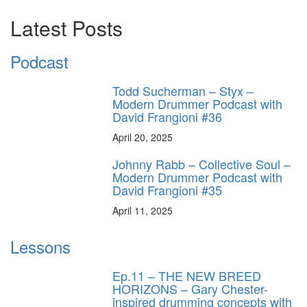
Latest Posts
Podcast
Todd Sucherman – Styx –
Modern Drummer Podcast with
David Frangioni #36
April 20, 2025
Johnny Rabb – Collective Soul –
Modern Drummer Podcast with
David Frangioni #35
April 11, 2025
Lessons
Ep.11 – THE NEW BREED
HORIZONS – Gary Chester-
inspired drumming concepts with