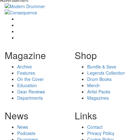
Magazine
Shop
Archive
Bundle & Save
Features
Legends Collection
On the Cover
Drum Books
Education
Merch
Gear Reviews
Artist Packs
Departments
Magazines
News
Links
News
Contact
Podcasts
Privacy Policy
Drummers
Cookie Policy