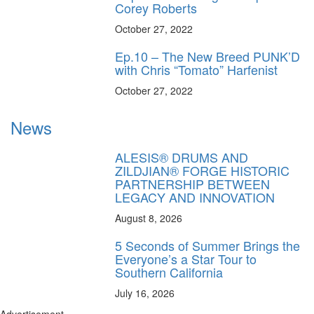
Corey Roberts
October 27, 2022
Ep.10 – The New Breed PUNK’D
with Chris “Tomato” Harfenist
October 27, 2022
News
ALESIS® DRUMS AND
ZILDJIAN® FORGE HISTORIC
PARTNERSHIP BETWEEN
LEGACY AND INNOVATION
August 8, 2026
5 Seconds of Summer Brings the
Everyone’s a Star Tour to
Southern California
July 16, 2026
Advertisement