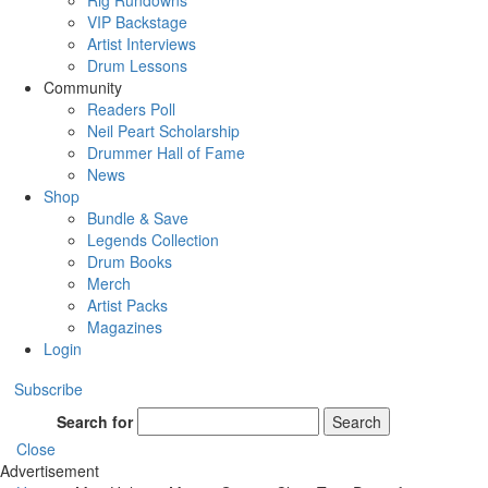
Rig Rundowns
VIP Backstage
Artist Interviews
Drum Lessons
Community
Readers Poll
Neil Peart Scholarship
Drummer Hall of Fame
News
Shop
Bundle & Save
Legends Collection
Drum Books
Merch
Artist Packs
Magazines
Login
Subscribe
Search for
Search
Close
Advertisement