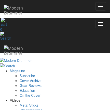
0
Magazine
Subscribe
Cover Archive
Gear Reviews
Education
On the Cover
Videos
Metal Sticks