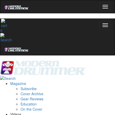
0
Magazine
Subscribe
Cover Archive
Gear Reviews
Education
On the Cover
Videos