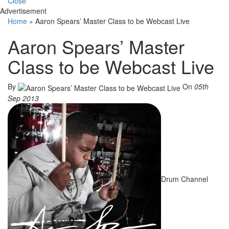
Close
Advertisement
Home
»
Aaron Spears’ Master Class to be Webcast Live
Aaron Spears’ Master
Class to be Webcast Live
By
On
05th
Sep 2013
Drum Channel