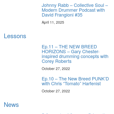
Johnny Rabb – Collective Soul –
Modern Drummer Podcast with
David Frangioni #35
April 11, 2025
Lessons
Ep.11 – THE NEW BREED
HORIZONS – Gary Chester-
inspired drumming concepts with
Corey Roberts
October 27, 2022
Ep.10 – The New Breed PUNK’D
with Chris “Tomato” Harfenist
October 27, 2022
News