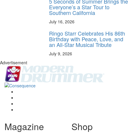
5 Seconds of Summer Brings the
Everyone’s a Star Tour to
Southern California
July 16, 2026
Ringo Starr Celebrates His 86th
Birthday with Peace, Love, and
an All-Star Musical Tribute
July 9, 2026
Advertisement
Magazine
Shop