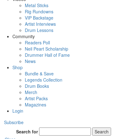
Metal Sticks
Rig Rundowns
VIP Backstage
Artist Interviews
Drum Lessons
Community
Readers Poll
Neil Peart Scholarship
Drummer Hall of Fame
News
Shop
Bundle & Save
Legends Collection
Drum Books
Merch
Artist Packs
Magazines
Login
Subscribe
Search for
Search