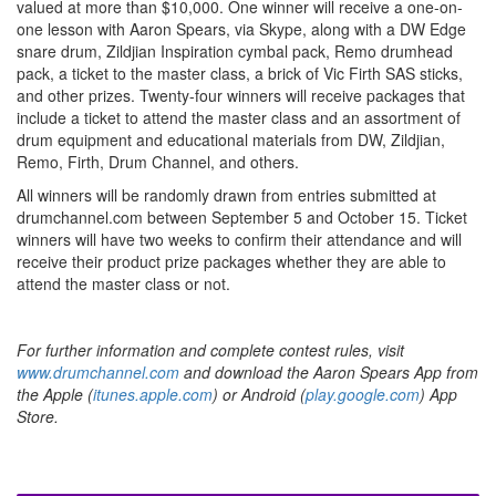
valued at more than $10,000. One winner will receive a one-on-
one lesson with Aaron Spears, via Skype, along with a DW Edge
snare drum, Zildjian Inspiration cymbal pack, Remo drumhead
pack, a ticket to the master class, a brick of Vic Firth SAS sticks,
and other prizes. Twenty-four winners will receive packages that
include a ticket to attend the master class and an assortment of
drum equipment and educational materials from DW, Zildjian,
Remo, Firth, Drum Channel, and others.
All winners will be randomly drawn from entries submitted at
drumchannel.com between September 5 and October 15. Ticket
winners will have two weeks to confirm their attendance and will
receive their product prize packages whether they are able to
attend the master class or not.
For further information and complete contest rules, visit
www.drumchannel.com
and download the Aaron Spears App from
the Apple (
itunes.apple.com
) or Android (
play.google.com
) App
Store.