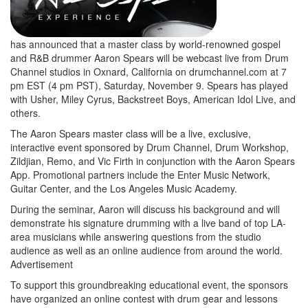
has announced that a master class by world-renowned gospel
and R&B drummer Aaron Spears will be webcast live from Drum
Channel studios in Oxnard, California on drumchannel.com at 7
pm EST (4 pm PST), Saturday, November 9. Spears has played
with Usher, Miley Cyrus, Backstreet Boys, American Idol Live, and
others.
The Aaron Spears master class will be a live, exclusive,
interactive event sponsored by Drum Channel, Drum Workshop,
Zildjian, Remo, and Vic Firth in conjunction with the Aaron Spears
App. Promotional partners include the Enter Music Network,
Guitar Center, and the Los Angeles Music Academy.
During the seminar, Aaron will discuss his background and will
demonstrate his signature drumming with a live band of top LA-
area musicians while answering questions from the studio
audience as well as an online audience from around the world.
Advertisement
To support this groundbreaking educational event, the sponsors
have organized an online contest with drum gear and lessons