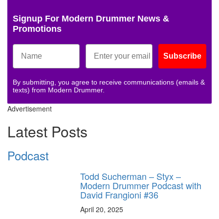
Signup For Modern Drummer News &
Promotions
Subscribe
By submitting, you agree to receive communications (emails &
texts) from Modern Drummer.
Advertisement
Latest Posts
Podcast
Todd Sucherman – Styx –
Modern Drummer Podcast with
David Frangioni #36
April 20, 2025