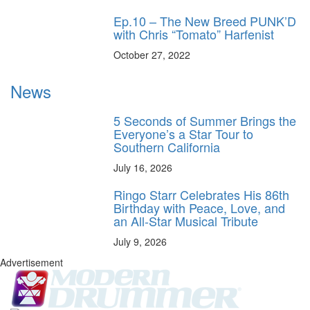
Ep.10 – The New Breed PUNK’D
with Chris “Tomato” Harfenist
October 27, 2022
News
5 Seconds of Summer Brings the
Everyone’s a Star Tour to
Southern California
July 16, 2026
Ringo Starr Celebrates His 86th
Birthday with Peace, Love, and
an All-Star Musical Tribute
July 9, 2026
Advertisement