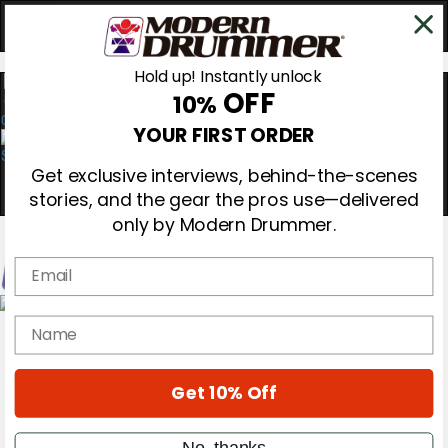
Hold up! Instantly unlock
OFF
10%
0
YOUR FIRST ORDER
Get exclusive interviews, behind-the-scenes
stories, and the gear the pros use—delivered
only by Modern Drummer.
Email
Magazine
name
Subscribe
Cover Archive
Gear Reviews
Get 10% Off
Education
On the Cover
Videos
No, thanks