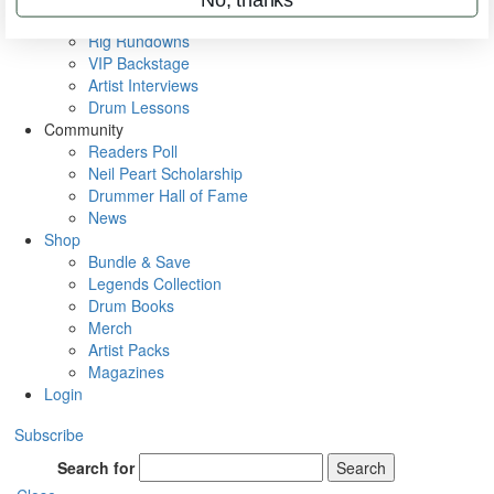
Metal Sticks
Rig Rundowns
VIP Backstage
Artist Interviews
Drum Lessons
Community
Readers Poll
Neil Peart Scholarship
Drummer Hall of Fame
News
Shop
Bundle & Save
Legends Collection
Drum Books
Merch
Artist Packs
Magazines
Login
Subscribe
Search for
Search