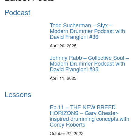
Podcast
Todd Sucherman – Styx –
Modern Drummer Podcast with
David Frangioni #36
April 20, 2025
Johnny Rabb – Collective Soul –
Modern Drummer Podcast with
David Frangioni #35
April 11, 2025
Lessons
Ep.11 – THE NEW BREED
HORIZONS – Gary Chester-
inspired drumming concepts with
Corey Roberts
October 27, 2022