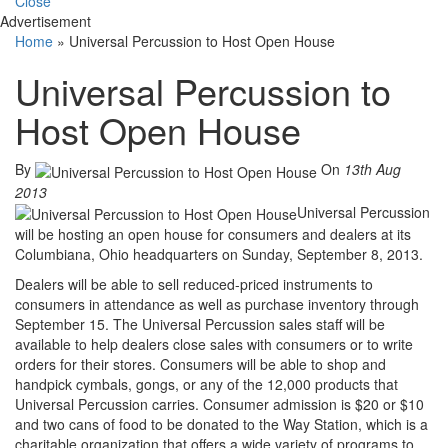
Close
Advertisement
Home
»
Universal Percussion to Host Open House
Universal Percussion to
Host Open House
By
On
13th Aug
2013
Universal Percussion
will be hosting an open house for consumers and dealers at its
Columbiana, Ohio headquarters on Sunday, September 8, 2013.
Dealers will be able to sell reduced-priced instruments to
consumers in attendance as well as purchase inventory through
September 15. The Universal Percussion sales staff will be
available to help dealers close sales with consumers or to write
orders for their stores. Consumers will be able to shop and
handpick cymbals, gongs, or any of the 12,000 products that
Universal Percussion carries. Consumer admission is $20 or $10
and two cans of food to be donated to the Way Station, which is a
charitable organization that offers a wide variety of programs to