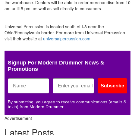
the warehouse. Dealers will be able to order merchandise from 10
am until 5 pm, as well as sell directly to consumers.
Universal Percussion is located south of I-8 near the
Ohio/Pennsylvania border. For more from Universal Percussion
visit their website at
universalpercussion.com
.
Signup For Modern Drummer News &
Promotions
Subscribe
By submitting, you agree to receive communications (emails &
texts) from Modern Drummer.
Advertisement
Latest Posts