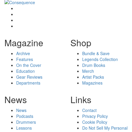
Magazine
Shop
Archive
Bundle & Save
Features
Legends Collection
On the Cover
Drum Books
Education
Merch
Gear Reviews
Artist Packs
Departments
Magazines
News
Links
News
Contact
Podcasts
Privacy Policy
Drummers
Cookie Policy
Lessons
Do Not Sell My Personal