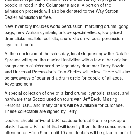
people in need in the Columbiana area. A portion of the
admission proceeds will also be donated to the Way Station.
Dealer admission is free.
New inventory includes world percussion, marching drums, gong
bags, new Wuhan cymbals, unique special effects, low-priced
drumsticks, mallets, bell kits, snare kits on wheels, percussion
toys, and more.
At the conclusion of the sales day, local singer/songwriter Natalie
Sprouse will open the musical festivities with a few of her original
songs and a clinic/concert by legendary drummer Terry Bozzio
and Universal Percussion’s Tom Shelley will follow. There will also
be giveaways of gear and a drum circle for people of all ages.
Advertisement
A special collection of one-of-a-kind drums, cymbals, stands, and
hardware that Bozzio used on tours with Jeff Beck, Missing
Persons, U.K., and many others will be available for purchase.
These collectable are signed by Terry.
Dealers should arrive at U.P. headquarters at 9 am to pick up a
black “Team U.P.” t-shirt that will identify them to the consumers in
attendance. From 9 am until 10 am, dealers will be given a tour of