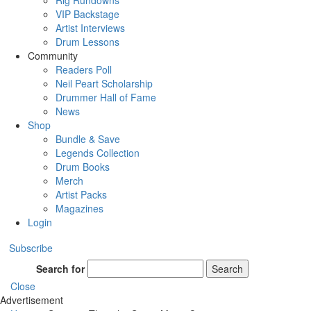
Rig Rundowns
VIP Backstage
Artist Interviews
Drum Lessons
Community
Readers Poll
Neil Peart Scholarship
Drummer Hall of Fame
News
Shop
Bundle & Save
Legends Collection
Drum Books
Merch
Artist Packs
Magazines
Login
Subscribe
Search for
Search
Close
Advertisement