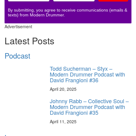
By submitting, you agree to receive communications (emails &
texts) from Modern Drummer.
Advertisement
Latest Posts
Podcast
Todd Sucherman – Styx –
Modern Drummer Podcast with
David Frangioni #36
April 20, 2025
Johnny Rabb – Collective Soul –
Modern Drummer Podcast with
David Frangioni #35
April 11, 2025