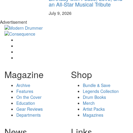
an All-Star Musical Tribute
July 9, 2026
Advertisement
Magazine
Shop
Archive
Bundle & Save
Features
Legends Collection
On the Cover
Drum Books
Education
Merch
Gear Reviews
Artist Packs
Departments
Magazines
News
Links