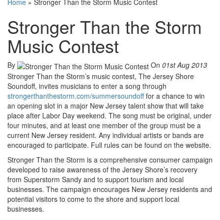
Home
»
Stronger Than the Storm Music Contest
Stronger Than the Storm
Music Contest
By
On
01st Aug 2013
Stronger Than the Storm’s music contest, The Jersey Shore
Soundoff, invites musicians to enter a song through
strongerthanthestorm.com/summersoundoff
for a chance to win
an opening slot in a major New Jersey talent show that will take
place after Labor Day weekend. The song must be original, under
four minutes, and at least one member of the group must be a
current New Jersey resident. Any individual artists or bands are
encouraged to participate. Full rules can be found on the website.
Stronger Than the Storm is a comprehensive consumer campaign
developed to raise awareness of the Jersey Shore’s recovery
from Superstorm Sandy and to support tourism and local
businesses. The campaign encourages New Jersey residents and
potential visitors to come to the shore and support local
businesses.