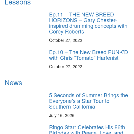
Lessons
Ep.11 – THE NEW BREED
HORIZONS – Gary Chester-
inspired drumming concepts with
Corey Roberts
October 27, 2022
Ep.10 – The New Breed PUNK’D
with Chris “Tomato” Harfenist
October 27, 2022
News
5 Seconds of Summer Brings the
Everyone’s a Star Tour to
Southern California
July 16, 2026
Ringo Starr Celebrates His 86th
Birthday with Peace, Love, and