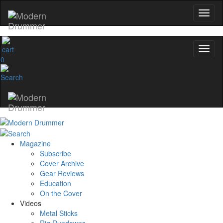
0
Magazine
Subscribe
Cover Archive
Gear Reviews
Education
On the Cover
Videos
Metal Sticks