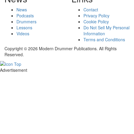
News
Contact
Podcasts
Privacy Policy
Drummers
Cookie Policy
Lessons
Do Not Sell My Personal
Videos
Information
Terms and Conditions
Copyright © 2026 Modern Drummer Publications. All Rights
Reserved.
Advertisement