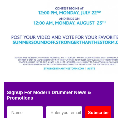
Signup For Modern Drummer News &
Promotions
Subscribe