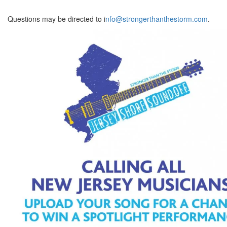
Questions may be directed to i
nfo@strongerthanthestorm.com
.