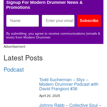
Signup For Modern Drummer News &
Promotions
Subscribe
By submitting, you agree to receive communications (emails &
texts) from Modern Drummer.
Advertisement
Latest Posts
Podcast
Todd Sucherman – Styx –
Modern Drummer Podcast with
David Frangioni #36
April 20, 2025
Johnny Rabb – Collective Soul –