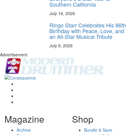
Southern California
July 16, 2026
Ringo Starr Celebrates His 86th
Birthday with Peace, Love, and
an All-Star Musical Tribute
July 9, 2026
Advertisement
Magazine
Shop
Archive
Bundle & Save