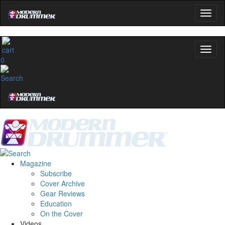
0
Magazine
Subscribe
Cover Archive
Gear Reviews
Education
On the Cover
Videos