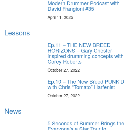
Modern Drummer Podcast with
David Frangioni #35
April 11, 2025
Lessons
Ep.11 – THE NEW BREED
HORIZONS – Gary Chester-
inspired drumming concepts with
Corey Roberts
October 27, 2022
Ep.10 – The New Breed PUNK’D
with Chris “Tomato” Harfenist
October 27, 2022
News
5 Seconds of Summer Brings the
Everyone’s a Star Tour to