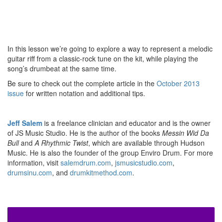
In this lesson we’re going to explore a way to represent a melodic
guitar riff from a classic-rock tune on the kit, while playing the
song’s drumbeat at the same time.
Be sure to check out the complete article in the
October 2013
issue
for written notation and additional tips.
Jeff Salem
is a freelance clinician and educator and is the owner
of JS Music Studio. He is the author of the books
Messin Wid Da
Bull
and
A Rhythmic Twist
, which are available through Hudson
Music. He is also the founder of the group Enviro Drum. For more
information, visit
salemdrum.com
,
jsmusicstudio.com
,
drumsinu.com
, and
drumkitmethod.com
.