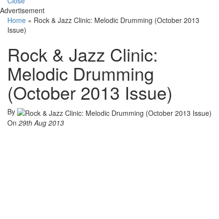
Close
Advertisement
Home
»
Rock & Jazz Clinic: Melodic Drumming (October 2013
Issue)
Rock & Jazz Clinic:
Melodic Drumming
(October 2013 Issue)
By
On
29th Aug 2013