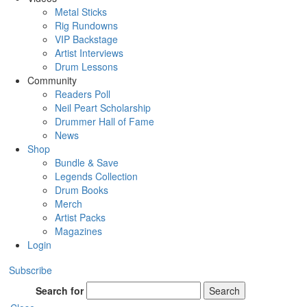
Metal Sticks
Rig Rundowns
VIP Backstage
Artist Interviews
Drum Lessons
Community
Readers Poll
Neil Peart Scholarship
Drummer Hall of Fame
News
Shop
Bundle & Save
Legends Collection
Drum Books
Merch
Artist Packs
Magazines
Login
Subscribe
Search for
Search