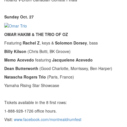
Sunday Oct. 27
OMAR HAKIM & THE TRIO OF OZ
Featuring
Rachel Z
, keys &
Solomon Dorsey
, bass
Billy Kilson
(Chris Botti, BK Groove)
Memo Acevedo
featuring
Jacquelene Acevedo
Dean Butterworth
(Good Charlotte, Morrissey, Ben Harper)
Natascha Rogers Trio
(Paris, France)
Yamaha Rising Star Showcase
Tickets available in the 8 first rows:
1-888-928-1726 office hours.
Visit:
www.facebook.com/montrealdrumfest