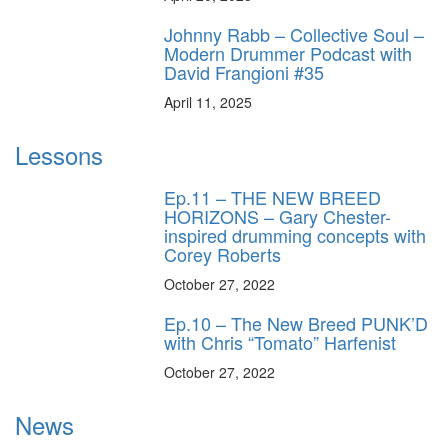
Johnny Rabb – Collective Soul –
Modern Drummer Podcast with
David Frangioni #35
April 11, 2025
Lessons
Ep.11 – THE NEW BREED
HORIZONS – Gary Chester-
inspired drumming concepts with
Corey Roberts
October 27, 2022
Ep.10 – The New Breed PUNK’D
with Chris “Tomato” Harfenist
October 27, 2022
News