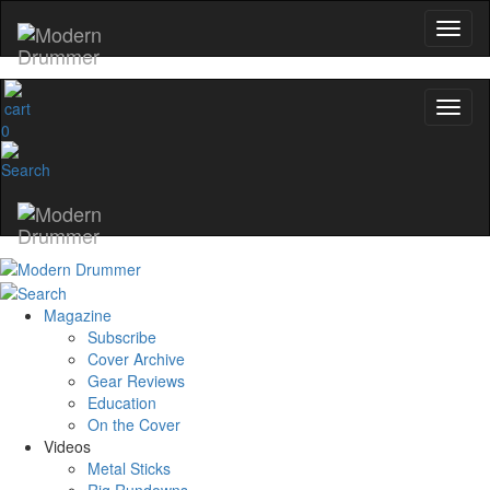
0
Magazine
Subscribe
Cover Archive
Gear Reviews
Education
On the Cover
Videos
Metal Sticks