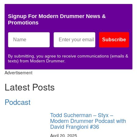
Signup For Modern Drummer News &
Promotions
Subscribe
By submitting, you agree to receive communications (emails &
texts) from Modern Drummer.
Advertisement
Latest Posts
Podcast
Todd Sucherman – Styx –
Modern Drummer Podcast with
David Frangioni #36
April 20, 2025