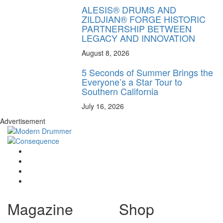
ALESIS® DRUMS AND
ZILDJIAN® FORGE HISTORIC
PARTNERSHIP BETWEEN
LEGACY AND INNOVATION
August 8, 2026
5 Seconds of Summer Brings the
Everyone’s a Star Tour to
Southern California
July 16, 2026
Advertisement
Magazine
Shop