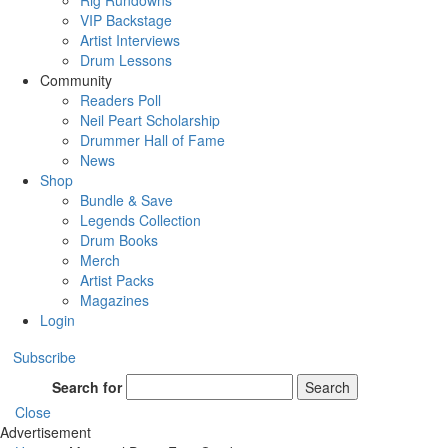
Rig Rundowns
VIP Backstage
Artist Interviews
Drum Lessons
Community
Readers Poll
Neil Peart Scholarship
Drummer Hall of Fame
News
Shop
Bundle & Save
Legends Collection
Drum Books
Merch
Artist Packs
Magazines
Login
Subscribe
Search for
Search
Close
Advertisement