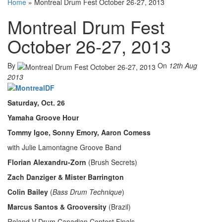
Home
»
Montreal Drum Fest October 26-27, 2013
Montreal Drum Fest
October 26-27, 2013
By
On
12th Aug
2013
Saturday, Oct. 26
Yamaha Groove Hour
Tommy Igoe, Sonny Emory, Aaron Comess
with Julie Lamontagne Groove Band
Florian Alexandru-Zorn
(Brush Secrets)
Zach Danziger & Mister Barrington
Colin Bailey
(
Bass Drum Technique
)
Marcus Santos & Grooversity
(Brazil)
Roland V-Drum Canadian Contest Finals