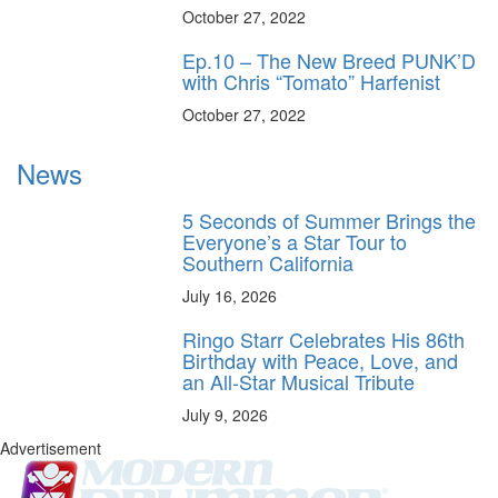
October 27, 2022
Ep.10 – The New Breed PUNK’D
with Chris “Tomato” Harfenist
October 27, 2022
News
5 Seconds of Summer Brings the
Everyone’s a Star Tour to
Southern California
July 16, 2026
Ringo Starr Celebrates His 86th
Birthday with Peace, Love, and
an All-Star Musical Tribute
July 9, 2026
Advertisement