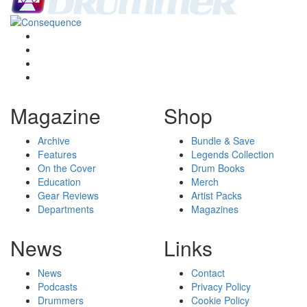
Magazine
Shop
Archive
Bundle & Save
Features
Legends Collection
On the Cover
Drum Books
Education
Merch
Gear Reviews
Artist Packs
Departments
Magazines
News
Links
News
Contact
Podcasts
Privacy Policy
Drummers
Cookie Policy