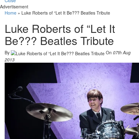
Close
Advertisement
Home
»
Luke Roberts of “Let It Be??? Beatles Tribute
Luke Roberts of “Let It
Be??? Beatles Tribute
By
On
07th Aug
2013