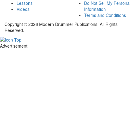
Lessons
Do Not Sell My Personal
Videos
Information
Terms and Conditions
Copyright © 2026 Modern Drummer Publications. All Rights
Reserved.
Advertisement