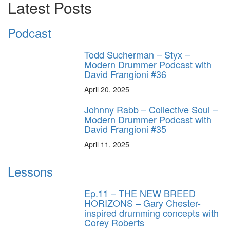
Latest Posts
Podcast
Todd Sucherman – Styx –
Modern Drummer Podcast with
David Frangioni #36
April 20, 2025
Johnny Rabb – Collective Soul –
Modern Drummer Podcast with
David Frangioni #35
April 11, 2025
Lessons
Ep.11 – THE NEW BREED
HORIZONS – Gary Chester-
inspired drumming concepts with
Corey Roberts