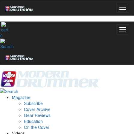
0
Magazine
Subscribe
Cover Archive
Gear Reviews
Education
On the Cover
Videos