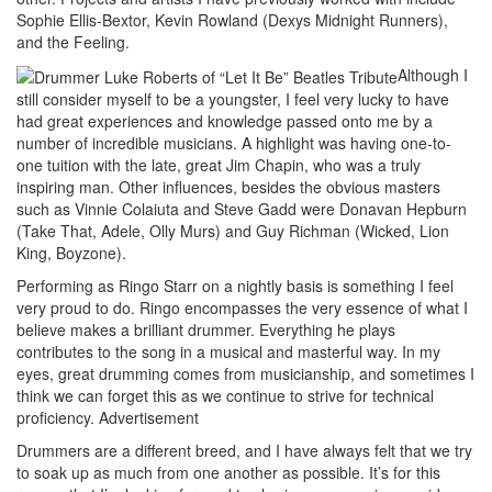
Sophie Ellis-Bextor, Kevin Rowland (Dexys Midnight Runners),
and the Feeling.
Although I
still consider myself to be a youngster, I feel very lucky to have
had great experiences and knowledge passed onto me by a
number of incredible musicians. A highlight was having one-to-
one tuition with the late, great Jim Chapin, who was a truly
inspiring man. Other influences, besides the obvious masters
such as Vinnie Colaiuta and Steve Gadd were Donavan Hepburn
(Take That, Adele, Olly Murs) and Guy Richman (Wicked, Lion
King, Boyzone).
Performing as Ringo Starr on a nightly basis is something I feel
very proud to do. Ringo encompasses the very essence of what I
believe makes a brilliant drummer. Everything he plays
contributes to the song in a musical and masterful way. In my
eyes, great drumming comes from musicianship, and sometimes I
think we can forget this as we continue to strive for technical
proficiency.
Advertisement
Drummers are a different breed, and I have always felt that we try
to soak up as much from one another as possible. It’s for this