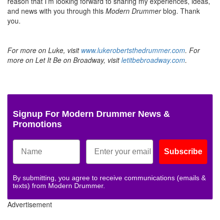
reason that I’m looking forward to sharing my experiences, ideas,
and news with you through this
Modern Drummer
blog. Thank
you.
For more on Luke, visit
www.lukerobertsthedrummer.com
. For
more on Let It Be on Broadway, visit
letitbebroadway.com
.
Signup For Modern Drummer News &
Promotions
Subscribe
By submitting, you agree to receive communications (emails &
texts) from Modern Drummer.
Advertisement