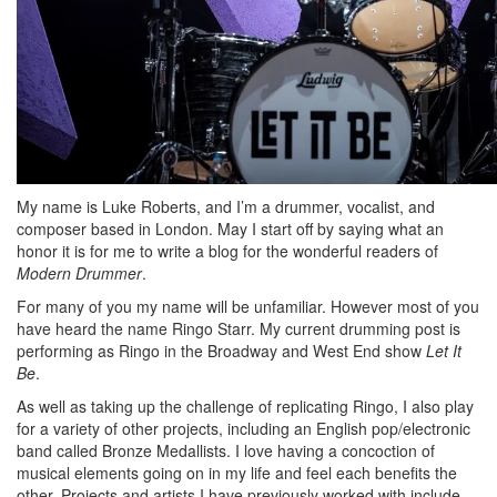
My name is Luke Roberts, and I’m a drummer, vocalist, and
composer based in London. May I start off by saying what an
honor it is for me to write a blog for the wonderful readers of
Modern Drummer
.
For many of you my name will be unfamiliar. However most of you
have heard the name Ringo Starr. My current drumming post is
performing as Ringo in the Broadway and West End show
Let It
Be
.
As well as taking up the challenge of replicating Ringo, I also play
for a variety of other projects, including an English pop/electronic
band called Bronze Medallists. I love having a concoction of
musical elements going on in my life and feel each benefits the
other. Projects and artists I have previously worked with include