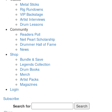
Metal Sticks
Rig Rundowns
VIP Backstage
Artist Interviews
Drum Lessons
Community
Readers Poll
Neil Peart Scholarship
Drummer Hall of Fame
News
Shop
Bundle & Save
Legends Collection
Drum Books
Merch
Artist Packs
Magazines
Login
Subscribe
Search for
Search