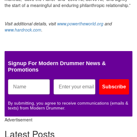
the start of a meaningful and enduring philanthropic relationship.”
Visit additional details, visit
www.powertheworld.org
and
www.hardrock.com
.
Signup For Modern Drummer News &
Promotions
Subscribe
By submitting, you agree to receive communications (emails &
texts) from Modern Drummer.
Advertisement
Latest Posts