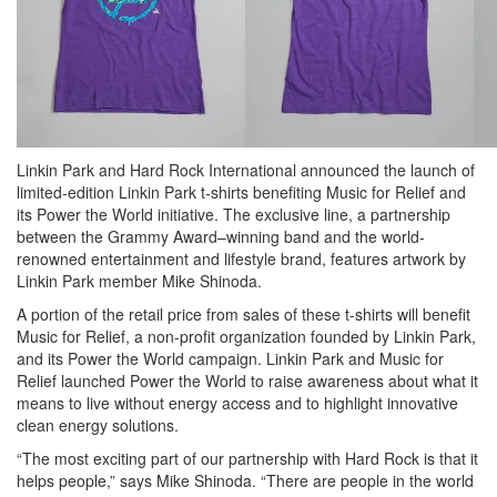
Linkin Park and Hard Rock International announced the launch of
limited-edition Linkin Park t-shirts benefiting Music for Relief and
its Power the World initiative. The exclusive line, a partnership
between the Grammy Award–winning band and the world-
renowned entertainment and lifestyle brand, features artwork by
Linkin Park member Mike Shinoda.
A portion of the retail price from sales of these t-shirts will benefit
Music for Relief, a non-profit organization founded by Linkin Park,
and its Power the World campaign. Linkin Park and Music for
Relief launched Power the World to raise awareness about what it
means to live without energy access and to highlight innovative
clean energy solutions.
“The most exciting part of our partnership with Hard Rock is that it
helps people,” says Mike Shinoda. “There are people in the world