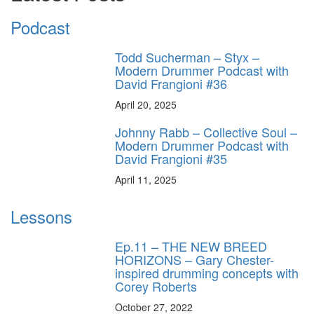
Podcast
Todd Sucherman – Styx –
Modern Drummer Podcast with
David Frangioni #36
April 20, 2025
Johnny Rabb – Collective Soul –
Modern Drummer Podcast with
David Frangioni #35
April 11, 2025
Lessons
Ep.11 – THE NEW BREED
HORIZONS – Gary Chester-
inspired drumming concepts with
Corey Roberts
October 27, 2022