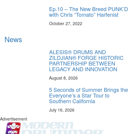
Ep.10 – The New Breed PUNK’D
with Chris “Tomato” Harfenist
October 27, 2022
News
ALESIS® DRUMS AND
ZILDJIAN® FORGE HISTORIC
PARTNERSHIP BETWEEN
LEGACY AND INNOVATION
August 8, 2026
5 Seconds of Summer Brings the
Everyone’s a Star Tour to
Southern California
July 16, 2026
Advertisement