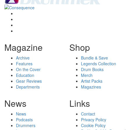
Magazine
Shop
Archive
Bundle & Save
Features
Legends Collection
On the Cover
Drum Books
Education
Merch
Gear Reviews
Artist Packs
Departments
Magazines
News
Links
News
Contact
Podcasts
Privacy Policy
Drummers
Cookie Policy