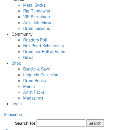
Metal Sticks
Rig Rundowns
VIP Backstage
Artist Interviews
Drum Lessons
Community
Readers Poll
Neil Peart Scholarship
Drummer Hall of Fame
News
Shop
Bundle & Save
Legends Collection
Drum Books
Merch
Artist Packs
Magazines
Login
Subscribe
Search for
Search