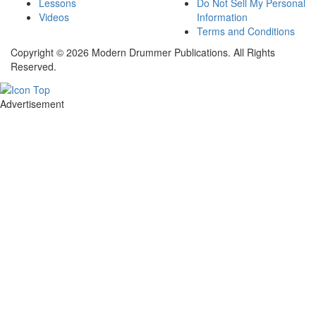
Lessons
Do Not Sell My Personal
Videos
Information
Terms and Conditions
Copyright © 2026 Modern Drummer Publications. All Rights
Reserved.
Advertisement