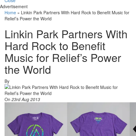
Close
Advertisement
Home
»
Linkin Park Partners With Hard Rock to Benefit Music for
Relief’s Power the World
Linkin Park Partners With
Hard Rock to Benefit
Music for Relief’s Power
the World
By
On
23rd Aug 2013