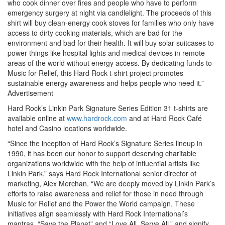
who cook dinner over fires and people who have to perform
emergency surgery at night via candlelight. The proceeds of this
shirt will buy clean-energy cook stoves for families who only have
access to dirty cooking materials, which are bad for the
environment and bad for their health. It will buy solar suitcases to
power things like hospital lights and medical devices in remote
areas of the world without energy access. By dedicating funds to
Music for Relief, this Hard Rock t-shirt project promotes
sustainable energy awareness and helps people who need it.”
Advertisement
Hard Rock’s Linkin Park Signature Series Edition 31 t-shirts are
available online at
www.hardrock.com
and at Hard Rock Café
hotel and Casino locations worldwide.
“Since the inception of Hard Rock’s Signature Series lineup in
1990, it has been our honor to support deserving charitable
organizations worldwide with the help of influential artists like
Linkin Park,” says Hard Rock International senior director of
marketing, Alex Merchan. “We are deeply moved by Linkin Park’s
efforts to raise awareness and relief for those in need through
Music for Relief and the Power the World campaign. These
initiatives align seamlessly with Hard Rock International’s
mantras, “Save the Planet” and “Love All, Serve All,” and signify