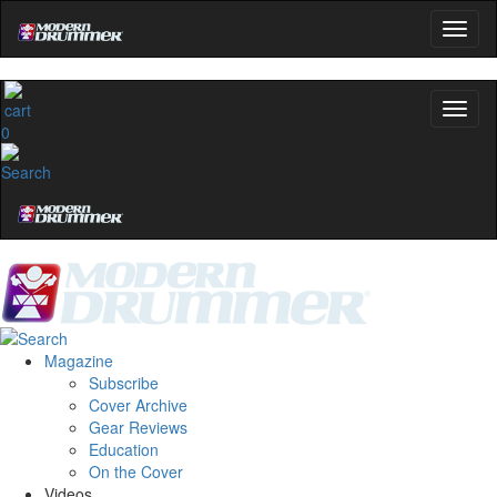
0
Magazine
Subscribe
Cover Archive
Gear Reviews
Education
On the Cover
Videos