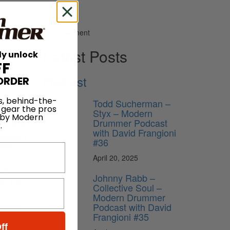
Advertisement
Latest Posts
ly unlock
FF
Podcast
ORDER
s, behind-the-
Todd Sucherman –
 gear the pros
Styx – Modern
 by Modern
Drummer Podcast
.
l include
with David Frangioni
beverage
#36
drummer,
April 20, 2025
n-cheek
Johnny Rabb –
ve, and
Collective Soul –
Modern Drummer
Podcast with David
Christi,
Frangioni #35
usion in
ff
fox