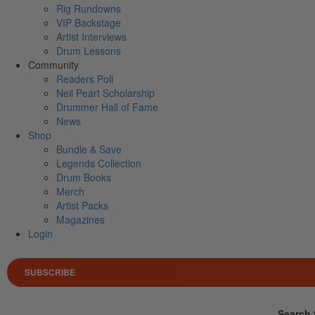
Rig Rundowns
VIP Backstage
Artist Interviews
Drum Lessons
Community
Readers Poll
Neil Peart Scholarship
Drummer Hall of Fame
News
Shop
Bundle & Save
Legends Collection
Drum Books
Merch
Artist Packs
Magazines
Login
SUBSCRIBE
Search 