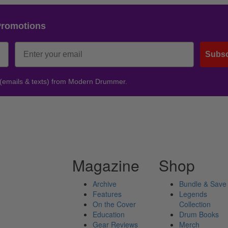
Promotions
Subsc
 (emails & texts) from Modern Drummer.
Magazine
Shop
Archive
Bundle & Save
Features
Legends
On the Cover
Collection
Education
Drum Books
Gear Reviews
Merch