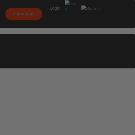
Login
0
SUBSCRIBE