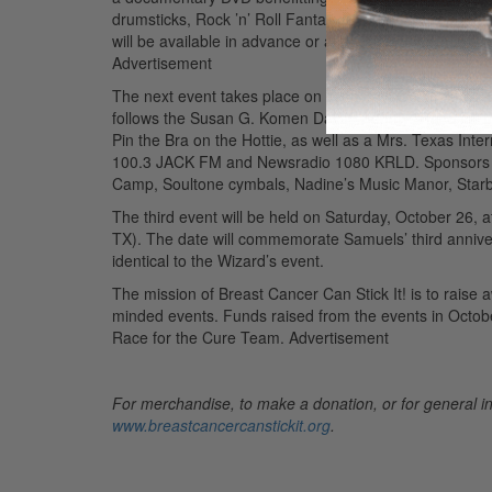
drumsticks, Rock ’n’ Roll Fantasy Camp, Soultone cymb
will be available in advance or at the door for $10 eac
Advertisement
The next event takes place on Saturday, October 19, a
follows the Susan G. Komen Dallas County “Race for the 
Pin the Bra on the Hottie, as well as a Mrs. Texas Int
100.3 JACK FM and Newsradio 1080 KRLD. Sponsors inc
Camp, Soultone cymbals, Nadine’s Music Manor, Star
The third event will be held on Saturday, October 26, 
TX). The date will commemorate Samuels’ third annivers
identical to the Wizard’s event.
The mission of Breast Cancer Can Stick It! is to raise
minded events. Funds raised from the events in Octobe
Race for the Cure Team.
Advertisement
For merchandise, to make a donation, or for general in
www.breastcancercanstickit.org
.