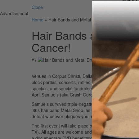
Close
Advertisement
Home
»
Hair Bands and Metal Drummers Stick it to Br
Hair Bands and Metal
Cancer!
By
Venues in Corpus Christi, Dallas, and Fort Worth will h
block parties, concerts, raffles, silent auctions sponso
specials, and special fundraiser events, like kissing
April Samuels (aka Crash Gordon).
Samuels survived triple-negative breast cancer. She’s
’80s hair band Metal Shop, as Crash Gordon. Says Samu
defeat whatever plagues you, mentally or physically.”
The first event will take place on Saturday, October 1
TX). All ages are welcome and attendees should wear pin
a documentary DVD benefitting the Breast Cancer Can S