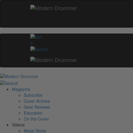
0
Magazine
Subscribe
Cover Archive
Gear Reviews
Education
On the Cover
Videos
Metal Sticks