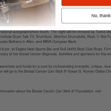
als, Cantu Chevrolet, and 106.5 radio’s the Shark. General admission 
h with VIP passes available only in advance (price to be announced).
No, thank
t 8 pm, at Wizard’s Sports Café (747 S. Central Expressway, Dallas, T
Cure.” In addition to the previously mentioned activities, this event i
ernational autograph/photo booth. The night will be emceed by Tasha St
lude Drum Talk TV, Drumiture, Silverfox Drumsticks, Rock ’n’ Roll F
bucks Bethany in Allen, and BBVA Compass Bank.
at 8 pm, at Eagles Nest Sports Bar and Grill (8455 Boat Club Road, Fort
ary of her breast cancer diagnosis. Activities and sponsors for this e
 awareness and funds for a cure by orchestrating energetic, unique, mus
r will go to the Breast Cancer Can Stick It! Susan G. Komen Dallas Co
formation about the Breast Cancer Can Stick It! Foundation, visit