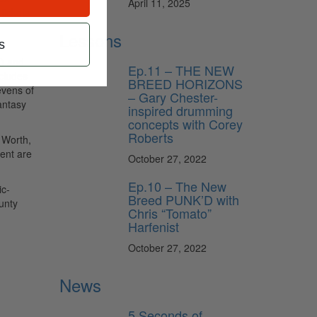
April 11, 2025
tickets
Lessons
s
X) and
Ep.11 – THE NEW
ncludes
BREED HORIZONS
evens of
– Gary Chester-
antasy
inspired drumming
concepts with Corey
Roberts
 Worth,
vent are
October 27, 2022
Ep.10 – The New
ic-
Breed PUNK’D with
unty
Chris “Tomato”
Harfenist
October 27, 2022
News
5 Seconds of