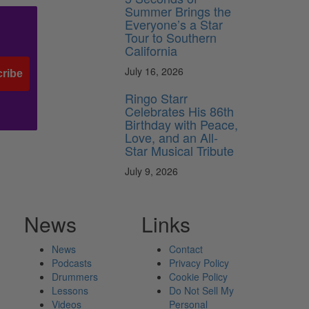
Summer Brings the
Everyone’s a Star
Tour to Southern
California
July 16, 2026
ribe
Ringo Starr
Celebrates His 86th
Birthday with Peace,
Love, and an All-
Star Musical Tribute
July 9, 2026
News
Links
News
Contact
Podcasts
Privacy Policy
Drummers
Cookie Policy
Lessons
Do Not Sell My
Videos
Personal