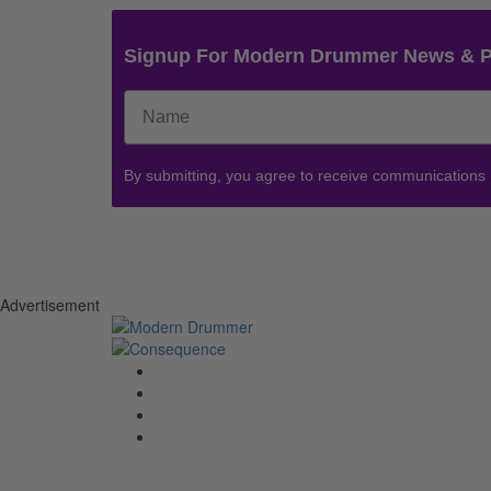
Signup For Modern Drummer News & 
By submitting, you agree to receive communications
Advertisement