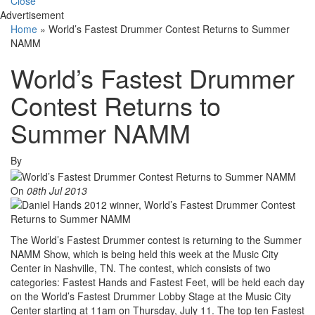
Close
Advertisement
Home
»
World’s Fastest Drummer Contest Returns to Summer
NAMM
World’s Fastest Drummer
Contest Returns to
Summer NAMM
By
On
08th Jul 2013
The World’s Fastest Drummer contest is returning to the Summer
NAMM Show, which is being held this week at the Music City
Center in Nashville, TN. The contest, which consists of two
categories: Fastest Hands and Fastest Feet, will be held each day
on the World’s Fastest Drummer Lobby Stage at the Music City
Center starting at 11am on Thursday, July 11. The top ten Fastest