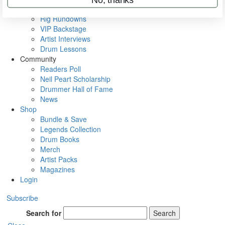
Metal Sticks
Rig Rundowns
VIP Backstage
Artist Interviews
Drum Lessons
Community
Readers Poll
Neil Peart Scholarship
Drummer Hall of Fame
News
Shop
Bundle & Save
Legends Collection
Drum Books
Merch
Artist Packs
Magazines
Login
Subscribe
Search for
Search