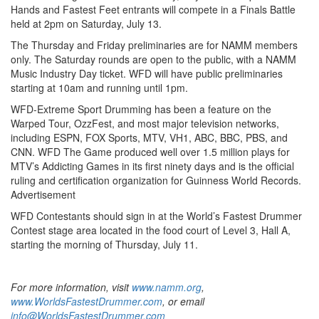
Hands and Fastest Feet entrants will compete in a Finals Battle
held at 2pm on Saturday, July 13.
The Thursday and Friday preliminaries are for NAMM members
only. The Saturday rounds are open to the public, with a NAMM
Music Industry Day ticket. WFD will have public preliminaries
starting at 10am and running until 1pm.
WFD-Extreme Sport Drumming has been a feature on the
Warped Tour, OzzFest, and most major television networks,
including ESPN, FOX Sports, MTV, VH1, ABC, BBC, PBS, and
CNN. WFD The Game produced well over 1.5 million plays for
MTV’s Addicting Games in its first ninety days and is the official
ruling and certification organization for Guinness World Records.
Advertisement
WFD Contestants should sign in at the World’s Fastest Drummer
Contest stage area located in the food court of Level 3, Hall A,
starting the morning of Thursday, July 11.
For more information, visit
www.namm.org
,
www.WorldsFastestDrummer.com
, or email
info@WorldsFastestDrummer.com