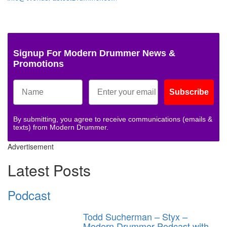
Signup For Modern Drummer News &
Promotions
Subscribe
By submitting, you agree to receive communications (emails &
texts) from Modern Drummer.
Advertisement
Latest Posts
Podcast
Todd Sucherman – Styx –
Modern Drummer Podcast with