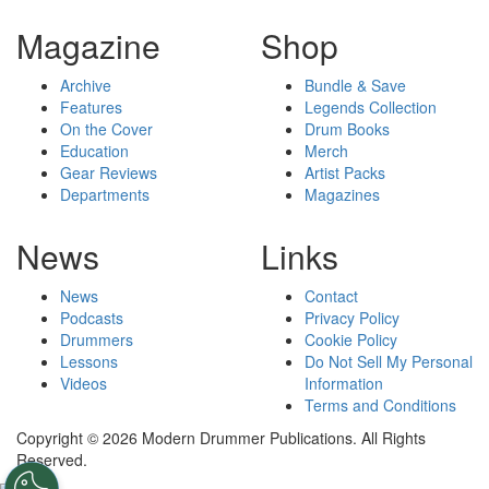
Magazine
Shop
Archive
Bundle & Save
Features
Legends Collection
On the Cover
Drum Books
Education
Merch
Gear Reviews
Artist Packs
Departments
Magazines
News
Links
News
Contact
Podcasts
Privacy Policy
Drummers
Cookie Policy
Lessons
Do Not Sell My Personal
Videos
Information
Terms and Conditions
Copyright © 2026 Modern Drummer Publications. All Rights
Reserved.