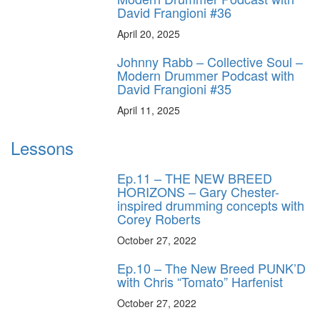
David Frangioni #36
April 20, 2025
Johnny Rabb – Collective Soul –
Modern Drummer Podcast with
David Frangioni #35
April 11, 2025
Lessons
Ep.11 – THE NEW BREED
HORIZONS – Gary Chester-
inspired drumming concepts with
Corey Roberts
October 27, 2022
Ep.10 – The New Breed PUNK’D
with Chris “Tomato” Harfenist
October 27, 2022