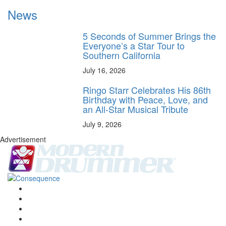
News
5 Seconds of Summer Brings the
Everyone’s a Star Tour to
Southern California
July 16, 2026
Ringo Starr Celebrates His 86th
Birthday with Peace, Love, and
an All-Star Musical Tribute
July 9, 2026
Advertisement