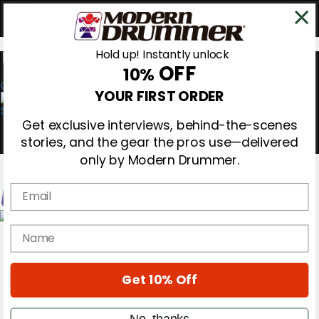
Hold up! Instantly unlock
OFF
10%
0
YOUR FIRST ORDER
Get exclusive interviews, behind-the-scenes
stories, and the gear the pros use—delivered
only by Modern Drummer.
Email
Magazine
name
Subscribe
Cover Archive
Gear Reviews
Get 10% Off
Education
On the Cover
Videos
No, thanks