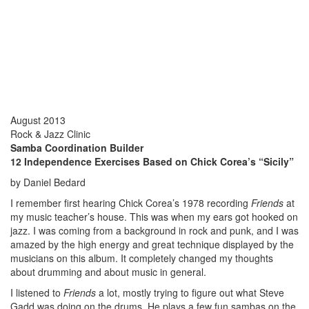
August 2013
Rock & Jazz Clinic
Samba Coordination Builder
12 Independence Exercises Based on Chick Corea’s “Sicily”
by Daniel Bedard
I remember first hearing Chick Corea’s 1978 recording
Friends
at
my music teacher’s house. This was when my ears got hooked on
jazz. I was coming from a background in rock and punk, and I was
amazed by the high energy and great technique displayed by the
musicians on this album. It completely changed my thoughts
about drumming and about music in general.
I listened to
Friends
a lot, mostly trying to figure out what Steve
Gadd was doing on the drums. He plays a few fun sambas on the