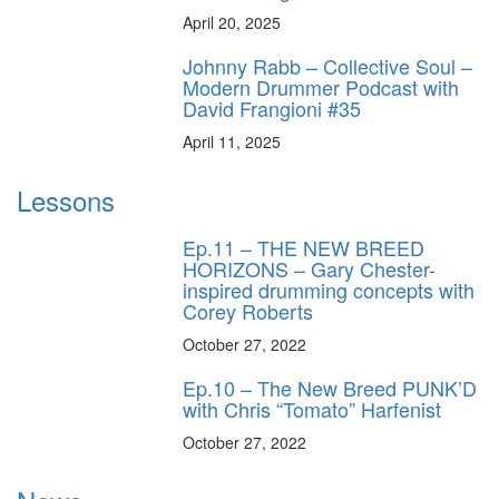
April 20, 2025
Johnny Rabb – Collective Soul –
Modern Drummer Podcast with
David Frangioni #35
April 11, 2025
Lessons
Ep.11 – THE NEW BREED
HORIZONS – Gary Chester-
inspired drumming concepts with
Corey Roberts
October 27, 2022
Ep.10 – The New Breed PUNK’D
with Chris “Tomato” Harfenist
October 27, 2022