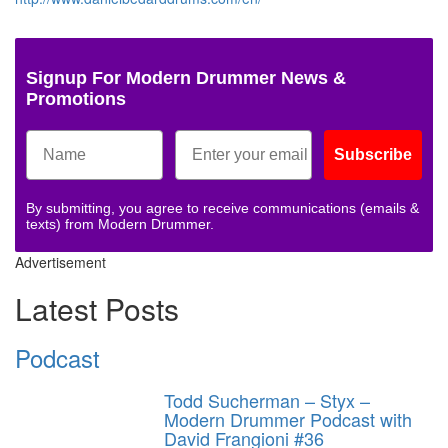
Signup For Modern Drummer News &
Promotions
Subscribe
By submitting, you agree to receive communications (emails &
texts) from Modern Drummer.
Advertisement
Latest Posts
Podcast
Todd Sucherman – Styx –
Modern Drummer Podcast with
David Frangioni #36