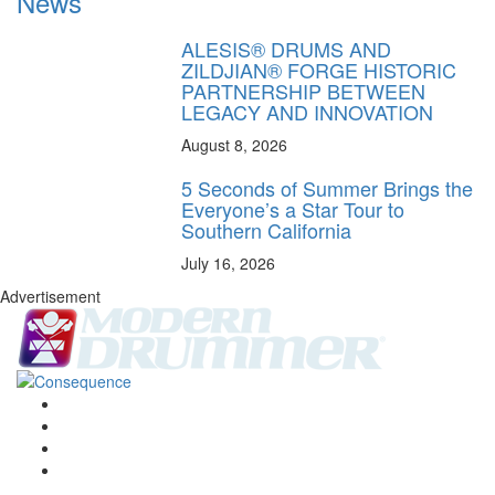
News
ALESIS® DRUMS AND
ZILDJIAN® FORGE HISTORIC
PARTNERSHIP BETWEEN
LEGACY AND INNOVATION
August 8, 2026
5 Seconds of Summer Brings the
Everyone’s a Star Tour to
Southern California
July 16, 2026
Advertisement