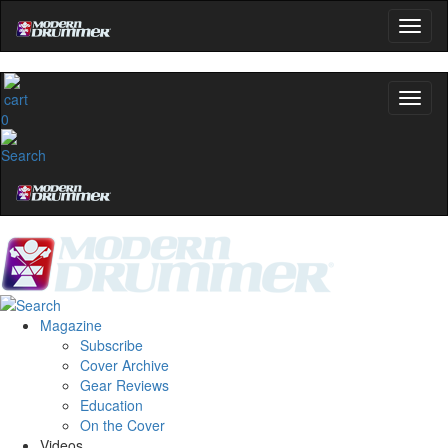
0
Magazine
Subscribe
Cover Archive
Gear Reviews
Education
On the Cover
Videos