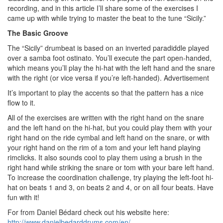
recording, and in this article I’ll share some of the exercises I
came up with while trying to master the beat to the tune “Sicily.”
The Basic Groove
The “Sicily” drumbeat is based on an inverted paradiddle played
over a samba foot ostinato. You’ll execute the part open-handed,
which means you’ll play the hi-hat with the left hand and the snare
with the right (or vice versa if you’re left-handed).
Advertisement
It’s important to play the accents so that the pattern has a nice
flow to it.
All of the exercises are written with the right hand on the snare
and the left hand on the hi-hat, but you could play them with your
right hand on the ride cymbal and left hand on the snare, or with
your right hand on the rim of a tom and your left hand playing
rimclicks. It also sounds cool to play them using a brush in the
right hand while striking the snare or tom with your bare left hand.
To increase the coordination challenge, try playing the left-foot hi-
hat on beats 1 and 3, on beats 2 and 4, or on all four beats. Have
fun with it!
For from Daniel Bédard check out his website here:
http://www.danielbedarddrums.com/en/