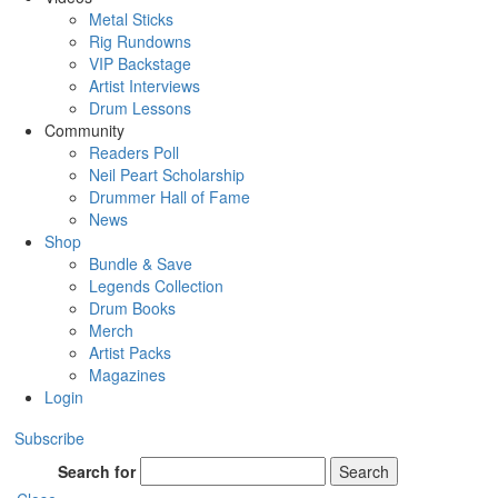
Metal Sticks
Rig Rundowns
VIP Backstage
Artist Interviews
Drum Lessons
Community
Readers Poll
Neil Peart Scholarship
Drummer Hall of Fame
News
Shop
Bundle & Save
Legends Collection
Drum Books
Merch
Artist Packs
Magazines
Login
Subscribe
Search for
Search