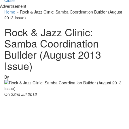
Close
Advertisement
Home
»
Rock & Jazz Clinic: Samba Coordination Builder (August
2013 Issue)
Rock & Jazz Clinic:
Samba Coordination
Builder (August 2013
Issue)
By
On
22nd Jul 2013