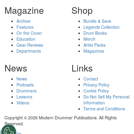
Magazine
Shop
Archive
Bundle & Save
Features
Legends Collection
On the Cover
Drum Books
Education
Merch
Gear Reviews
Artist Packs
Departments
Magazines
News
Links
News
Contact
Podcasts
Privacy Policy
Drummers
Cookie Policy
Lessons
Do Not Sell My Personal
Videos
Information
Terms and Conditions
Copyright © 2026 Modern Drummer Publications. All Rights
Reserved.