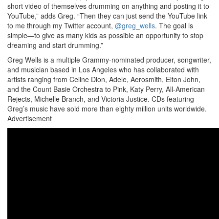
short video of themselves drumming on anything and posting it to
YouTube,” adds Greg. “Then they can just send the YouTube link
to me through my Twitter account,
@greg_wells
. The goal is
simple—to give as many kids as possible an opportunity to stop
dreaming and start drumming.”
Greg Wells is a multiple Grammy-nominated producer, songwriter,
and musician based in Los Angeles who has collaborated with
artists ranging from Celine Dion, Adele, Aerosmith, Elton John,
and the Count Basie Orchestra to Pink, Katy Perry, All-American
Rejects, Michelle Branch, and Victoria Justice. CDs featuring
Greg’s music have sold more than eighty million units worldwide.
Advertisement