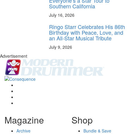
Everyone’s a Star Tour to
Southern California
July 16, 2026
Ringo Starr Celebrates His 86th
Birthday with Peace, Love, and
an All-Star Musical Tribute
July 9, 2026
Advertisement
Magazine
Shop
Archive
Bundle & Save