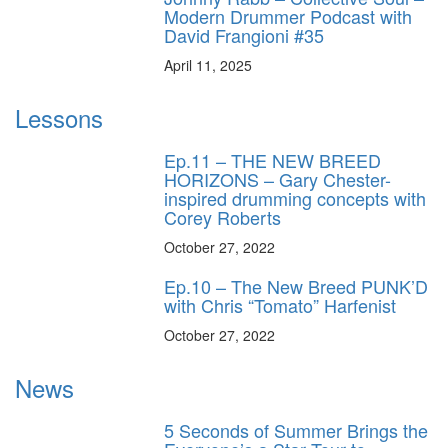
Modern Drummer Podcast with
David Frangioni #35
April 11, 2025
Lessons
Ep.11 – THE NEW BREED
HORIZONS – Gary Chester-
inspired drumming concepts with
Corey Roberts
October 27, 2022
Ep.10 – The New Breed PUNK’D
with Chris “Tomato” Harfenist
October 27, 2022
News
5 Seconds of Summer Brings the