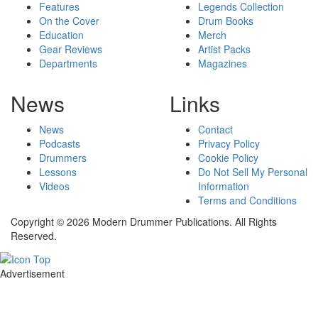
Features
Legends Collection
On the Cover
Drum Books
Education
Merch
Gear Reviews
Artist Packs
Departments
Magazines
News
Links
News
Contact
Podcasts
Privacy Policy
Drummers
Cookie Policy
Lessons
Do Not Sell My Personal
Videos
Information
Terms and Conditions
Copyright © 2026 Modern Drummer Publications. All Rights
Reserved.
Advertisement