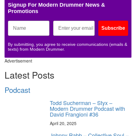
Signup For Modern Drummer News &
Promotions
Subscribe
By submitting, you agree to receive communications (emails &
texts) from Modern Drummer.
Advertisement
Latest Posts
Podcast
Todd Sucherman – Styx –
Modern Drummer Podcast with
David Frangioni #36
April 20, 2025
Johnny Rabb – Collective Soul –