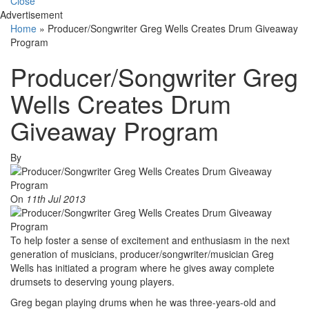
Close
Advertisement
Home
»
Producer/Songwriter Greg Wells Creates Drum Giveaway
Program
Producer/Songwriter Greg
Wells Creates Drum
Giveaway Program
By
On
11th Jul 2013
To help foster a sense of excitement and enthusiasm in the next
generation of musicians, producer/songwriter/musician Greg
Wells has initiated a program where he gives away complete
drumsets to deserving young players.
Greg began playing drums when he was three-years-old and