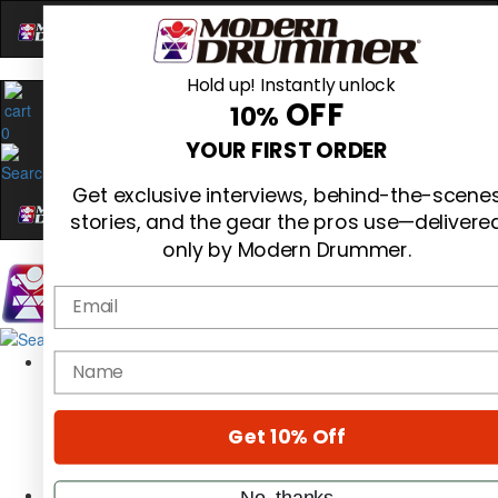
Hold up! Instantly unlock
OFF
10%
0
YOUR FIRST ORDER
Get exclusive interviews, behind-the-scene
stories, and the gear the pros use—delivere
only by Modern Drummer.
Email
Magazine
name
Subscribe
Cover Archive
Gear Reviews
Get 10% Off
Education
On the Cover
Videos
No, thanks