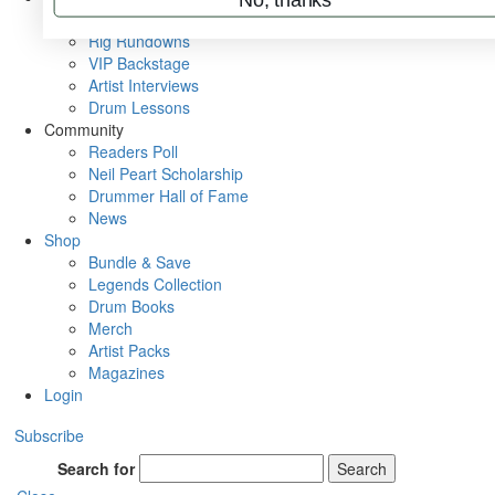
Metal Sticks
Rig Rundowns
VIP Backstage
Artist Interviews
Drum Lessons
Community
Readers Poll
Neil Peart Scholarship
Drummer Hall of Fame
News
Shop
Bundle & Save
Legends Collection
Drum Books
Merch
Artist Packs
Magazines
Login
Subscribe
Search for
Search