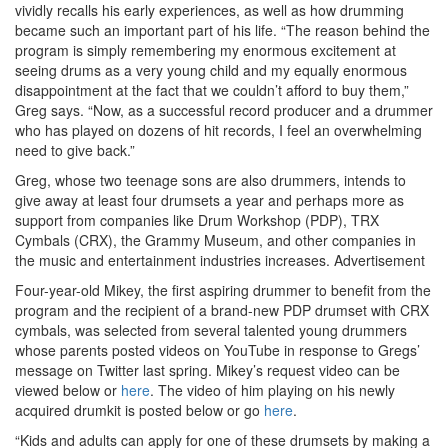
vividly recalls his early experiences, as well as how drumming
became such an important part of his life. “The reason behind the
program is simply remembering my enormous excitement at
seeing drums as a very young child and my equally enormous
disappointment at the fact that we couldn’t afford to buy them,”
Greg says. “Now, as a successful record producer and a drummer
who has played on dozens of hit records, I feel an overwhelming
need to give back.”
Greg, whose two teenage sons are also drummers, intends to
give away at least four drumsets a year and perhaps more as
support from companies like Drum Workshop (PDP), TRX
Cymbals (CRX), the Grammy Museum, and other companies in
the music and entertainment industries increases.
Advertisement
Four-year-old Mikey, the first aspiring drummer to benefit from the
program and the recipient of a brand-new PDP drumset with CRX
cymbals, was selected from several talented young drummers
whose parents posted videos on YouTube in response to Gregs’
message on Twitter last spring. Mikey’s request video can be
viewed below or
here
. The video of him playing on his newly
acquired drumkit is posted below or go
here
.
“Kids and adults can apply for one of these drumsets by making a