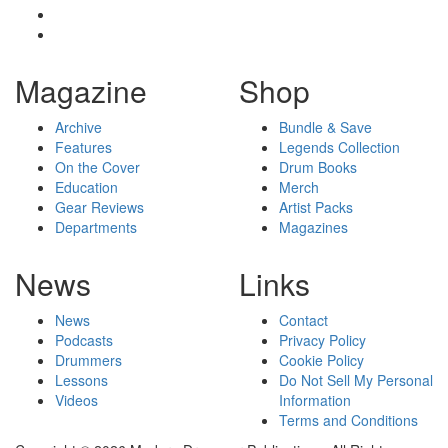
Magazine
Shop
Archive
Bundle & Save
Features
Legends Collection
On the Cover
Drum Books
Education
Merch
Gear Reviews
Artist Packs
Departments
Magazines
News
Links
News
Contact
Podcasts
Privacy Policy
Drummers
Cookie Policy
Lessons
Do Not Sell My Personal
Videos
Information
Terms and Conditions