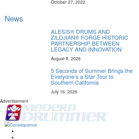
October 27, 2022
News
ALESIS® DRUMS AND
ZILDJIAN® FORGE HISTORIC
PARTNERSHIP BETWEEN
LEGACY AND INNOVATION
August 8, 2026
5 Seconds of Summer Brings the
Everyone’s a Star Tour to
Southern California
July 16, 2026
Advertisement