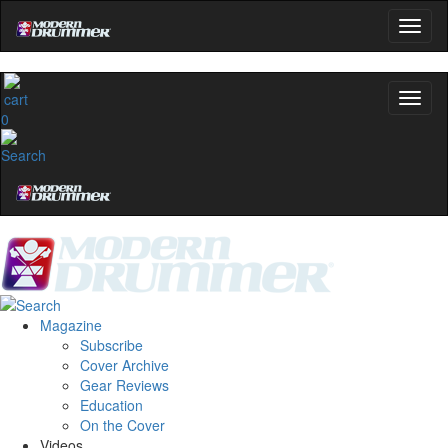
0
Magazine
Subscribe
Cover Archive
Gear Reviews
Education
On the Cover
Videos