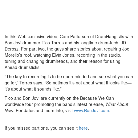
In this Web exclusive video, Cam Patterson of DrumHang sits with
Bon Jovi drummer Tico Torres and his longtime drum-tech, JD
Derosz. For part two, the guys share stories about repairing Joe
Morello’s roof, watching Elvin Jones, recording in the studio,
tuning and changing drumheads, and their reason for using
Ahead drumsticks.
“The key to recording is to be open-minded and see what you can
go for,” Torres says. “Sometimes it’s not about what it looks like—
it’s about what it sounds like.”
Tico and Bon Jovi are currently on the Because We Can
worldwide tour promoting the band’s latest release,
What About
Now
. For dates and more info, visit
www.BonJovi.com
.
If you missed part one, you can see it
here
.