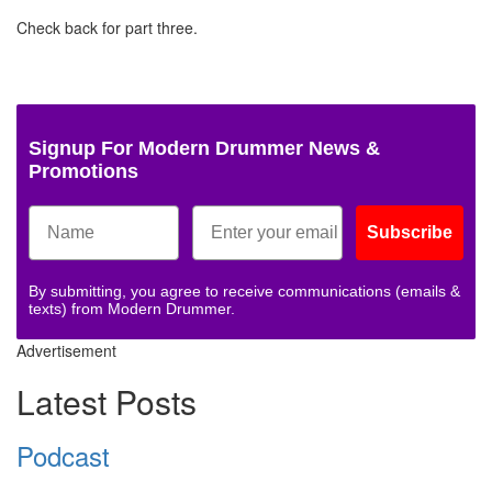
Check back for part three.
Signup For Modern Drummer News &
Promotions
Subscribe
By submitting, you agree to receive communications (emails &
texts) from Modern Drummer.
Advertisement
Latest Posts
Podcast