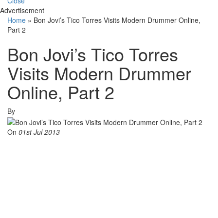
Close
Advertisement
Home
»
Bon Jovi’s Tico Torres Visits Modern Drummer Online,
Part 2
Bon Jovi’s Tico Torres
Visits Modern Drummer
Online, Part 2
By
On
01st Jul 2013