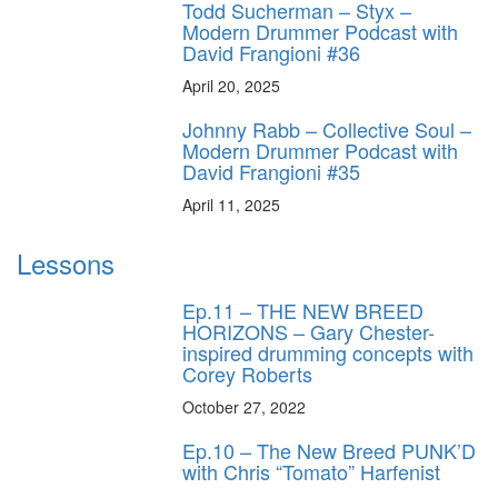
Todd Sucherman – Styx –
Modern Drummer Podcast with
David Frangioni #36
April 20, 2025
Johnny Rabb – Collective Soul –
Modern Drummer Podcast with
David Frangioni #35
April 11, 2025
Lessons
Ep.11 – THE NEW BREED
HORIZONS – Gary Chester-
inspired drumming concepts with
Corey Roberts
October 27, 2022
Ep.10 – The New Breed PUNK’D
with Chris “Tomato” Harfenist