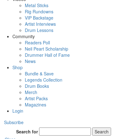
Metal Sticks
Rig Rundowns
VIP Backstage
Artist Interviews
Drum Lessons
Community
Readers Poll
Neil Peart Scholarship
Drummer Hall of Fame
News
Shop
Bundle & Save
Legends Collection
Drum Books
Merch
Artist Packs
Magazines
Login
Subscribe
Search for
Search