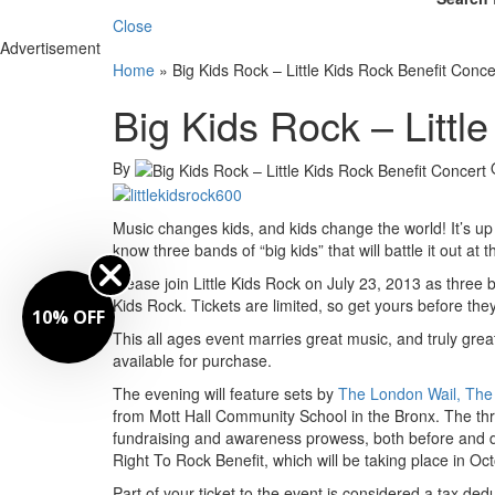
Close
Advertisement
Home
»
Big Kids Rock – Little Kids Rock Benefit Conce
Big Kids Rock – Littl
By
Music changes kids, and kids change the world! It’s up to 
know three bands of “big kids” that will battle it out at 
Please join Little Kids Rock on July 23, 2013 as three
Kids Rock. Tickets are limited, so get yours before they
10% OFF
This all ages event marries great music, and truly grea
available for purchase.
The evening will feature sets by
The London Wail, The 
from Mott Hall Community School in the Bronx. The thre
fundraising and awareness prowess, both before and duri
Right To Rock Benefit, which will be taking place in Oct
Part of your ticket to the event is considered a tax dedu