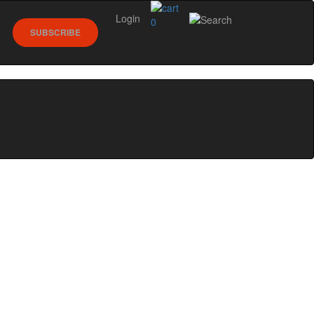
Login
0
SUBSCRIBE