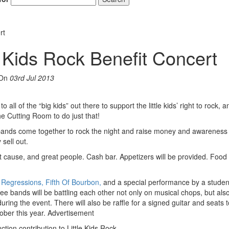
rt
e Kids Rock Benefit Concert
On
03rd Jul 2013
all of the “big kids” out there to support the little kids’ right to rock, 
the Cutting Room to do just that!
 bands come together to rock the night and raise money and awareness f
 sell out.
t cause, and great people. Cash bar. Appetizers will be provided. Food 
Regressions, Fifth Of Bourbon,
and a special performance by a stude
e bands will be battling each other not only on musical chops, but also
ng the event. There will also be raffle for a signed guitar and seats t
ober this year.
Advertisement
ction contribution to Little Kids Rock.