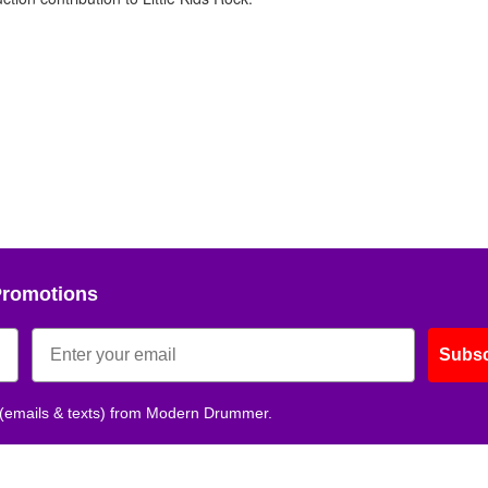
Promotions
Subsc
 (emails & texts) from Modern Drummer.