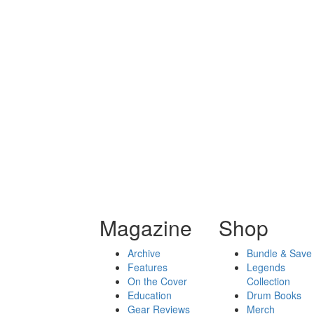
Magazine
Shop
Archive
Bundle & Save
Features
Legends
On the Cover
Collection
Education
Drum Books
Gear Reviews
Merch