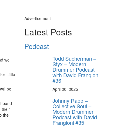
Advertisement
Latest Posts
Podcast
Todd Sucherman –
and we
Styx – Modern
Drummer Podcast
with David Frangioni
or Little
#36
will be
April 20, 2025
Johnny Rabb –
nt band
Collective Soul –
 their
Modern Drummer
o the
Podcast with David
Frangioni #35