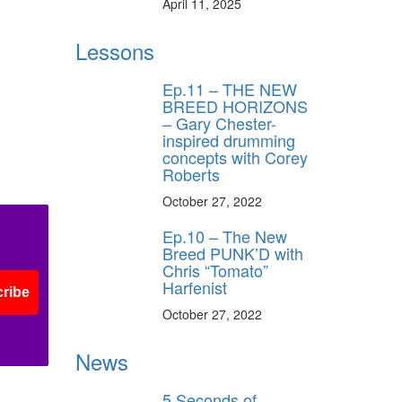
April 11, 2025
Lessons
Ep.11 – THE NEW
BREED HORIZONS
– Gary Chester-
inspired drumming
concepts with Corey
Roberts
October 27, 2022
Ep.10 – The New
Breed PUNK’D with
Chris “Tomato”
Harfenist
ribe
October 27, 2022
News
5 Seconds of