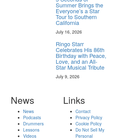
Summer Brings the
Everyone’s a Star
Tour to Southern
California
July 16, 2026
Ringo Starr
Celebrates His 86th
Birthday with Peace,
Love, and an All-
Star Musical Tribute
July 9, 2026
News
Links
News
Contact
Podcasts
Privacy Policy
Drummers
Cookie Policy
Lessons
Do Not Sell My
Videos
Personal