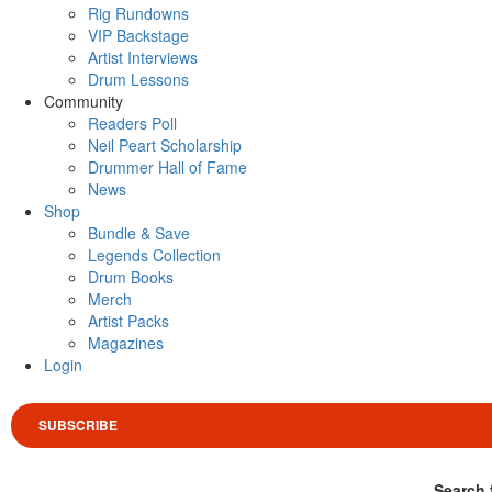
Rig Rundowns
VIP Backstage
Artist Interviews
Drum Lessons
Community
Readers Poll
Neil Peart Scholarship
Drummer Hall of Fame
News
Shop
Bundle & Save
Legends Collection
Drum Books
Merch
Artist Packs
Magazines
Login
SUBSCRIBE
Search 