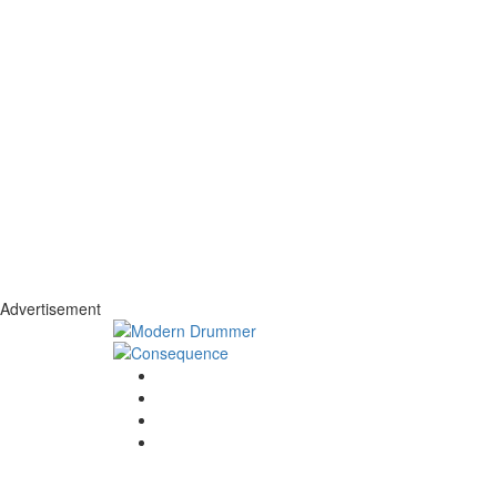
Advertisement