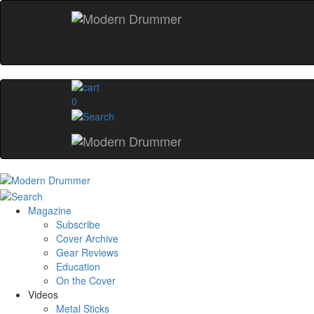
0
Magazine
Subscribe
Cover Archive
Gear Reviews
Education
On the Cover
Videos
Metal Sticks