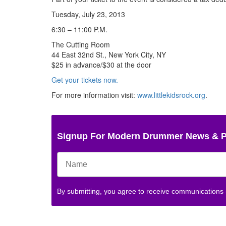
Tuesday, July 23, 2013
6:30 – 11:00 P.M.
The Cutting Room
44 East 32nd St., New York City, NY
$25 in advance/$30 at the door
Get your tickets now.
For more information visit:
www.littlekidsrock.org
.
Signup For Modern Drummer News & 
By submitting, you agree to receive communications