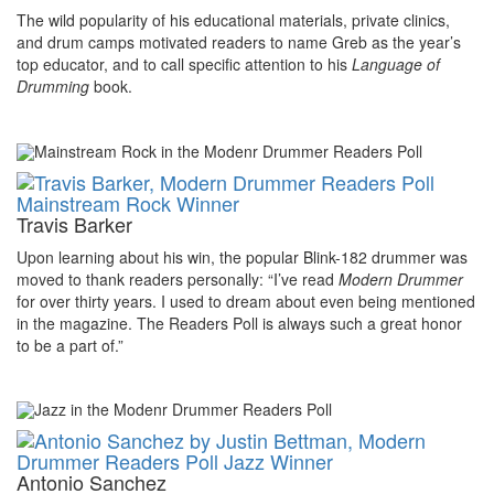
The wild popularity of his educational materials, private clinics,
and drum camps motivated readers to name Greb as the year’s
top educator, and to call specific attention to his
Language of
Drumming
book.
Travis Barker
Upon learning about his win, the popular Blink-182 drummer was
moved to thank readers personally: “I’ve read
Modern Drummer
for over thirty years. I used to dream about even being mentioned
in the magazine. The Readers Poll is always such a great honor
to be a part of.”
Antonio Sanchez