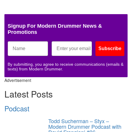
Signup For Modern Drummer News &
Promotions
Subscribe
By submitting, you agree to receive communications (emails &
texts) from Modern Drummer.
Advertisement
Latest Posts
Podcast
Todd Sucherman – Styx –
Modern Drummer Podcast with
David Frangioni #36