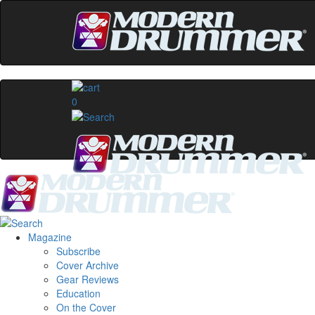
0
Magazine
Subscribe
Cover Archive
Gear Reviews
Education
On the Cover