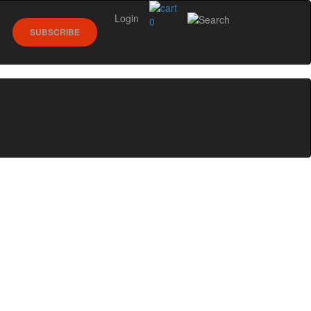
Login
0
SUBSCRIBE