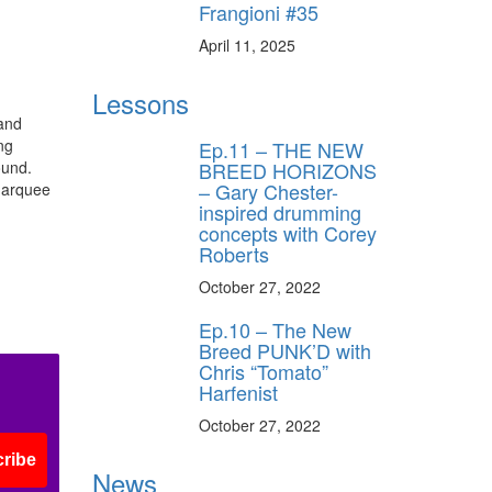
Frangioni #35
April 11, 2025
Lessons
and
ng
Ep.11 – THE NEW
BREED HORIZONS
ound.
– Gary Chester-
marquee
inspired drumming
concepts with Corey
Roberts
October 27, 2022
Ep.10 – The New
Breed PUNK’D with
Chris “Tomato”
Harfenist
October 27, 2022
ribe
News