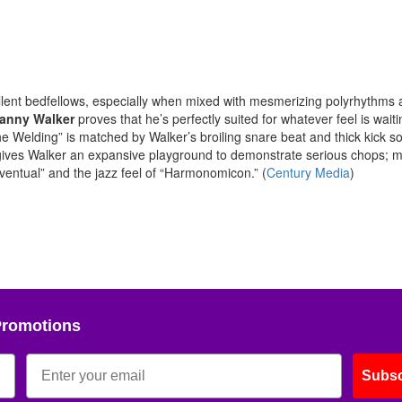
lent bedfellows, especially when mixed with mesmerizing polyrhythms 
anny Walker
proves that he’s perfectly suited for whatever feel is waiti
 “The Welding” is matched by Walker’s broiling snare beat and thick kick s
ives Walker an expansive playground to demonstrate serious chops; 
ventual” and the jazz feel of “Harmonomicon.” (
Century Media
)
Promotions
Subsc