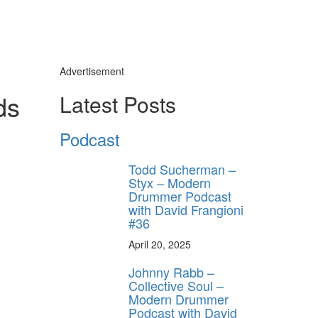
Advertisement
ds
Latest Posts
Podcast
Todd Sucherman –
Styx – Modern
Drummer Podcast
with David Frangioni
#36
April 20, 2025
Johnny Rabb –
Collective Soul –
Modern Drummer
Podcast with David