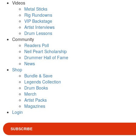
Videos
Metal Sticks
Rig Rundowns
VIP Backstage
Artist Interviews
Drum Lessons
Community
Readers Poll
Neil Peart Scholarship
Drummer Hall of Fame
News
Shop
Bundle & Save
Legends Collection
Drum Books
Merch
Artist Packs
Magazines
Login
SUBSCRIBE