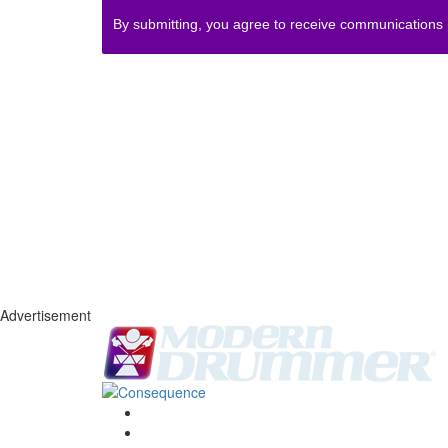
By submitting, you agree to receive communications
Advertisement