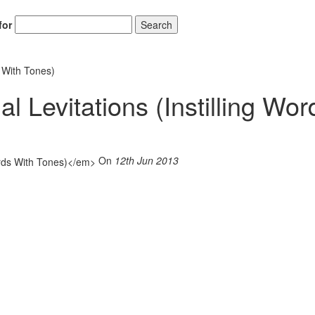
for
Search
s With Tones)
l Levitations (Instilling Wor
On
12th Jun 2013