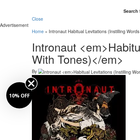
Search 
Close
Advertisement
Home
»
Intronaut Habitual Levitations (Instilling Word
Intronaut <em>Habitua
With Tones)</em>
By
10% OFF