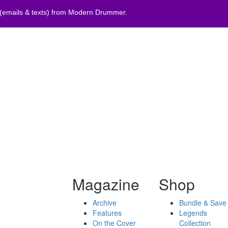
 (emails & texts) from Modern Drummer.
Magazine
Shop
Archive
Bundle & Save
Features
Legends
On the Cover
Collection