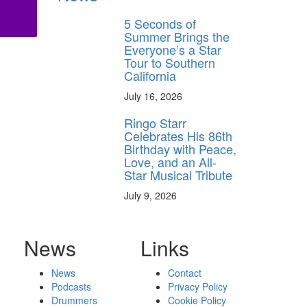
5 Seconds of
Summer Brings the
Everyone’s a Star
Tour to Southern
California
July 16, 2026
Ringo Starr
Celebrates His 86th
Birthday with Peace,
Love, and an All-
Star Musical Tribute
July 9, 2026
News
Links
News
Contact
Podcasts
Privacy Policy
Drummers
Cookie Policy