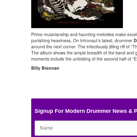
Prime musicianship and haunting melodies make excel
punishing heaviness. On Intronaut’s latest, drummer
D
around the next corner. The infectiously jilting riff of
The album shows the ample breadth of the band and g
moments include the unfolding of the second half of “E
Billy Brennan
Signup For Modern Drummer News & 