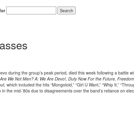
for
Search
Passes
o during the group’s peak period, died this week following a battle wi
Are We Not Men? A: We Are Devo!, Duty Now For the Future, Freedom
ut,
which included the hits “Mongoloid,” “Girl U Want,” “Whip It,” “Thro
 in the mid-’80s due to disagreements over the band’s reliance on elec