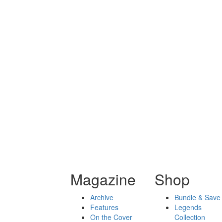
Magazine
Shop
Archive
Bundle & Save
Features
Legends
On the Cover
Collection