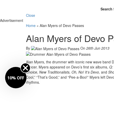
Search 
Close
Advertisement
Home
»
Alan Myers of Devo Passes
Alan Myers of Devo 
By
On
26th Jun 2013
Alan Myers, the drummer with iconic new wave band Dev
cancer. Myers appeared on Devo’s first six albums,
Q: 
Choice, New Traditionalists, Oh, No! It’s Devo,
and
Sho
Cool,” “That’s Good,” and “Pee-a-Boo!” Myers left Devo
10% OFF
rhythms.