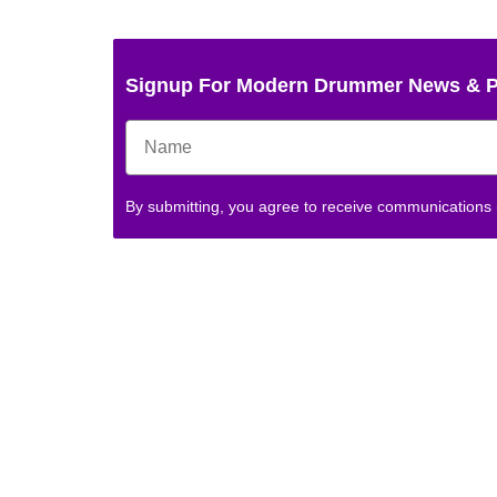
Signup For Modern Drummer News & 
By submitting, you agree to receive communications