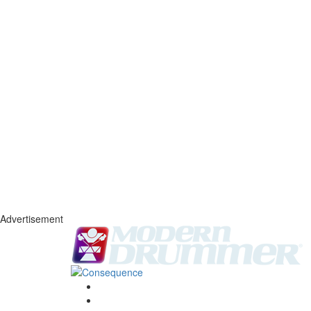
Advertisement