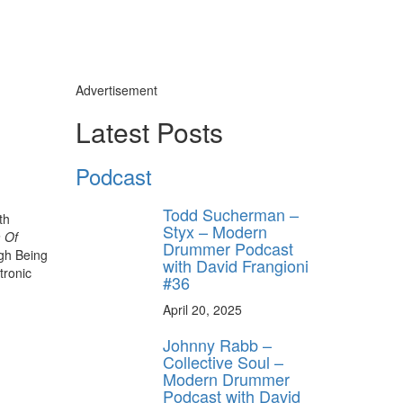
Advertisement
Latest Posts
Podcast
Todd Sucherman –
th
Styx – Modern
 Of
Drummer Podcast
ugh Being
with David Frangioni
tronic
#36
April 20, 2025
Johnny Rabb –
Collective Soul –
Modern Drummer
Podcast with David