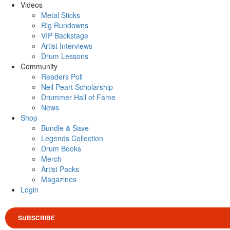
Videos
Metal Sticks
Rig Rundowns
VIP Backstage
Artist Interviews
Drum Lessons
Community
Readers Poll
Neil Peart Scholarship
Drummer Hall of Fame
News
Shop
Bundle & Save
Legends Collection
Drum Books
Merch
Artist Packs
Magazines
Login
SUBSCRIBE