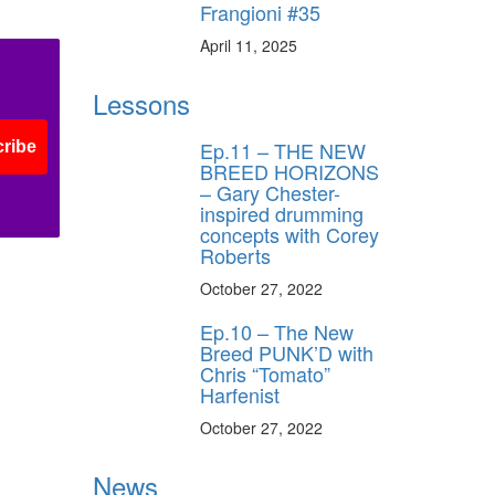
Frangioni #35
April 11, 2025
Lessons
Ep.11 – THE NEW
ribe
BREED HORIZONS
– Gary Chester-
inspired drumming
concepts with Corey
Roberts
October 27, 2022
Ep.10 – The New
Breed PUNK’D with
Chris “Tomato”
Harfenist
October 27, 2022
News