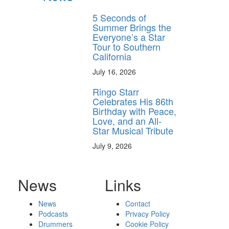
5 Seconds of
Summer Brings the
Everyone’s a Star
Tour to Southern
California
July 16, 2026
Ringo Starr
Celebrates His 86th
Birthday with Peace,
Love, and an All-
Star Musical Tribute
July 9, 2026
News
Links
News
Contact
Podcasts
Privacy Policy
Drummers
Cookie Policy