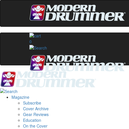
0
Magazine
Subscribe
Cover Archive
Gear Reviews
Education
On the Cover