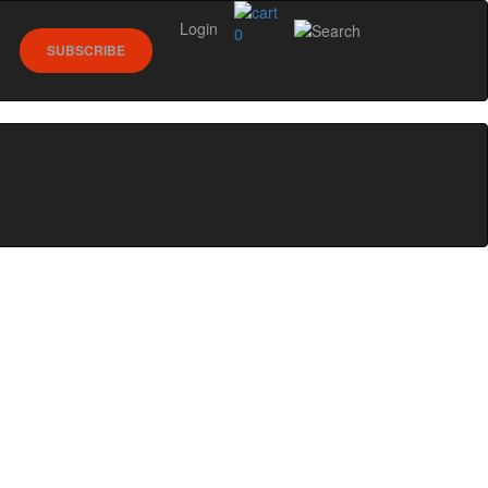
Login
0
SUBSCRIBE