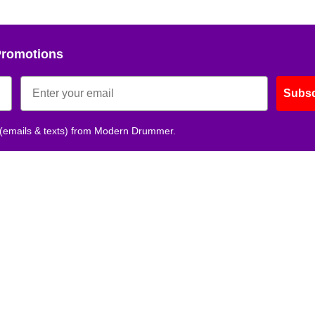
Promotions
Subsc
 (emails & texts) from Modern Drummer.