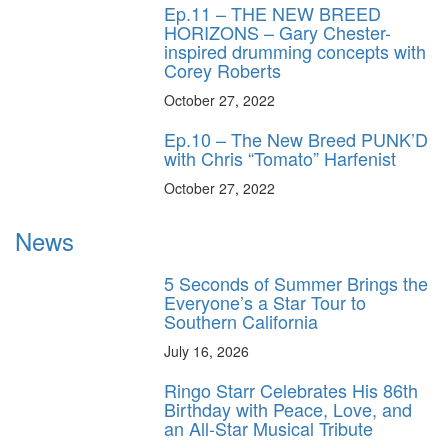
Ep.11 – THE NEW BREED
HORIZONS – Gary Chester-
inspired drumming concepts with
Corey Roberts
October 27, 2022
Ep.10 – The New Breed PUNK’D
with Chris “Tomato” Harfenist
October 27, 2022
News
5 Seconds of Summer Brings the
Everyone’s a Star Tour to
Southern California
July 16, 2026
Ringo Starr Celebrates His 86th
Birthday with Peace, Love, and
an All-Star Musical Tribute