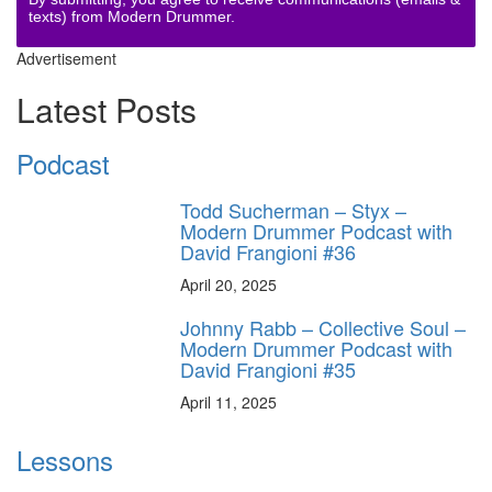
texts) from Modern Drummer.
Advertisement
Latest Posts
Podcast
Todd Sucherman – Styx –
Modern Drummer Podcast with
David Frangioni #36
April 20, 2025
Johnny Rabb – Collective Soul –
Modern Drummer Podcast with
David Frangioni #35
April 11, 2025
Lessons