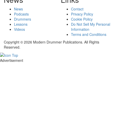
News
Contact
Podcasts
Privacy Policy
Drummers
Cookie Policy
Lessons
Do Not Sell My Personal
Videos
Information
Terms and Conditions
Copyright © 2026 Modern Drummer Publications. All Rights
Reserved.
Advertisement