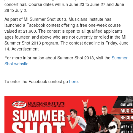
concert hall. Course dates will run June 23 to June 27 and June
28 to July 2.
As part of MI Summer Shot 2013, Musicians Institute has
launched a Facebook contest offering a free one-week course
valued at $1,600. The contest is open to all qualified applicants
ages fourteen and above who are not currently enrolled in the MI
Summer Shot 2013 program. The contest deadline is Friday, June
14.
Advertisement
For more information about Summer Shot 2013, visit the
Summer
Shot website.
To enter the Facebook contest go
here
.