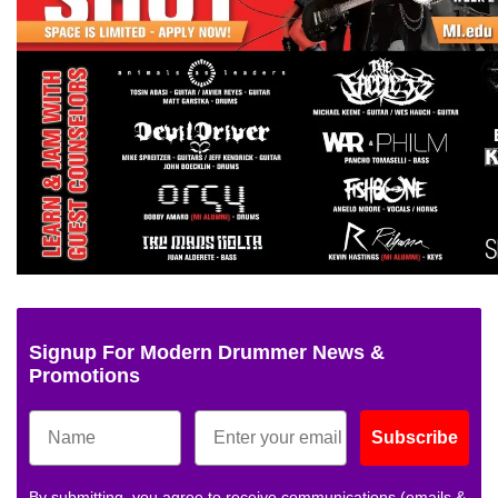
Signup For Modern Drummer News &
Promotions
Subscribe
By submitting, you agree to receive communications (emails &