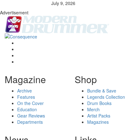
July 9, 2026
Advertisement
Magazine
Shop
Archive
Bundle & Save
Features
Legends Collection
On the Cover
Drum Books
Education
Merch
Gear Reviews
Artist Packs
Departments
Magazines
News
Links