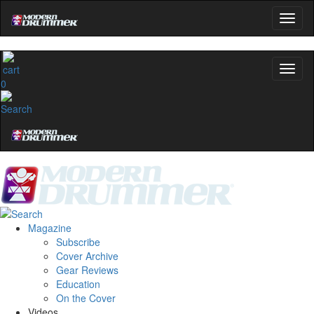
0
Magazine
Subscribe
Cover Archive
Gear Reviews
Education
On the Cover
Videos