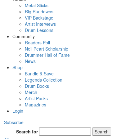
Metal Sticks
Rig Rundowns
VIP Backstage
Artist Interviews
Drum Lessons
Community
Readers Poll
Neil Peart Scholarship
Drummer Hall of Fame
News
Shop
Bundle & Save
Legends Collection
Drum Books
Merch
Artist Packs
Magazines
Login
Subscribe
Search for
Search