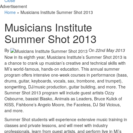
Close
Advertisement
Home
»
Musicians Institute Summer Shot 2013
Musicians Institute
Summer Shot 2013
By
On
22nd May 2013
Now in its eighth year, Musicians Institute’s Summer Shot 2013 is
a chance to crank up musician’s creative and technical skills with
MI’s world-famous, hands-on education. This annual summer
program offers intensive one-week courses in performance (bass,
drums, guitar, keyboards, vocals, sax, trombone, and trumpet),
songwriting, DJ/music production, guitar building, and more. The
Summer Shot 2013 program will include guest artists Ozzy
Osbourne, bassist Blasko, Animals as Leaders, Bruce Kulick of
KISS, Fishbone’s Angelo Moore, the Faceless, DJ Sid Vicious,
and more.
Summer Shot students will experience extensive music training in
classes and private lessons, and will meet with industry
professionals, learn from guest artists, and perform live in MI’s