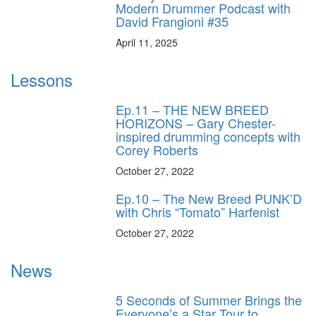
Modern Drummer Podcast with
David Frangioni #35
April 11, 2025
Lessons
Ep.11 – THE NEW BREED
HORIZONS – Gary Chester-
inspired drumming concepts with
Corey Roberts
October 27, 2022
Ep.10 – The New Breed PUNK’D
with Chris “Tomato” Harfenist
October 27, 2022
News
5 Seconds of Summer Brings the
Everyone’s a Star Tour to