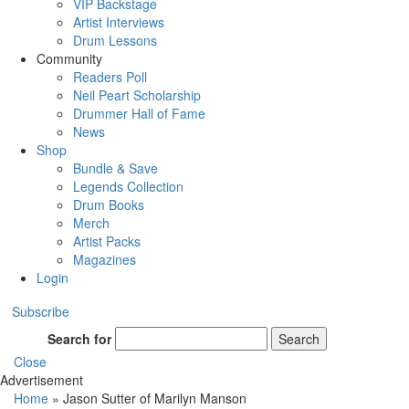
VIP Backstage
Artist Interviews
Drum Lessons
Community
Readers Poll
Neil Peart Scholarship
Drummer Hall of Fame
News
Shop
Bundle & Save
Legends Collection
Drum Books
Merch
Artist Packs
Magazines
Login
Subscribe
Search for
Search
Close
Advertisement
Home
»
Jason Sutter of Marilyn Manson