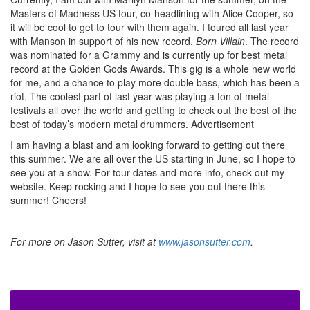
Masters of Madness US tour, co-headlining with Alice Cooper, so
it will be cool to get to tour with them again. I toured all last year
with Manson in support of his new record,
Born Villain
. The record
was nominated for a Grammy and is currently up for best metal
record at the Golden Gods Awards. This gig is a whole new world
for me, and a chance to play more double bass, which has been a
riot. The coolest part of last year was playing a ton of metal
festivals all over the world and getting to check out the best of the
best of today’s modern metal drummers.
Advertisement
I am having a blast and am looking forward to getting out there
this summer. We are all over the US starting in June, so I hope to
see you at a show. For tour dates and more info, check out my
website. Keep rocking and I hope to see you out there this
summer! Cheers!
For more on Jason Sutter, visit at
www.jasonsutter.com
.