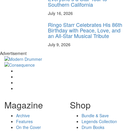
Southern California
July 16, 2026
Ringo Starr Celebrates His 86th
Birthday with Peace, Love, and
an All-Star Musical Tribute
July 9, 2026
Advertisement
Magazine
Shop
Archive
Bundle & Save
Features
Legends Collection
On the Cover
Drum Books