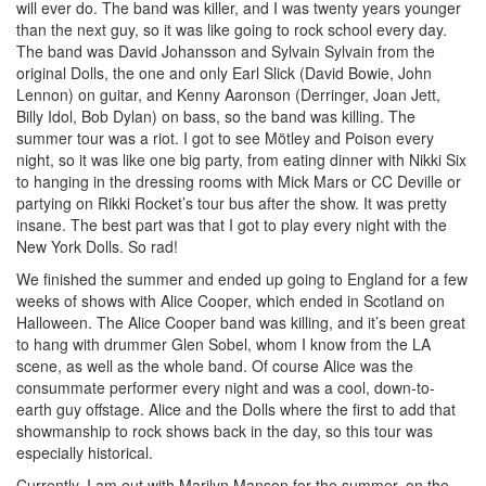
will ever do. The band was killer, and I was twenty years younger
than the next guy, so it was like going to rock school every day.
The band was David Johansson and Sylvain Sylvain from the
original Dolls, the one and only Earl Slick (David Bowie, John
Lennon) on guitar, and Kenny Aaronson (Derringer, Joan Jett,
Billy Idol, Bob Dylan) on bass, so the band was killing. The
summer tour was a riot. I got to see Mötley and Poison every
night, so it was like one big party, from eating dinner with Nikki Six
to hanging in the dressing rooms with Mick Mars or CC Deville or
partying on Rikki Rocket’s tour bus after the show. It was pretty
insane. The best part was that I got to play every night with the
New York Dolls. So rad!
We finished the summer and ended up going to England for a few
weeks of shows with Alice Cooper, which ended in Scotland on
Halloween. The Alice Cooper band was killing, and it’s been great
to hang with drummer Glen Sobel, whom I know from the LA
scene, as well as the whole band. Of course Alice was the
consummate performer every night and was a cool, down-to-
earth guy offstage. Alice and the Dolls where the first to add that
showmanship to rock shows back in the day, so this tour was
especially historical.
Currently, I am out with Marilyn Manson for the summer, on the