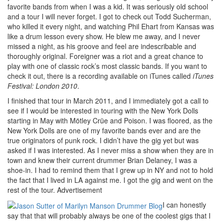
favorite bands from when I was a kid. It was seriously old school
and a tour I will never forget. I got to check out Todd Sucherman,
who killed it every night, and watching Phil Ehart from Kansas was
like a drum lesson every show. He blew me away, and I never
missed a night, as his groove and feel are indescribable and
thoroughly original. Foreigner was a riot and a great chance to
play with one of classic rock’s most classic bands. If you want to
check it out, there is a recording available on iTunes called
iTunes
Festival: London 2010
.
I finished that tour in March 2011, and I immediately got a call to
see if I would be interested in touring with the New York Dolls
starting in May with Mötley Crüe and Poison. I was floored, as the
New York Dolls are one of my favorite bands ever and are the
true originators of punk rock. I didn’t have the gig yet but was
asked if I was interested. As I never miss a show when they are in
town and knew their current drummer Brian Delaney, I was a
shoe-in. I had to remind them that I grew up in NY and not to hold
the fact that I lived in LA against me. I got the gig and went on the
rest of the tour.
Advertisement
I can honestly
say that that will probably always be one of the coolest gigs that I