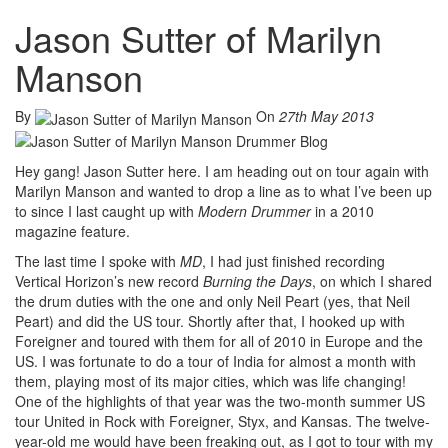
Jason Sutter of Marilyn
Manson
By
On
27th May 2013
Hey gang! Jason Sutter here. I am heading out on tour again with
Marilyn Manson and wanted to drop a line as to what I’ve been up
to since I last caught up with
Modern Drummer
in a 2010
magazine feature.
The last time I spoke with
MD
, I had just finished recording
Vertical Horizon’s new record
Burning the Days
, on which I shared
the drum duties with the one and only Neil Peart (yes, that Neil
Peart) and did the US tour. Shortly after that, I hooked up with
Foreigner and toured with them for all of 2010 in Europe and the
US. I was fortunate to do a tour of India for almost a month with
them, playing most of its major cities, which was life changing!
One of the highlights of that year was the two-month summer US
tour United in Rock with Foreigner, Styx, and Kansas. The twelve-
year-old me would have been freaking out, as I got to tour with my