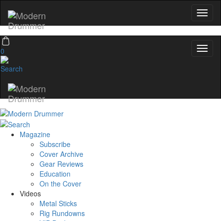
0
Magazine
Subscribe
Cover Archive
Gear Reviews
Education
On the Cover
Videos
Metal Sticks
Rig Rundowns