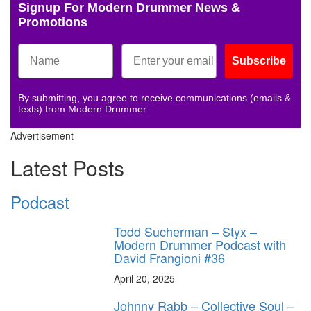
Signup For Modern Drummer News &
Promotions
Subscribe
By submitting, you agree to receive communications (emails &
texts) from Modern Drummer.
Advertisement
Latest Posts
Podcast
Todd Sucherman – Styx –
Modern Drummer Podcast with
David Frangioni #36
April 20, 2025
Johnny Rabb – Collective Soul –